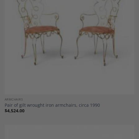
Add to
Wishlist
ARMCHAIRS
Pair of gilt wrought iron armchairs, circa 1990
$
4,524.00