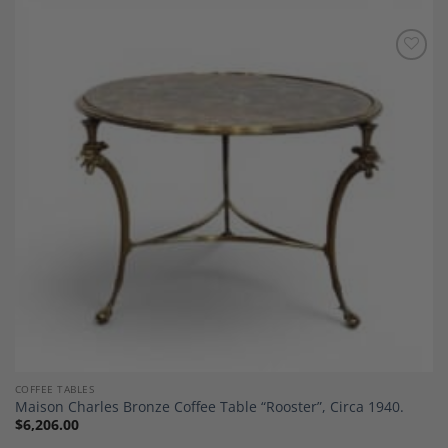
Add to
Wishlist
COFFEE TABLES
Maison Charles Bronze Coffee Table “Rooster”, Circa 1940.
$
6,206.00