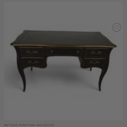
Add to
Wishlist
ANTIQUE FURNITURE AND DECOR