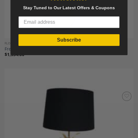
Stay Tuned to Our Latest Offers & Coupons
Subscribe
FLOOR AND TABLE LAMPS`
French Ceramic Table Lamp, circa 1950
$
1,334.00
Add to
Wishlist