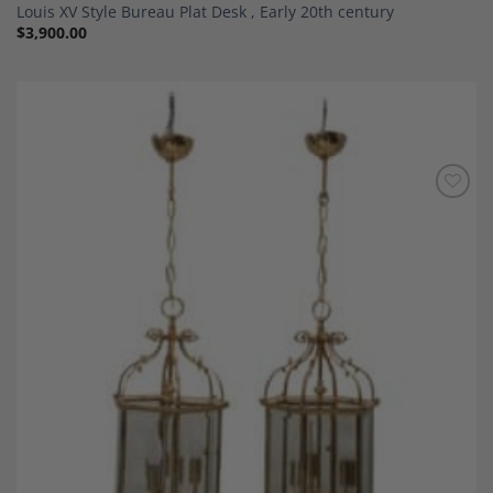
Louis XV Style Bureau Plat Desk , Early 20th century
$
3,900.00
Add to
Wishlist