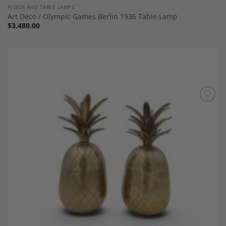
FLOOR AND TABLE LAMPS`
Art Deco / Olympic Games Berlin 1936 Table Lamp
$
3,480.00
Add to
Wishlist