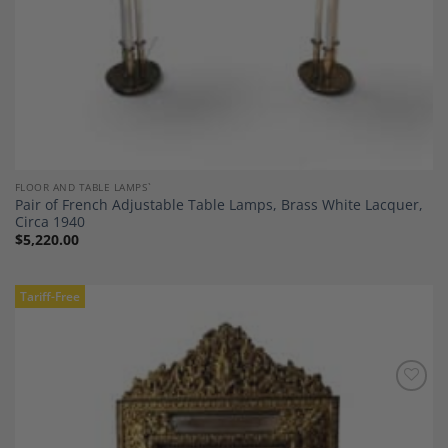
FLOOR AND TABLE LAMPS`
Pair of French Adjustable Table Lamps, Brass White Lacquer,
Circa 1940
$
5,220.00
Tariff-Free
Add to
Wishlist