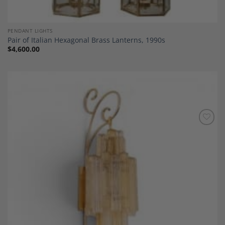
PENDANT LIGHTS
Pair of Italian Hexagonal Brass Lanterns, 1990s
$
4,600.00
Add to
Wishlist