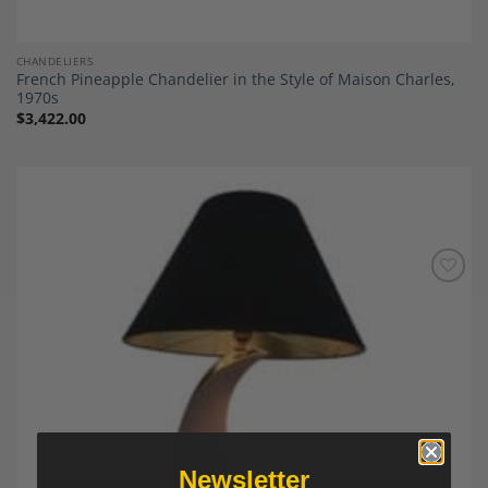
CHANDELIERS
French Pineapple Chandelier in the Style of Maison Charles,
1970s
$
3,422.00
Add to
Wishlist
Newsletter