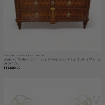
ANTIQUE FURNITURE AND DECOR
Louis XVI Walnut Commode, Inlays, Gold-Plate, Austria/Vienna
circa 1790
$
11,600.00