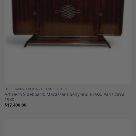
SIDEBOARDS, CREDENZAS AND BUFFETS
Art Deco Sideboard, Macassar Ebony and Brass, Paris circa
1930
$
17,400.00