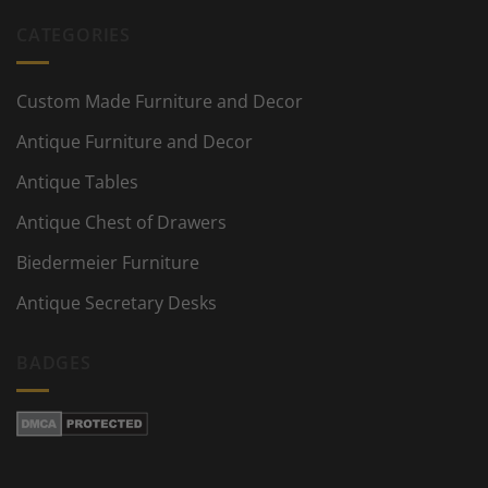
CATEGORIES
Custom Made Furniture and Decor
Antique Furniture and Decor
Antique Tables
Antique Chest of Drawers
Biedermeier Furniture
Antique Secretary Desks
BADGES