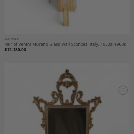
SCONCES
Pair of Venini Murano Glass Wall Sconces, Italy, 1950s–1960s
$
12,180.00
Add to
Wishlist