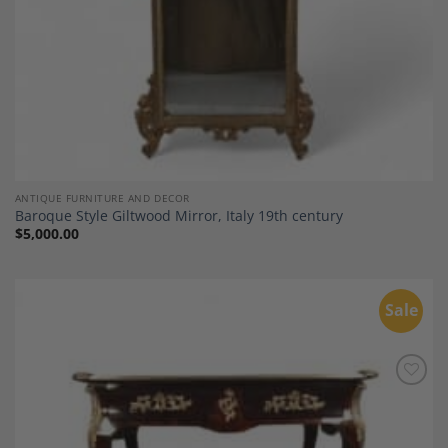
ANTIQUE FURNITURE AND DECOR
Baroque Style Giltwood Mirror, Italy 19th century
$
5,000.00
Sale
Add to
Wishlist