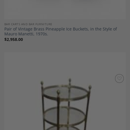
BAR CARTS AND BAR FURNITURE
Pair of Vintage Brass Pineapple Ice Buckets, in the Style of
Mauro Manetti, 1970s.
$
2,958.00
Add to
Wishlist