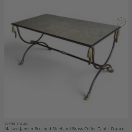
Add to
Wishlist
COFFEE TABLES
Maison Jansen Brushed Steel and Brass Coffee Table, France,