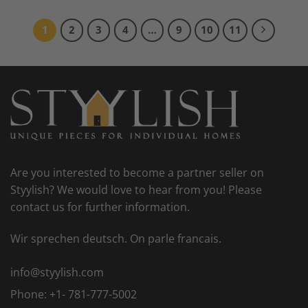
1
2
3
4
…
9
10
11
Are you interested to become a partner seller on
Styylish? We would love to hear from you! Please
contact us for further information.
Wir sprechen deutsch. On parle francais.
info@styylish.com
Phone:
+1- 781-777-5002