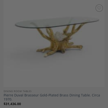
Add to
Wishlist
DINING ROOM TABLES
Pierre Duval Brasseur Gold-Plated Brass Dining Table. Circa
1970.
$
31,436.00