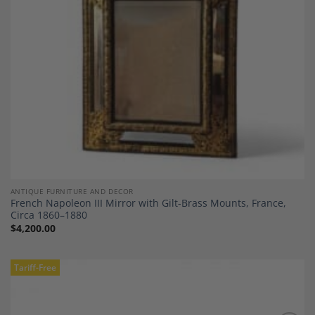
ANTIQUE FURNITURE AND DECOR
French Napoleon III Mirror with Gilt-Brass Mounts, France,
Circa 1860–1880
$
4,200.00
Tariff-Free