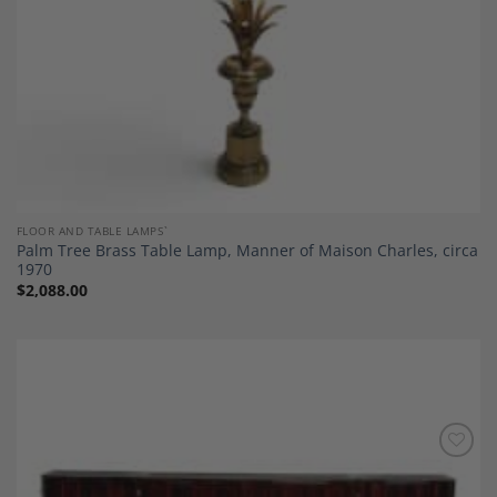
FLOOR AND TABLE LAMPS`
Palm Tree Brass Table Lamp, Manner of Maison Charles, circa
1970
$
2,088.00
Add to
Wishlist