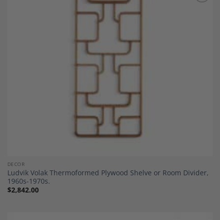
Add to
Wishlist
DECOR
Ludvik Volak Thermoformed Plywood Shelve or Room Divider,
1960s-1970s.
$
2,842.00