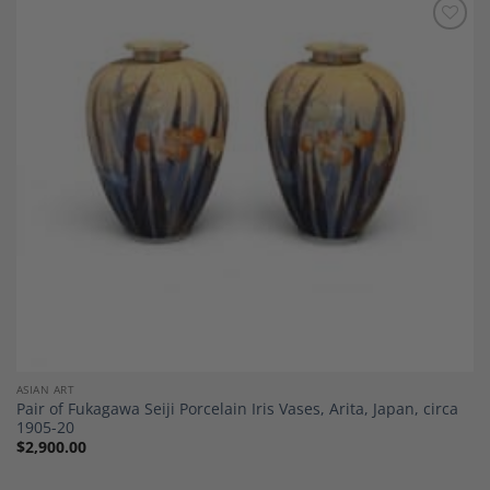
Add to
Wishlist
ASIAN ART
Pair of Fukagawa Seiji Porcelain Iris Vases, Arita, Japan, circa
1905-20
$
2,900.00