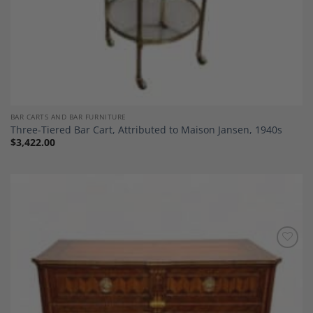
BAR CARTS AND BAR FURNITURE
Three-Tiered Bar Cart, Attributed to Maison Jansen, 1940s
$
3,422.00
Add to
Wishlist