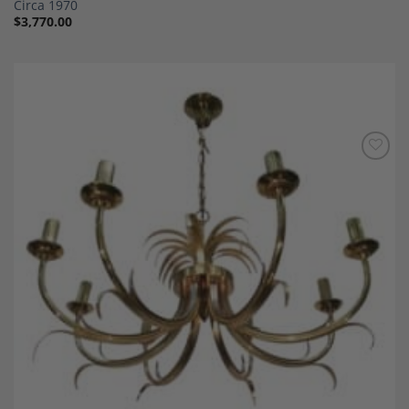
Circa 1970
$
3,770.00
Add to
Wishlist