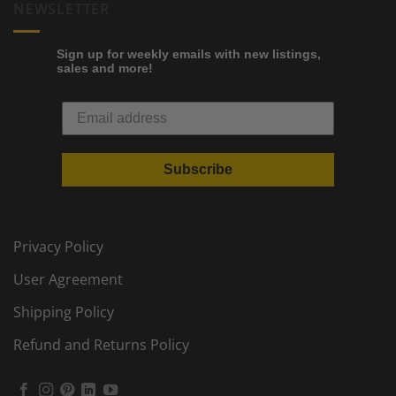
NEWSLETTER
Sign up for weekly emails with new listings,
sales and more!
Subscribe
Privacy Policy
User Agreement
Shipping Policy
Refund and Returns Policy