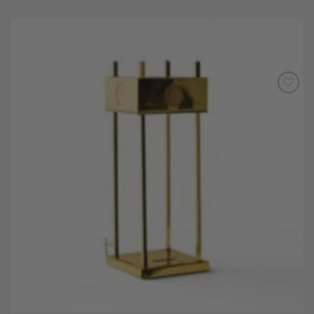
Add to
Wishlist