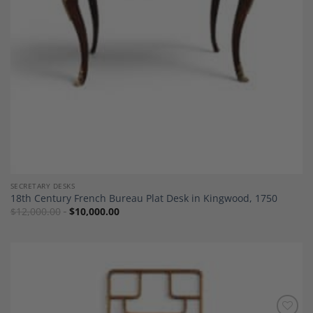
SECRETARY DESKS
18th Century French Bureau Plat Desk in Kingwood, 1750
$
12,000.00
$
10,000.00