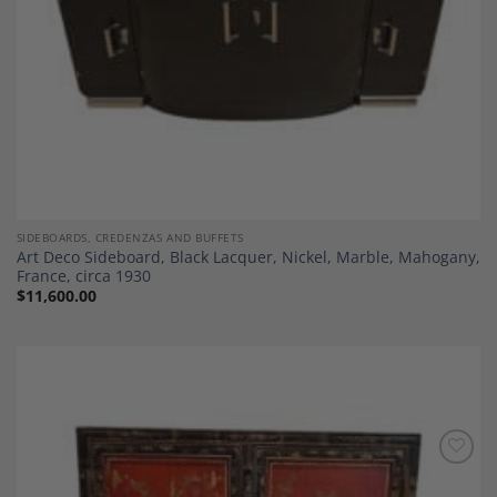
SIDEBOARDS, CREDENZAS AND BUFFETS
Art Deco Sideboard, Black Lacquer, Nickel, Marble, Mahogany,
France, circa 1930
$
11,600.00
Add to
Wishlist