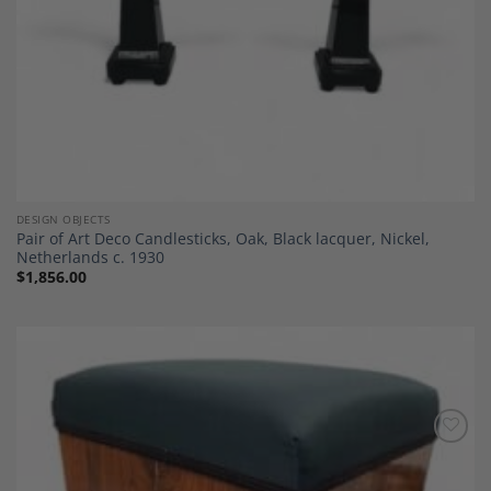
DESIGN OBJECTS
Pair of Art Deco Candlesticks, Oak, Black lacquer, Nickel,
Netherlands c. 1930
$
1,856.00
Add to
Wishlist