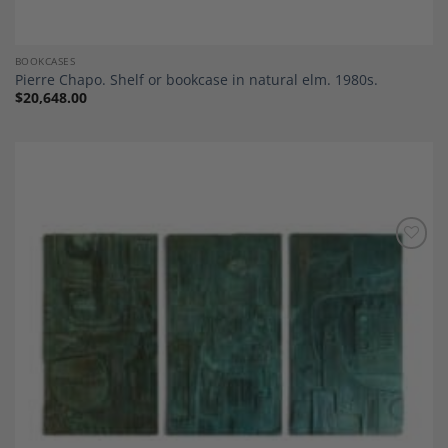
BOOKCASES
Pierre Chapo. Shelf or bookcase in natural elm. 1980s.
$
20,648.00
Add to
Wishlist