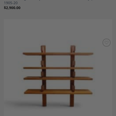
1905-20
$
2,900.00
Add to
Wishlist