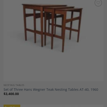
Add to
Wishlist
NESTING TABLES
Set of Three Hans Wegner Teak Nesting Tables AT-40, 1960
$
3,400.00