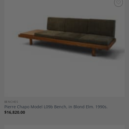
Add to
Wishlist
BENCHES
Pierre Chapo Model L09b Bench, in Blond Elm. 1990s.
$
16,820.00