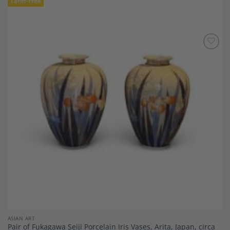
Tariff-Free
Add to
Wishlist
ASIAN ART
Pair of Fukagawa Seiji Porcelain Iris Vases, Arita, Japan, circa