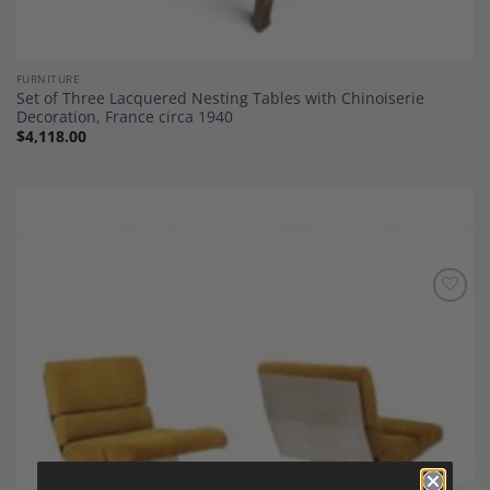
FURNITURE
Set of Three Lacquered Nesting Tables with Chinoiserie
Decoration, France circa 1940
$
4,118.00
Add to
Wishlist