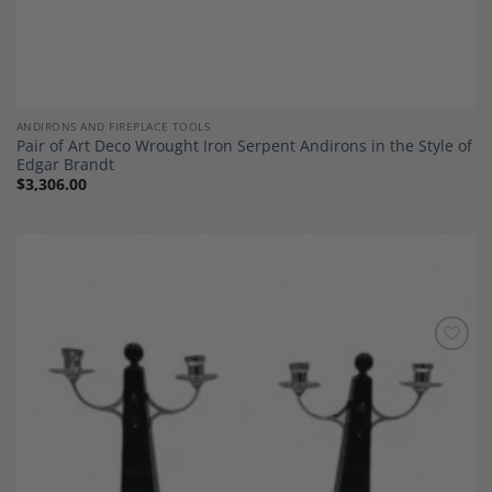
ANDIRONS AND FIREPLACE TOOLS
Pair of Art Deco Wrought Iron Serpent Andirons in the Style of
Edgar Brandt
$
3,306.00
Add to
Wishlist