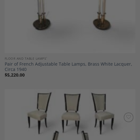
FLOOR AND TABLE LAMPS`
Pair of French Adjustable Table Lamps, Brass White Lacquer,
Circa 1940
$
5,220.00
Add to
Wishlist