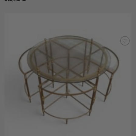
Add to
Wishlist