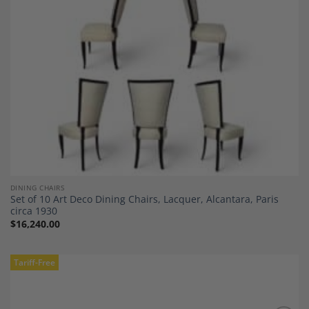
DINING CHAIRS
Set of 10 Art Deco Dining Chairs, Lacquer, Alcantara, Paris
circa 1930
$
16,240.00
Tariff-Free