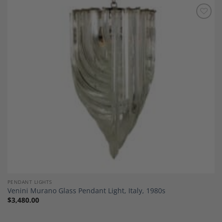
Add to
Wishlist
PENDANT LIGHTS
Venini Murano Glass Pendant Light, Italy, 1980s
$
3,480.00