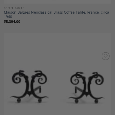
COFFEE TABLES
Maison Baguès Neoclassical Brass Coffee Table, France, circa
1940
$
5,394.00
Add to
Wishlist