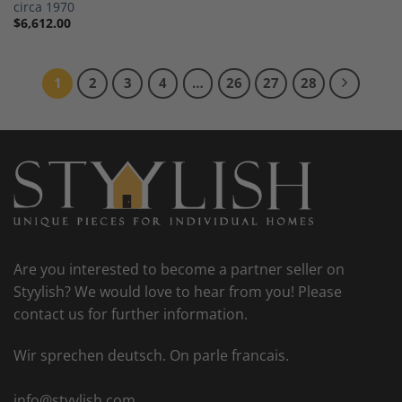
circa 1970
$
6,612.00
1
2
3
4
…
26
27
28
Are you interested to become a partner seller on
Styylish? We would love to hear from you! Please
contact us for further information.
Wir sprechen deutsch. On parle francais.
info@styylish.com