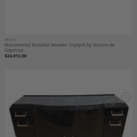
DECOR
Monumental Brutalist Wooden Triptych by Victoire de
Segonzac
$
24,012.00
Add to
Wishlist