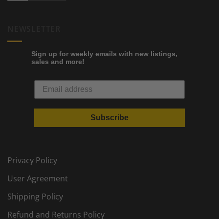
NEWSLETTER
Sign up for weekly emails with new listings,
sales and more!
Subscribe
Privacy Policy
User Agreement
Shipping Policy
Refund and Returns Policy