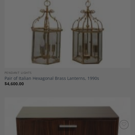
PENDANT LIGHTS
Pair of Italian Hexagonal Brass Lanterns, 1990s
$
4,600.00
Add to