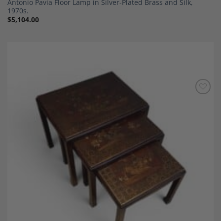
Antonio Pavia Floor Lamp in Silver-Plated Brass and Silk,
1970s.
$
5,104.00
Add to
Wishlist