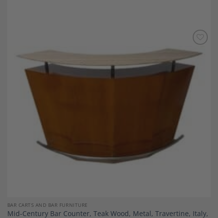
Add to
Wishlist
BAR CARTS AND BAR FURNITURE
Mid-Century Bar Counter, Teak Wood, Metal, Travertine, Italy,