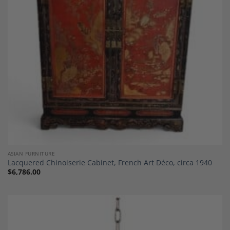
ASIAN FURNITURE
Lacquered Chinoiserie Cabinet, French Art Déco, circa 1940
$
6,786.00