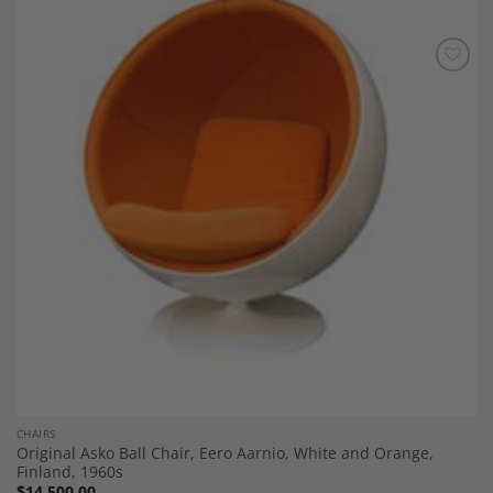
Add to
Wishlist
CHAIRS
Original Asko Ball Chair, Eero Aarnio, White and Orange,
Finland, 1960s
$
14,500.00