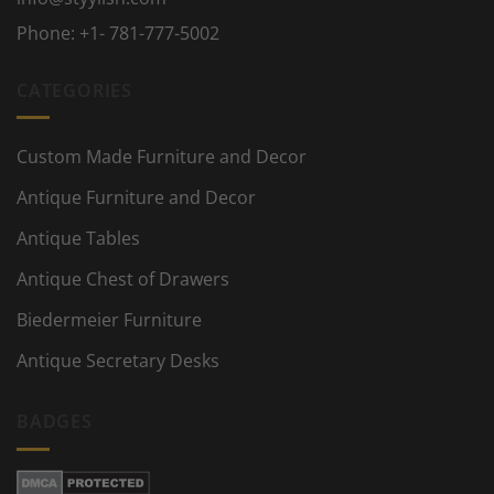
Phone:
+1- 781-777-5002
CATEGORIES
Custom Made Furniture and Decor
Antique Furniture and Decor
Antique Tables
Antique Chest of Drawers
Biedermeier Furniture
Antique Secretary Desks
BADGES