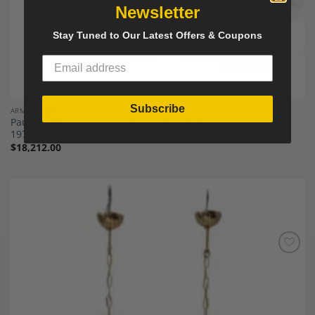
Newsletter
Stay Tuned to Our Latest Offers & Coupons
Subscribe
ARMCHAIRS
Paul Geoffroy for Uginox, Pair of brushed steel armchairs.
1970s.
$
18,212.00
Add to
Wishlist