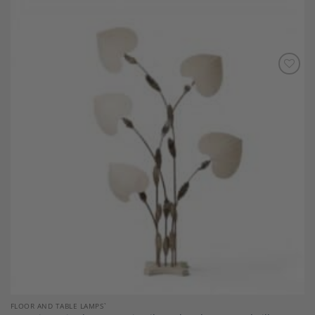
Add to
Wishlist
FLOOR AND TABLE LAMPS`