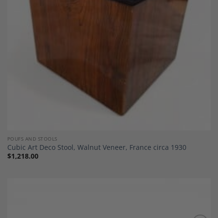
POUFS AND STOOLS
Cubic Art Deco Stool, Walnut Veneer, France circa 1930
$
1,218.00