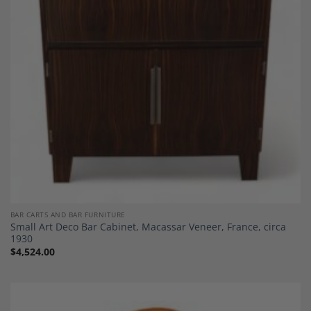
Wishlist
BAR CARTS AND BAR FURNITURE
Small Art Deco Bar Cabinet, Macassar Veneer, France, circa
1930
$
4,524.00