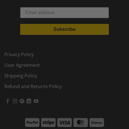
Subscribe
Privacy Policy
User Agreement
Shipping Policy
Refund and Returns Policy
PayPal
Stripe
Visa
MasterCard
Klarna