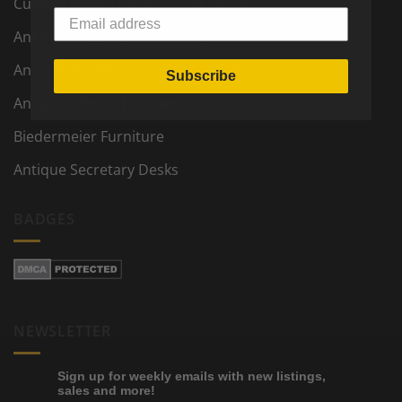
Custom Made Furniture and Decor
Antique Furniture and Decor
Antique Tables
Subscribe
Antique Chest of Drawers
Biedermeier Furniture
Antique Secretary Desks
BADGES
NEWSLETTER
Sign up for weekly emails with new listings,
sales and more!