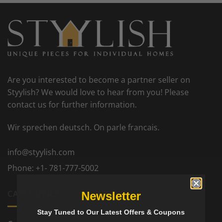
Are you interested to become a partner seller on
Styylish? We would love to hear from you! Please
contact us for further information.
Wir sprechen deutsch. On parle francais.
info@styylish.com
Phone:
+1- 781-777-5002
CATEGORIES
Newsletter
Stay Tuned to Our Latest Offers & Coupons