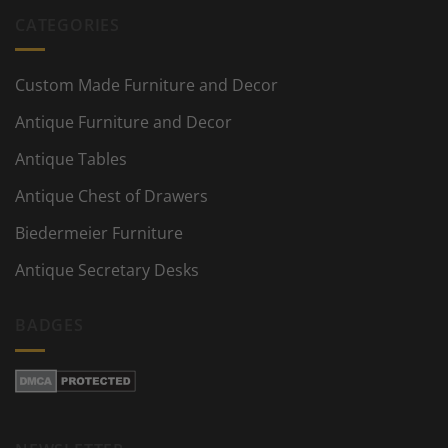
CATEGORIES
Custom Made Furniture and Decor
Antique Furniture and Decor
Antique Tables
Antique Chest of Drawers
Biedermeier Furniture
Antique Secretary Desks
BADGES