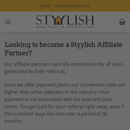
Skip
Email - info@styylish.com
to
content
Looking to become a Styylish Affiliate
Partner?
Our affiliate partners earn 6% commission for all sales
generated by their referrals.
Since we offer payment plans, our conversion rates are
higher than other websites in the industry. Your
payment is not associated with the payment plan
terms. You get paid for your referral right away, even if
the customer buys the item over a period of 36
months.