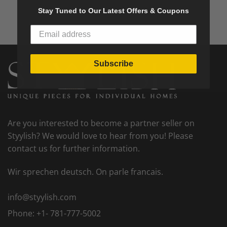
Stay Tuned to Our Latest Offers & Coupons
Subscribe
Are you interested to become a partner seller on
Styylish? We would love to hear from you! Please
contact us for further information.
Wir sprechen deutsch. On parle francais.
info@styylish.com
Phone:
+1- 781-777-5002