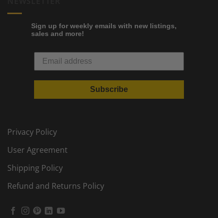
NEWSLETTER
Sign up for weekly emails with new listings,
sales and more!
Subscribe
Privacy Policy
User Agreement
Shipping Policy
Refund and Returns Policy