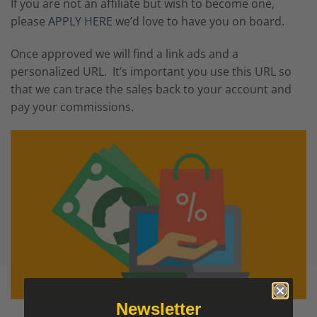
If you are not an affiliate but wish to become one,
please
APPLY HERE
we’d love to have you on board.
Once approved we will find a link ads and a
personalized URL. It’s important you use this URL so
that we can trace the sales back to your account and
pay your commissions.
Newsletter