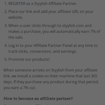
REGISTER
as a Styylish Affiliate Partner.
Place our link and add your affiliate URL on your
website.
When a user clicks through to styylish.com and
makes a purchase, you will automatically earn 7% of
the sale.
Log in to your Affiliate Partner Panel at any time to
track clicks, conversions, and earnings.
Promote our products!
When someone arrives on Styylish from your affiliate
link, we install a cookie on their machine that last 365
days. If they purchase any product during that period,
you earn a 7% cut.
How to become an affiliate partner?