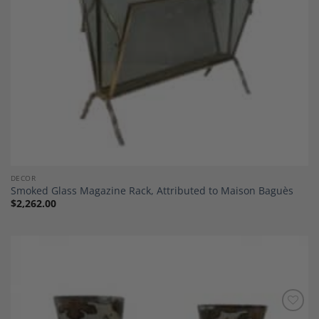
DECOR
Smoked Glass Magazine Rack, Attributed to Maison Baguès
$
2,262.00