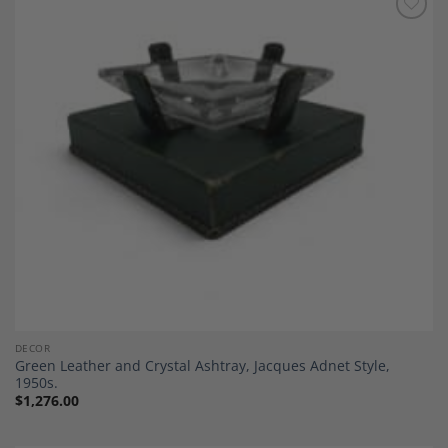
Add to
Wishlist
DECOR
Green Leather and Crystal Ashtray, Jacques Adnet Style,
1950s.
$
1,276.00