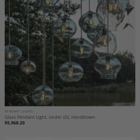
Add to
Wishlist
PENDANT LIGHTS
Glass Pendant Light, Under (D), Handblown
$
5,968.20