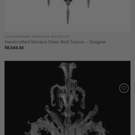
CONTEMPORARY FURNITURE AND DECOR
Handcrafted Murano Glass Wall Sconce – Glasgow
$
8,544.56
Add to
Wishlist