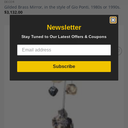
DECOR
Gilded Brass Mirror, in the style of Gio Ponti, 1980s or 1990s.
$
3,132.00
Newsletter
Stay Tuned to Our Latest Offers & Coupons
Add to
Wishlist
Subscribe