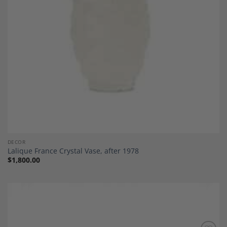
DECOR
Lalique France Crystal Vase, after 1978
$
1,800.00