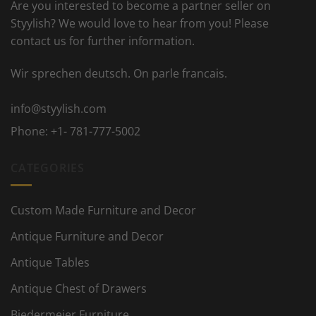
Are you interested to become a partner seller on
Styylish? We would love to hear from you! Please
contact us for further information.
Wir sprechen deutsch. On parle francais.
info@styylish.com
Phone:
+1- 781-777-5002
CATEGORIES
Custom Made Furniture and Decor
Antique Furniture and Decor
Antique Tables
Antique Chest of Drawers
Biedermeier Furniture