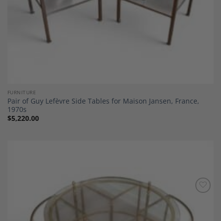
FURNITURE
Pair of Guy Lefèvre Side Tables for Maison Jansen, France,
1970s
$
5,220.00
Add to
Wishlist