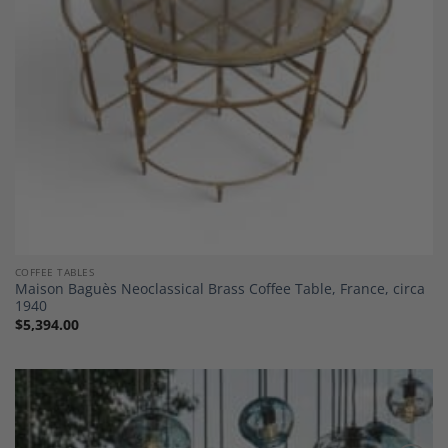
COFFEE TABLES
Maison Baguès Neoclassical Brass Coffee Table, France, circa
1940
$
5,394.00