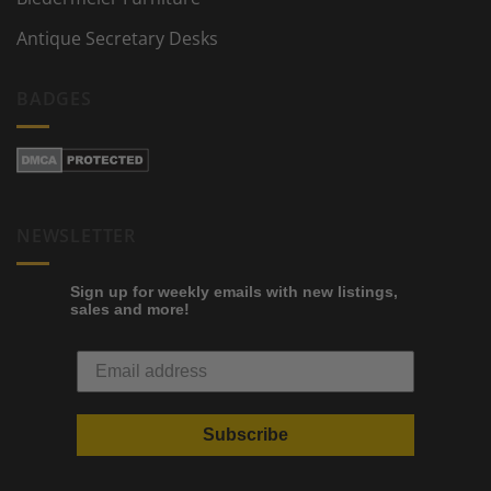
Antique Secretary Desks
BADGES
NEWSLETTER
Sign up for weekly emails with new listings,
sales and more!
Subscribe