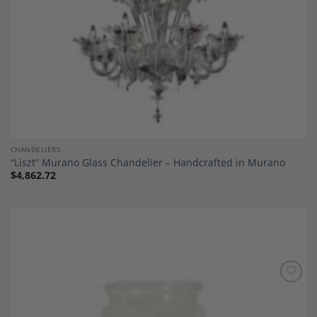
CHANDELIERS
“Liszt” Murano Glass Chandelier – Handcrafted in Murano
$
4,862.72
Add to
Wishlist