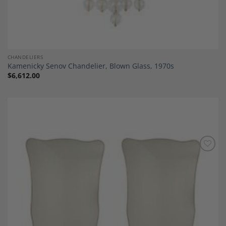
CHANDELIERS
Kamenicky Senov Chandelier, Blown Glass, 1970s
$
6,612.00
Add to
Wishlist