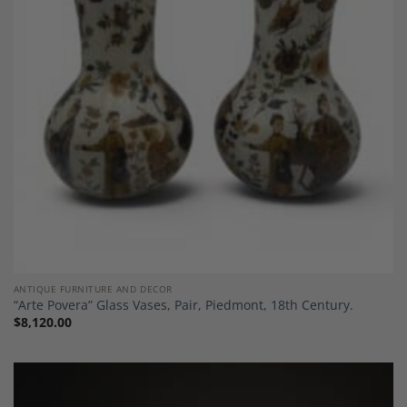
Add to
Wishlist
ANTIQUE FURNITURE AND DECOR
“Arte Povera” Glass Vases, Pair, Piedmont, 18th Century.
$
8,120.00