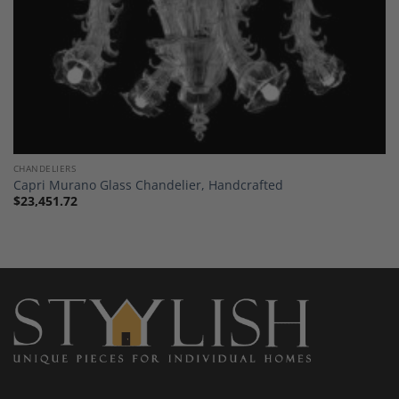
CHANDELIERS
Capri Murano Glass Chandelier, Handcrafted
$
23,451.72