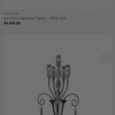
FURNITURE
Ico Parisi Bedside Tables, 1950s-60s.
$
4,600.00
Add to
Wishlist