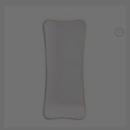
Add to
Wishlist