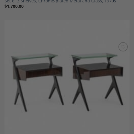
Set of 3 Shelves, Chrome-plated Metal and Glass, 1970s
$
1,700.00
Add to
Wishlist