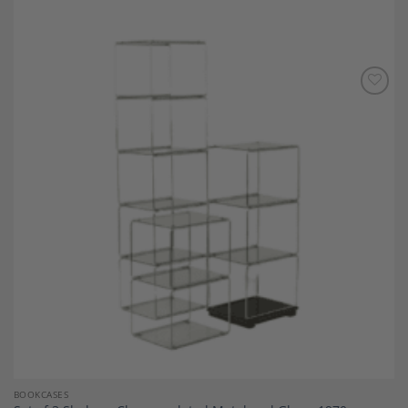
Add to
Wishlist
BOOKCASES