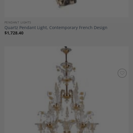
PENDANT LIGHTS
Quartz Pendant Light, Contemporary French Design
$
1,728.40
Add to
Wishlist