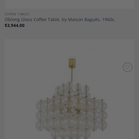
COFFEE TABLES
Oblong Glass Coffee Table, by Maison Baguès, 1960s.
$
3,944.00
Add to
Wishlist