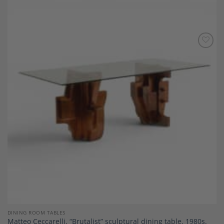
Add to
Wishlist
DINING ROOM TABLES
Matteo Ceccarelli. “Brutalist” sculptural dining table. 1980s.