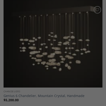
Add to
Wishlist
CHANDELIERS
Genius 6 Chandelier, Mountain Crystal, Handmade
$
5,200.00