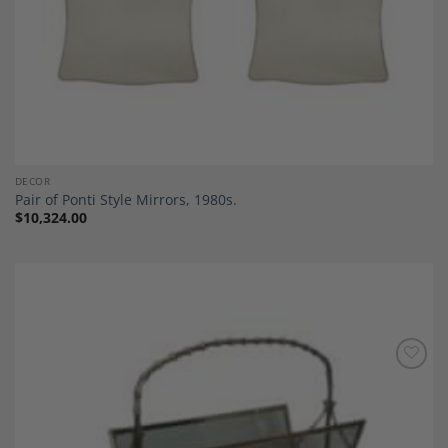
DECOR
Pair of Ponti Style Mirrors, 1980s.
$
10,324.00
Add to
Wishlist