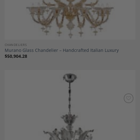
CHANDELIERS
Murano Glass Chandelier – Handcrafted Italian Luxury
$
50,904.28
Add to
Wishlist