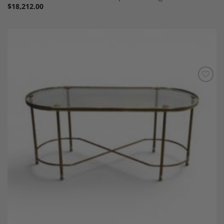
$
18,212.00
Add to
Wishlist