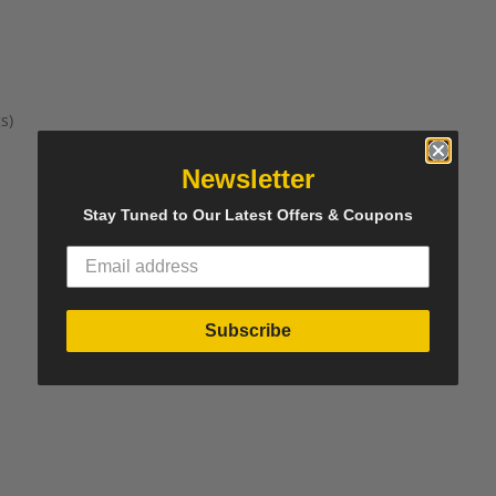
s)
Newsletter
Stay Tuned to Our Latest Offers & Coupons
Subscribe