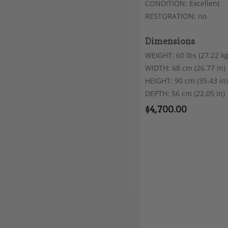
CONDITION: Excellent
RESTORATION: no
Dimensions
WEIGHT: 60 lbs (27.22 kg
WIDTH: 68 cm (26.77 in)
HEIGHT: 90 cm (35.43 in)
DEPTH: 56 cm (22.05 in)
$
4,700.00