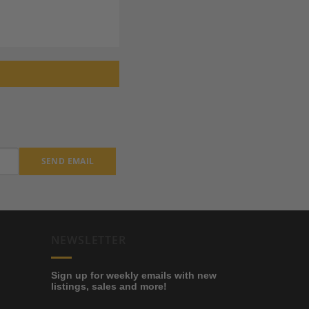
SEND EMAIL
NEWSLETTER
Sign up for weekly emails with new
listings, sales and more!