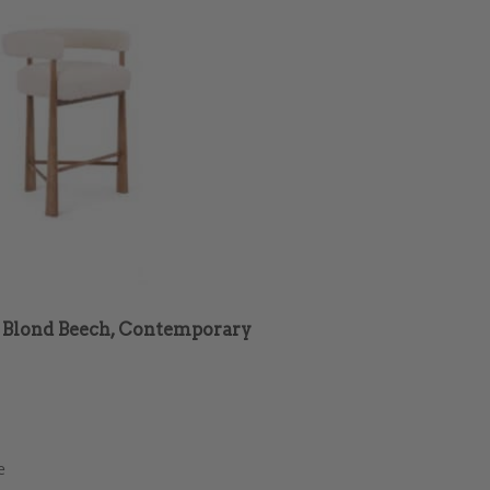
in Blond Beech, Contemporary
e