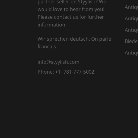
partner seller on Styylish? We
Antiq
would love to hear from you!
Please contact us for further
Antiq
information.
Antiq
Wir sprechen deutsch. On parle
Biede
francais.
Antiq
info@styylish.com
Phone:
+1- 781-777-5002