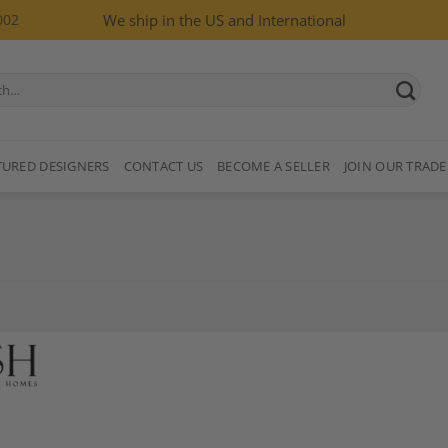
002
We ship in the US and International
TURED DESIGNERS
CONTACT US
BECOME A SELLER
JOIN OUR TRADE