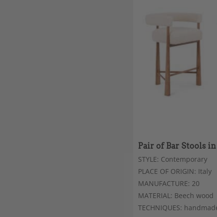
Pair of Bar Stools 
STYLE: Contemporary
PLACE OF ORIGIN: Italy
MANUFACTURE: 20
MATERIAL: Beech wood
TECHNIQUES: handmad