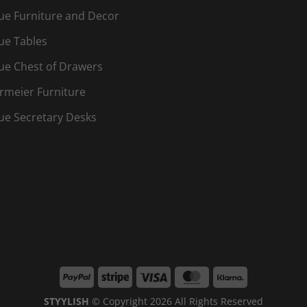
ue Furniture and Decor
ue Tables
ue Chest of Drawers
rmeier Furniture
ue Secretary Desks
PayPal
Stripe
Visa
MasterCard
Klarna
STYYLISH
© Copyright 2026 All Rights Reserved