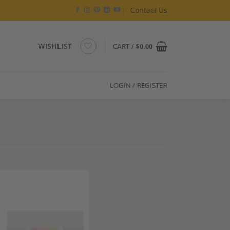
Contact Us
WISHLIST
CART /
$
0.00
LOGIN / REGISTER