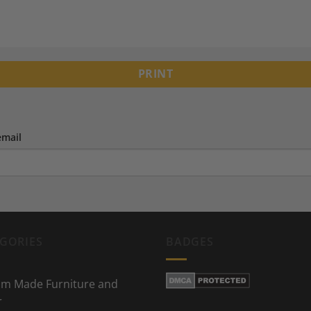
PRINT
email
GORIES
BADGES
m Made Furniture and
r