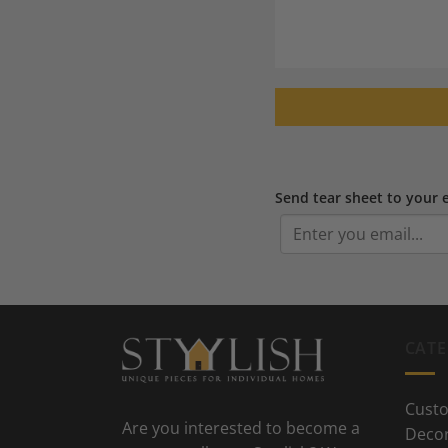
Send tear sheet to your 
CATE
Custo
Are you interested to become a
Deco