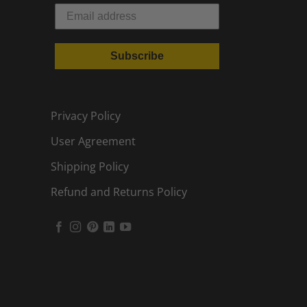
Subscribe
Privacy Policy
User Agreement
Shipping Policy
Refund and Returns Policy