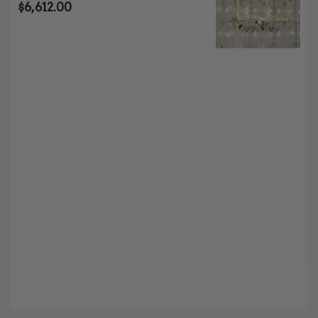
$
6,612.00