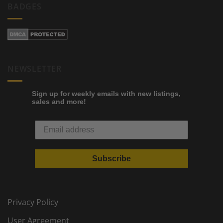
BADGES
NEWSLETTER
Sign up for weekly emails with new listings,
sales and more!
Subscribe
Privacy Policy
User Agreement