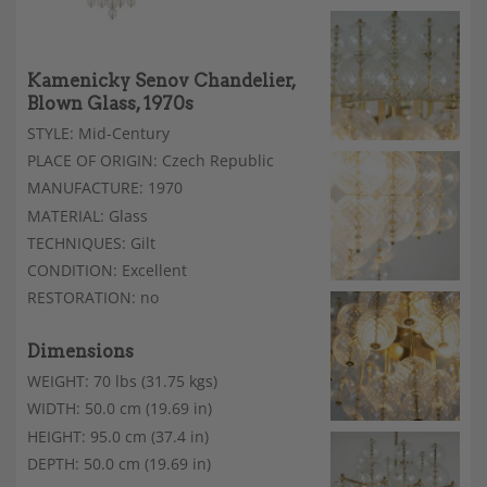
Kamenicky Senov Chandelier,
Blown Glass, 1970s
STYLE: Mid-Century
PLACE OF ORIGIN: Czech Republic
MANUFACTURE: 1970
MATERIAL: Glass
TECHNIQUES: Gilt
CONDITION: Excellent
RESTORATION: no
Dimensions
WEIGHT: 70 lbs (31.75 kgs)
WIDTH: 50.0 cm (19.69 in)
HEIGHT: 95.0 cm (37.4 in)
DEPTH: 50.0 cm (19.69 in)