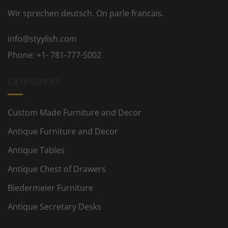
Wir sprechen deutsch. On parle francais.
info@styylish.com
Phone:
+1- 781-777-5002
CATEGORIES
Custom Made Furniture and Decor
Antique Furniture and Decor
Antique Tables
Antique Chest of Drawers
Biedermeier Furniture
Antique Secretary Desks