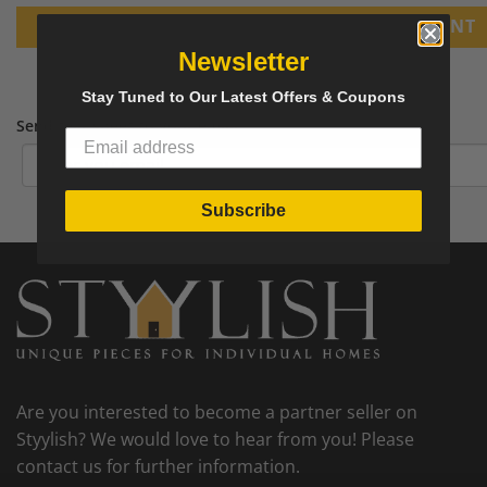
PRINT
Newsletter
Stay Tuned to Our Latest Offers & Coupons
Send tear sheet to your email
Subscribe
Are you interested to become a partner seller on
Styylish? We would love to hear from you! Please
contact us for further information.