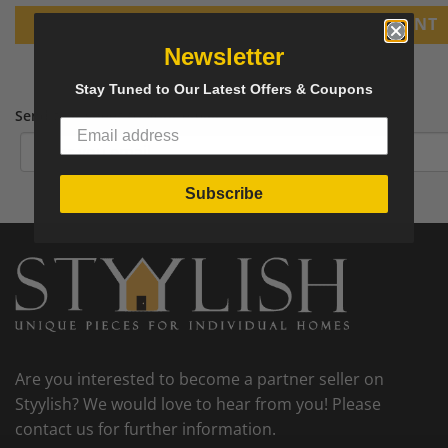
PRINT
Newsletter
Stay Tuned to Our Latest Offers & Coupons
Send tear sheet to your email
Subscribe
Are you interested to become a partner seller on
Styylish? We would love to hear from you! Please
contact us for further information.