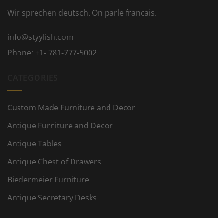
Wir sprechen deutsch. On parle francais.
info@styylish.com
Phone:
+1- 781-777-5002
CATEGORIES
Custom Made Furniture and Decor
Antique Furniture and Decor
Antique Tables
Antique Chest of Drawers
Biedermeier Furniture
Antique Secretary Desks