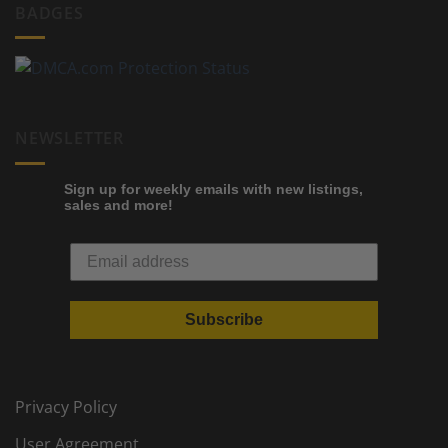
BADGES
NEWSLETTER
Sign up for weekly emails with new listings,
sales and more!
Subscribe
Privacy Policy
User Agreement