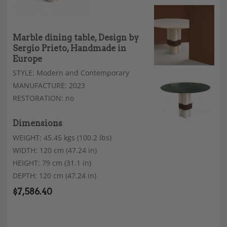
Marble dining table, Design by
Sergio Prieto, Handmade in
Europe
STYLE: Modern and Contemporary
MANUFACTURE: 2023
RESTORATION: no
Dimensions
WEIGHT: 45.45 kgs (100.2 lbs)
WIDTH: 120 cm (47.24 in)
HEIGHT: 79 cm (31.1 in)
DEPTH: 120 cm (47.24 in)
$
7,586.40