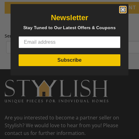
PRINT
Newsletter
Stay Tuned to Our Latest Offers & Coupons
Send tear sheet to your email
Subscribe
Are you interested to become a partner seller on
Styylish? We would love to hear from you! Please
contact us for further information.