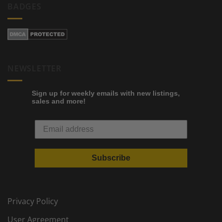
BADGES
NEWSLETTER
Sign up for weekly emails with new listings,
sales and more!
Subscribe
Privacy Policy
User Agreement