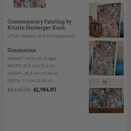
Contemporary Painting by
Kristin Herberger-Koch
STYLE: Modern and Contemporary
Dimensions
WEIGHT: 14 lbs (6.35 kgs)
WIDTH: 31.5 cm (12.4 in)
HEIGHT: 35.4 cm (13.94 in)
DEPTH: 1.5 cm (0.59 in)
$
3,640.00
$
2,984.80