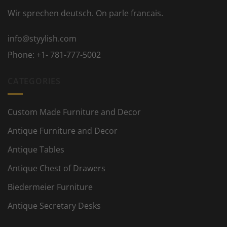
Wir sprechen deutsch. On parle francais.
info@styylish.com
Phone:
+1- 781-777-5002
CATEGORIES
Custom Made Furniture and Decor
Antique Furniture and Decor
Antique Tables
Antique Chest of Drawers
Biedermeier Furniture
Antique Secretary Desks