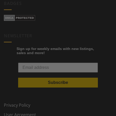
BADGES
NEWSLETTER
Sign up for weekly emails with new listings,
sales and more!
Subscribe
Privacy Policy
User Agreement