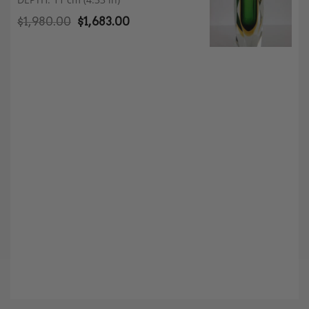
$
1,980.00
$
1,683.00