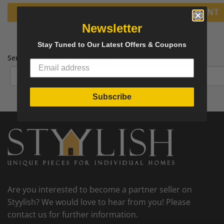
PRINT
Newsletter
Stay Tuned to Our Latest Offers & Coupons
Send tear sheet to your email
Subscribe
Are you interested to become a partner seller on
Styylish? We would love to hear from you! Please
contact us for further information.