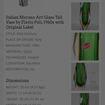
Italian Murano Art Glass Tall
Vase by Flavio Poli, 1960s with
Original Label
STYLE: Mid-Century
PLACE OF ORIGIN: Italy
MANUFACTURE: 1960
MATERIAL: Glass
TECHNIQUES: Forged
CONDITION: Excellent
RESTORATION: no
Dimensions
WEIGHT: 20 lbs (9.07 kgs)
WIDTH: 11 cm (4.33 in)
HEIGHT: 30 cm (11.81 in)
DEPTH: 11 cm (4.33 in)