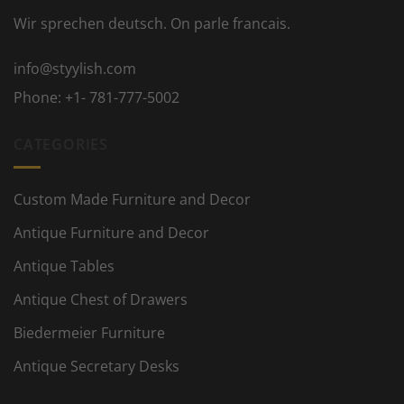
Wir sprechen deutsch. On parle francais.
info@styylish.com
Phone:
+1- 781-777-5002
CATEGORIES
Custom Made Furniture and Decor
Antique Furniture and Decor
Antique Tables
Antique Chest of Drawers
Biedermeier Furniture
Antique Secretary Desks