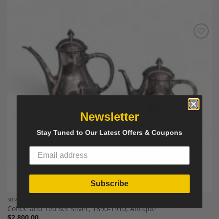
Add to
Wishlist
Newsletter
Stay Tuned to Our Latest Offers & Coupons
Subscribe
SILVER AND SILVER PLATED
Coffee and Tea Set Silver, 1890-1910, Antique
$
2,800.00