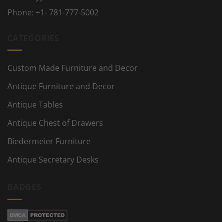
Phone:
+1- 781-777-5002
CATEGORIES
Custom Made Furniture and Decor
Antique Furniture and Decor
Antique Tables
Antique Chest of Drawers
Biedermeier Furniture
Antique Secretary Desks
BADGES