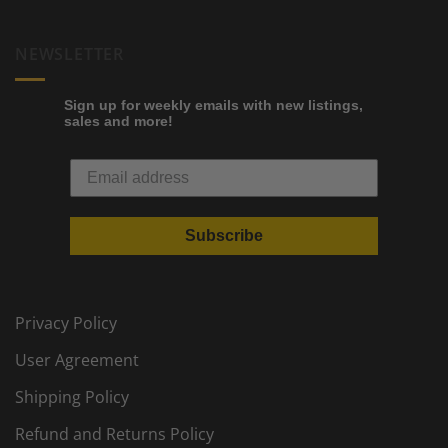
NEWSLETTER
Sign up for weekly emails with new listings,
sales and more!
Subscribe
Privacy Policy
User Agreement
Shipping Policy
Refund and Returns Policy