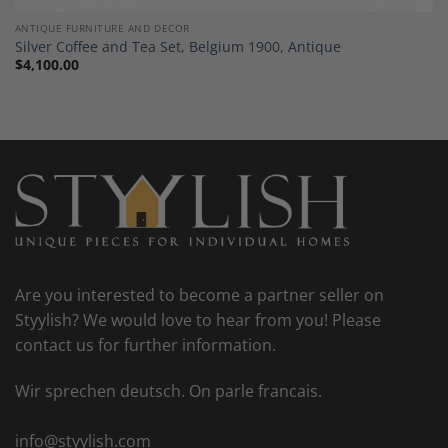
ANTIQUE FURNITURE AND DECOR
Silver Coffee and Tea Set, Belgium 1900, Antique
$
4,100.00
Are you interested to become a partner seller on
Styylish? We would love to hear from you! Please
contact us for further information.
Wir sprechen deutsch. On parle francais.
info@styylish.com