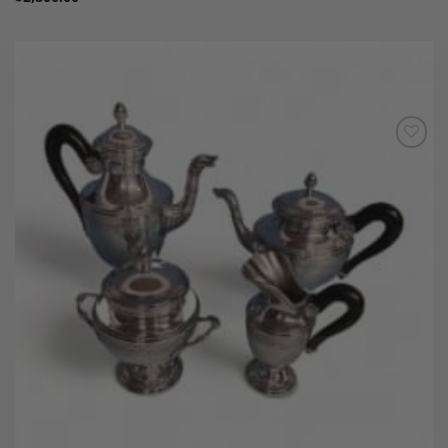
Add to
Wishlist