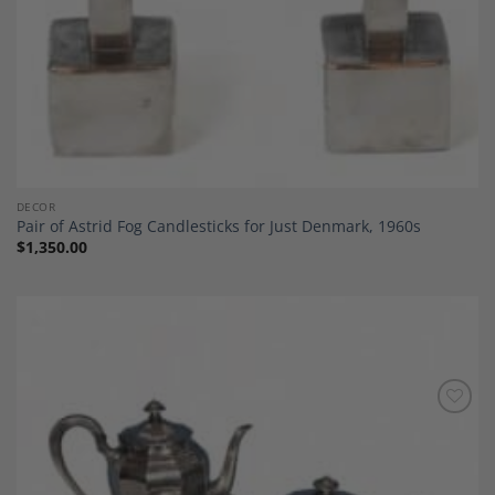
DECOR
Pair of Astrid Fog Candlesticks for Just Denmark, 1960s
$
1,350.00
Add to
Wishlist