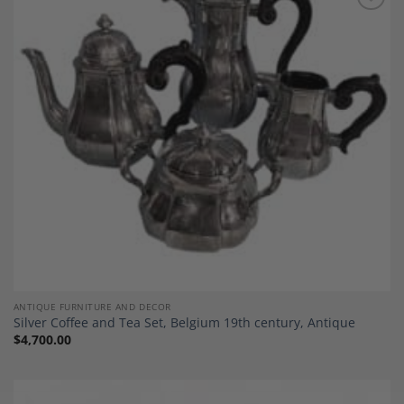
Add to
Wishlist
ANTIQUE FURNITURE AND DECOR
Silver Coffee and Tea Set, Belgium 19th century, Antique
$
4,700.00