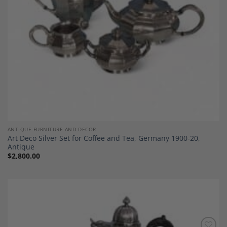
ANTIQUE FURNITURE AND DECOR
Art Deco Silver Set for Coffee and Tea, Germany 1900-20,
Antique
$
2,800.00