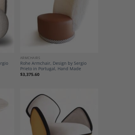
dd to
Add to
shlist
Wishlist
ARMCHAIRS
ergio
Rohe Armchair, Design by Sergio
Prieto in Portugal, Hand Made
$
3,375.60
dd to
Add to
shlist
Wishlist