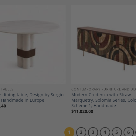
Add to
A
Wishlist
Wi
 TABLES
CONTEMPORARY FURNITURE AND DE
 dining table, Design by Sergio
Modern Credenza with Straw
o, Handmade in Europe
Marquetry, Solomia Series, Col
Scheme 1, Handmade
.40
$
11,020.00
1
2
3
4
5
6