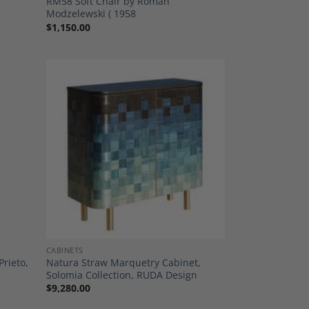
RM58 Soft Chair by Roman
Modzelewski ( 1958
$
1,150.00
dd to
Add to
shlist
Wishlist
CABINETS
Prieto,
Natura Straw Marquetry Cabinet,
Solomia Collection, RUDA Design
$
9,280.00