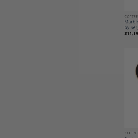
COFFEE
Marble
by Ser
$
11,19
ACCENT