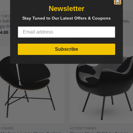
Newsletter
 TABLES
CONTEMPORARY FURNITURE
Stay Tuned to Our Latest Offers & Coupons
 Sofa Table “Caracole”, Design
Pair of Marble Nesting Tables,
gio Prieto, Handmade in Europe
Contemporary.
4.00
$
5,900.00
Subscribe
Add to
A
Wishlist
Wi
 CHAIRS
ACCENT CHAIRS