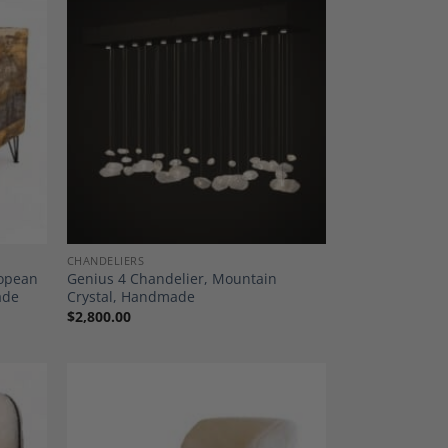
dd to
Add to
shlist
Wishlist
CHANDELIERS
ropean
Genius 4 Chandelier, Mountain
ade
Crystal, Handmade
$
2,800.00