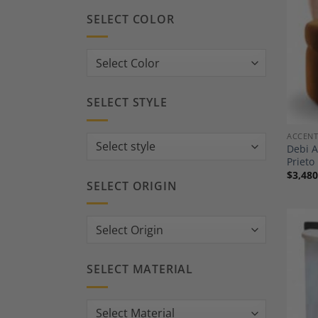
SELECT COLOR
SELECT STYLE
ACCENT
Debi A
Prieto
$
3,480
SELECT ORIGIN
SELECT MATERIAL