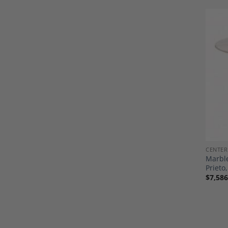
CENTER
Marble
Priet
$
7,586