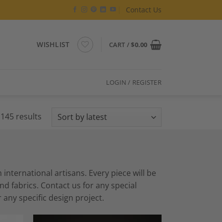
Contact Us
WISHLIST
CART /
$
0.00
LOGIN / REGISTER
Sorted
145 results
by
latest
ternational artisans. Every piece will be
 fabrics. Contact us for any special
 any specific design project.