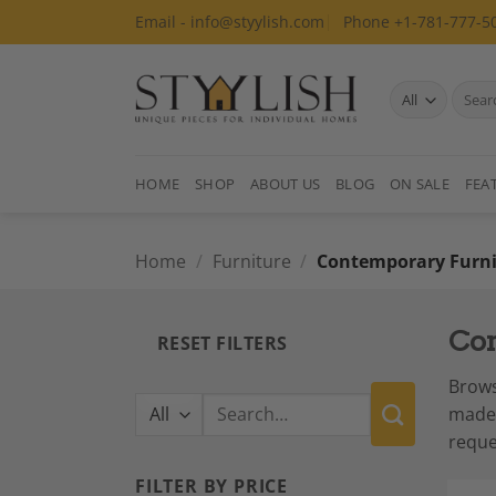
Skip
Email - info@styylish.com
Phone +1-781-777-5
to
content
Search
for:
HOME
SHOP
ABOUT US
BLOG
ON SALE
FEA
Home
/
Furniture
/
Contemporary Furni
Con
RESET FILTERS
Brows
Search
made 
for:
reque
FILTER BY PRICE