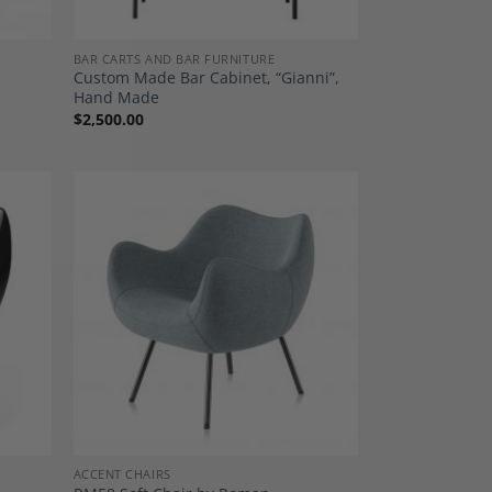
BAR CARTS AND BAR FURNITURE
Custom Made Bar Cabinet, “Gianni”,
Hand Made
$
2,500.00
dd to
Add to
shlist
Wishlist
ACCENT CHAIRS