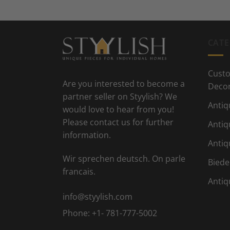
CATE
Custo
Are you interested to become a
Deco
partner seller on Styylish? We
Antiq
would love to hear from you!
Please contact us for further
Antiq
information.
Antiq
Wir sprechen deutsch. On parle
Biede
francais.
Antiq
info@styylish.com
Phone:
+1- 781-777-5002