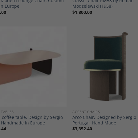
: Modern Lounge Chair, Custom
Classic Chair RM58 by Roman
in Europe
Modzelewski (1958)
.00
$
1,800.00
Add to
A
Wishlist
Wi
 TABLES
ACCENT CHAIRS
 coffee table, Design by Sergio
Arco Chair, Designed by Sergio 
o, Handmade in Europe
Portugal, Hand Made
.44
$
3,352.40