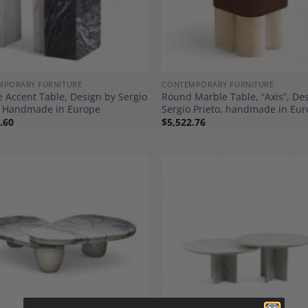
MPORARY FURNITURE
CONTEMPORARY FURNITURE
 Accent Table, Design by Sergio
Round Marble Table, “Axis”, De
o, Handmade in Europe
Sergio Prieto, handmade in Eu
.60
$
5,522.76
Add to
A
Wishlist
Wi