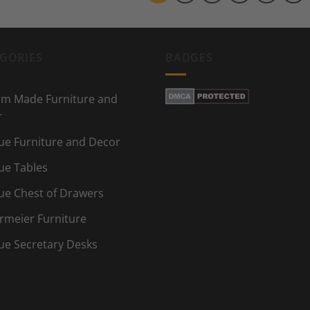
GORIES
BADGES
m Made Furniture and
r
ue Furniture and Decor
ue Tables
ue Chest of Drawers
rmeier Furniture
ue Secretary Desks