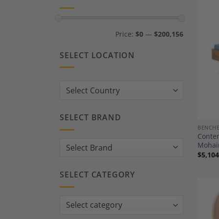
Min
Max
Price:
$0
—
$200,156
price
price
SELECT LOCATION
Country:
SELECT BRAND
BENCH
Contem
Mohai
$
5,104
SELECT CATEGORY