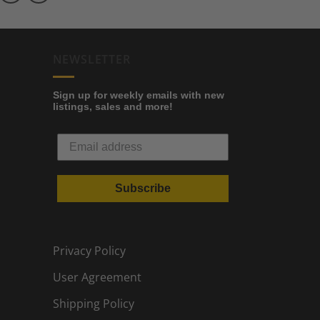
NEWSLETTER
Sign up for weekly emails with new
listings, sales and more!
Subscribe
Privacy Policy
User Agreement
Shipping Policy