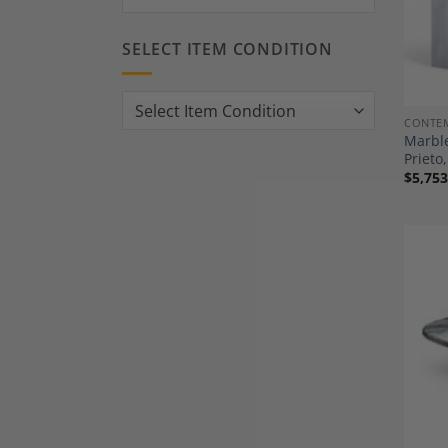
SELECT ITEM CONDITION
CONTE
Marble
Priet
$
5,753