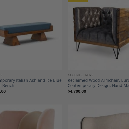
Add to
A
Wishlist
Wi
ES
ACCENT CHAIRS
porary Italian Ash and Ice Blue
Reclaimed Wood Armchair, Eu
r Bench
Contemporary Design, Hand M
.00
$
4,700.00