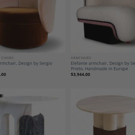
Add to
A
Wishlist
Wi
 CHAIRS
ARMCHAIRS
rmchair, Design by Sergio
Elefante armchair, Design by S
Prieto, Handmade in Europe
.00
$
3,944.00
Add to
A
Wishlist
Wi