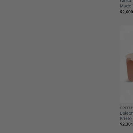
Ginka
Made 
$
2,600
COFFEE
Baleen
Priet
$
2,301