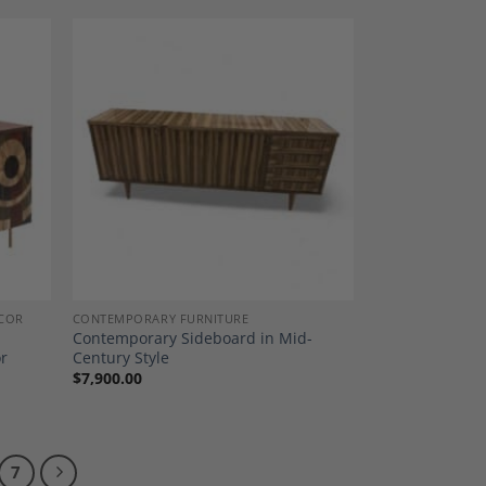
dd to
Add to
shlist
Wishlist
COR
CONTEMPORARY FURNITURE
Contemporary Sideboard in Mid-
or
Century Style
$
7,900.00
7