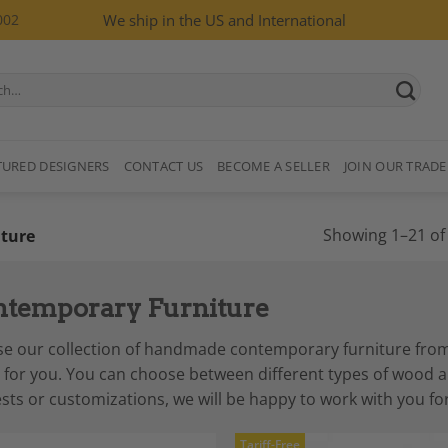
002
We ship in the US and International
TURED DESIGNERS
CONTACT US
BECOME A SELLER
JOIN OUR TRADE
Showing 1–21 of 
ture
temporary Furniture
e our collection of handmade contemporary furniture from in
for you. You can choose between different types of wood and
sts or customizations, we will be happy to work with you for
Tariff-Free