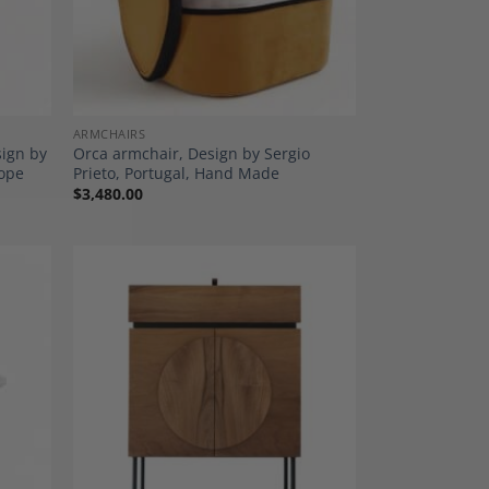
ARMCHAIRS
sign by
Orca armchair, Design by Sergio
rope
Prieto, Portugal, Hand Made
$
3,480.00
dd to
Add to
shlist
Wishlist