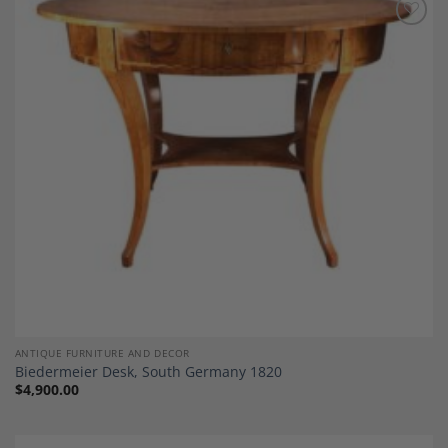
Add to
Wishlist
ANTIQUE FURNITURE AND DECOR
Biedermeier Desk, South Germany 1820
$
4,900.00