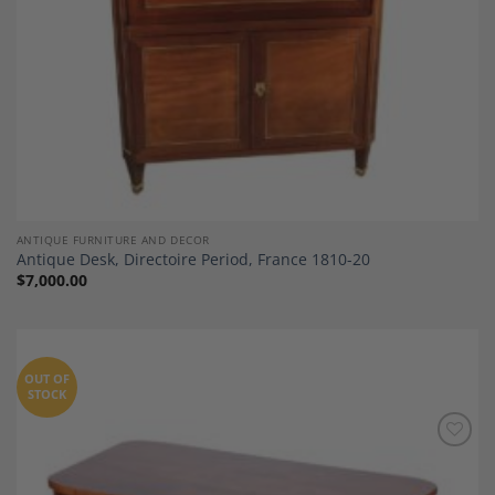
ANTIQUE FURNITURE AND DECOR
Antique Desk, Directoire Period, France 1810-20
$
7,000.00
OUT OF
STOCK
Add to
Wishlist