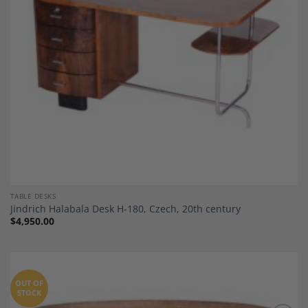
TABLE DESKS
Jindrich Halabala Desk H-180, Czech, 20th century
$
4,950.00
OUT OF
STOCK