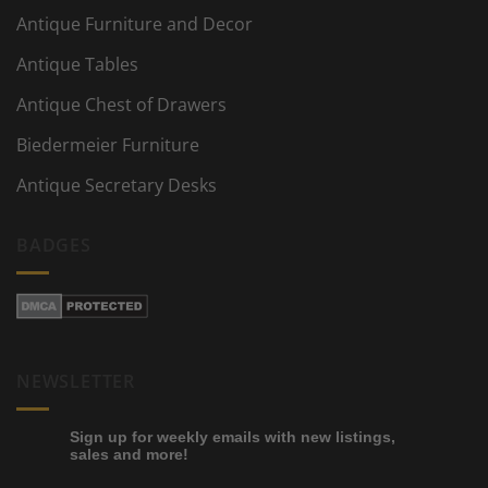
Antique Furniture and Decor
Antique Tables
Antique Chest of Drawers
Biedermeier Furniture
Antique Secretary Desks
BADGES
NEWSLETTER
Sign up for weekly emails with new listings,
sales and more!