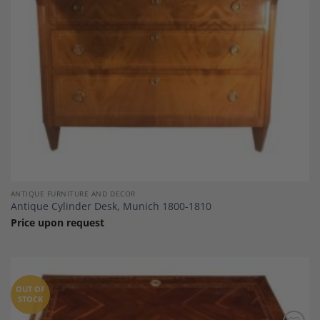
ANTIQUE FURNITURE AND DECOR
Antique Cylinder Desk, Munich 1800-1810
Price upon request
OUT OF
STOCK