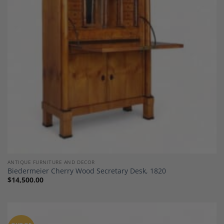
Add to
Wishlist
ANTIQUE FURNITURE AND DECOR
Biedermeier Cherry Wood Secretary Desk, 1820
$
14,500.00