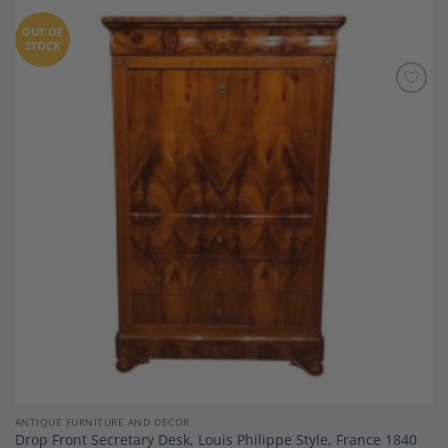
OUT OF
STOCK
Add to
Wishlist
ANTIQUE FURNITURE AND DECOR
Drop Front Secretary Desk, Louis Philippe Style, France 1840