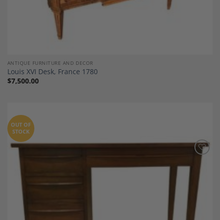
ANTIQUE FURNITURE AND DECOR
Louis XVI Desk, France 1780
$
7,500.00
OUT OF
STOCK
Add to
Wishlist