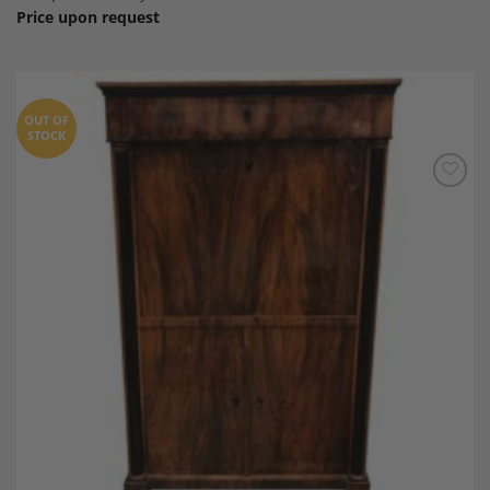
Price upon request
OUT OF
STOCK
Add to
Wishlist