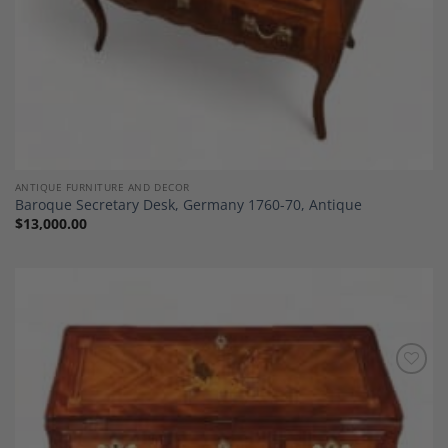
ANTIQUE FURNITURE AND DECOR
Baroque Secretary Desk, Germany 1760-70, Antique
$
13,000.00
Add to
Wishlist