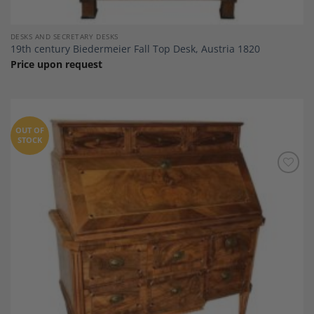
DESKS AND SECRETARY DESKS
19th century Biedermeier Fall Top Desk, Austria 1820
Price upon request
OUT OF
STOCK
Add to
Wishlist