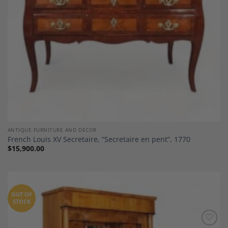
ANTIQUE FURNITURE AND DECOR
French Louis XV Secretaire, “Secretaire en pent”, 1770
$
15,900.00
OUT OF
STOCK