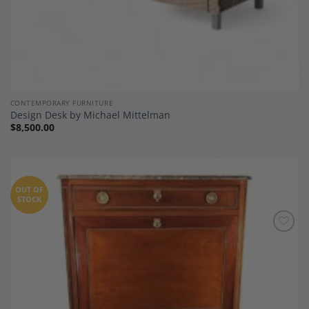
CONTEMPORARY FURNITURE
Design Desk by Michael Mittelman
$
8,500.00
OUT OF
STOCK
Add to
Wishlist