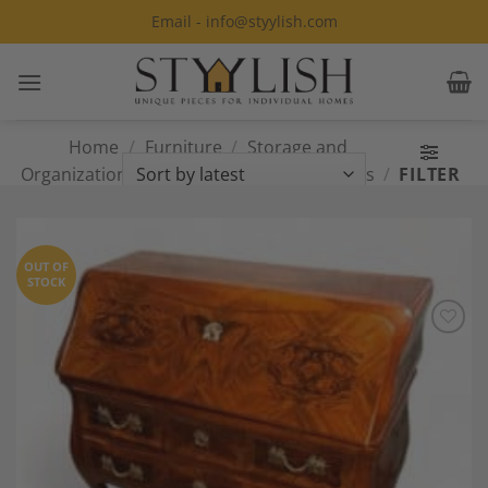
Skip
Email - info@styylish.com
to
content
Home
/
Furniture
/
Storage and
Organization
/
Desks and Secretary Desks
/
FILTER
Page 6
OUT OF
STOCK
Add to
Wishlist