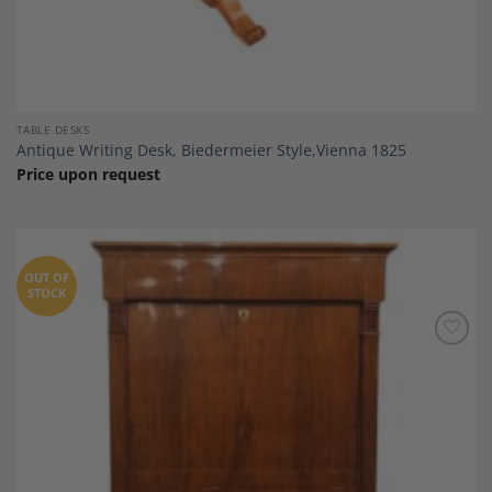
TABLE DESKS
Antique Writing Desk, Biedermeier Style,Vienna 1825
Price upon request
OUT OF
STOCK
Add to
Wishlist