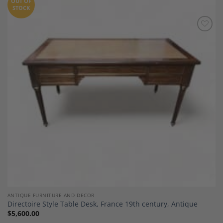
OUT OF
STOCK
Add to
Wishlist
ANTIQUE FURNITURE AND DECOR
Directoire Style Table Desk, France 19th century, Antique
$
5,600.00