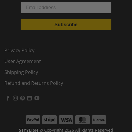
Subscribe
Privacy Policy
User Agreement
Shipping Policy
Refund and Returns Policy
PayPal
Stripe
Visa
MasterCard
Klarna
STYYLISH
© Copyright 2026 All Rights Reserved