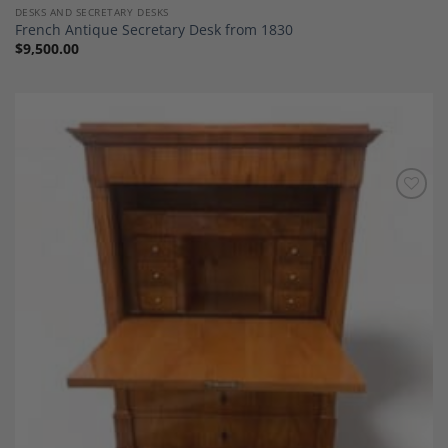
DESKS AND SECRETARY DESKS
French Antique Secretary Desk from 1830
$
9,500.00
Add to
Wishlist