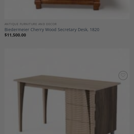
ANTIQUE FURNITURE AND DECOR
Biedermeier Cherry Wood Secretary Desk, 1820
$
11,500.00
Add to
Wishlist