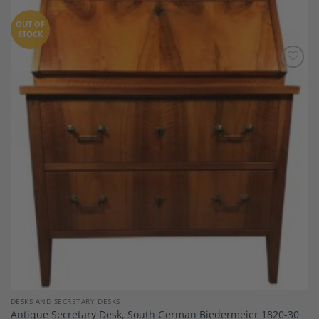
OUT OF
STOCK
Add to
Wishlist
DESKS AND SECRETARY DESKS
Antique Secretary Desk, South German Biedermeier 1820-30