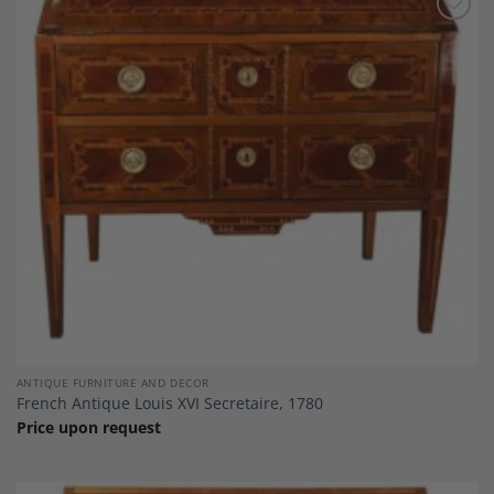
Add to
Wishlist
ANTIQUE FURNITURE AND DECOR
French Antique Louis XVI Secretaire, 1780
Price upon request