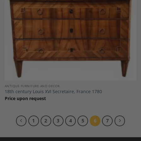
ANTIQUE FURNITURE AND DECOR
18th century Louis XVI Secretaire, France 1780
Price upon request
1
2
3
4
5
6
7