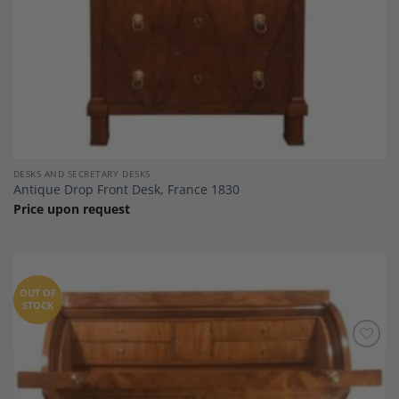
DESKS AND SECRETARY DESKS
Antique Drop Front Desk, France 1830
Price upon request
OUT OF
STOCK
Add to
Wishlist