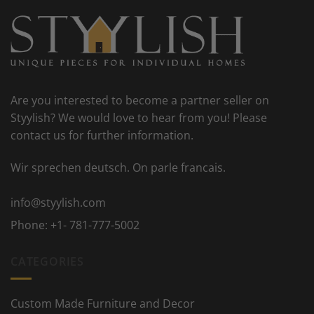
Are you interested to become a partner seller on
Styylish? We would love to hear from you! Please
contact us for further information.
Wir sprechen deutsch. On parle francais.
info@styylish.com
Phone:
+1- 781-777-5002
CATEGORIES
Custom Made Furniture and Decor