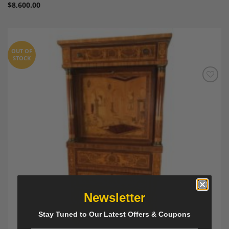
$
8,600.00
OUT OF
STOCK
Add to
Wishlist
Newsletter
Stay Tuned to Our Latest Offers & Coupons