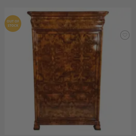
OUT OF
STOCK
Add to
Wishlist