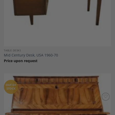
TABLE DESKS
Mid Century Desk, USA 1960-70
Price upon request
OUT OF
STOCK
Add to
Wishlist