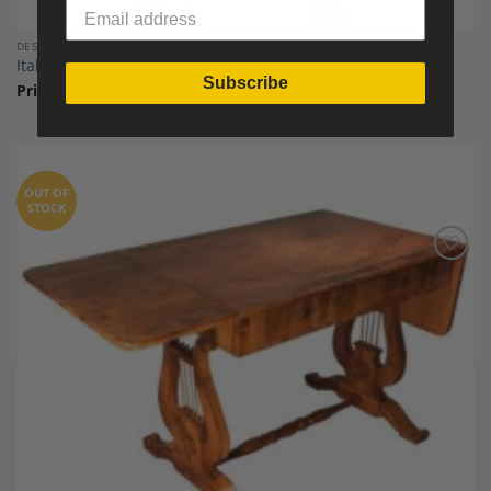
DESKS AND SECRETARY DESKS
Italian Antique Drop Front Desk, 1880-90
Subscribe
Price upon request
OUT OF
STOCK
Add to
Wishlist