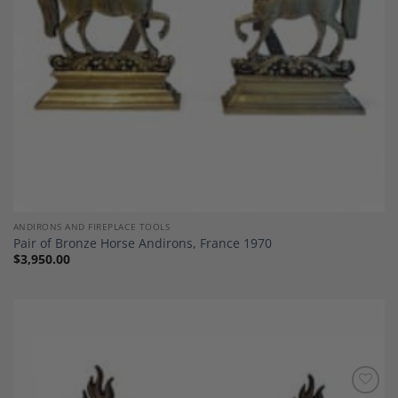
ANDIRONS AND FIREPLACE TOOLS
Pair of Bronze Horse Andirons, France 1970
$
3,950.00