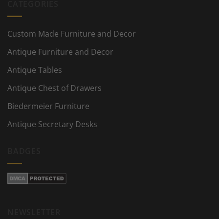
CATEGORIES
Custom Made Furniture and Decor
Antique Furniture and Decor
Antique Tables
Antique Chest of Drawers
Biedermeier Furniture
Antique Secretary Desks
BADGES
NEWSLETTER