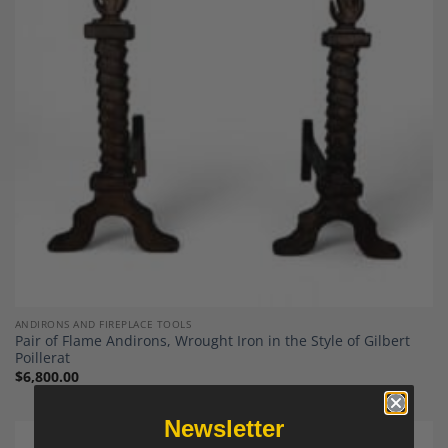
Add to
Wishlist
ANDIRONS AND FIREPLACE TOOLS
Pair of Flame Andirons, Wrought Iron in the Style of Gilbert
Poillerat
$
6,800.00
Newsletter