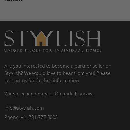
Are you interested to become a partner seller on
Styylish? We would love to hear from you! Please
contact us for further information.
Wir sprechen deutsch. On parle francais.
info@styylish.com
Phone:
+1- 781-777-5002