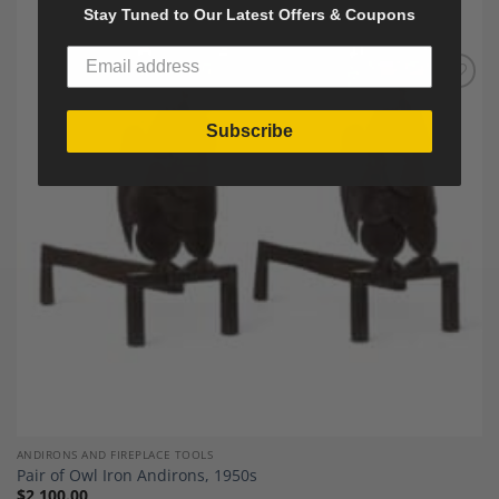
Stay Tuned to Our Latest Offers & Coupons
Add to
Wishlist
Subscribe
ANDIRONS AND FIREPLACE TOOLS
Pair of Owl Iron Andirons, 1950s
$
2,100.00