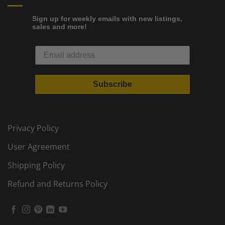
Sign up for weekly emails with new listings,
sales and more!
Subscribe
Privacy Policy
User Agreement
Shipping Policy
Refund and Returns Policy