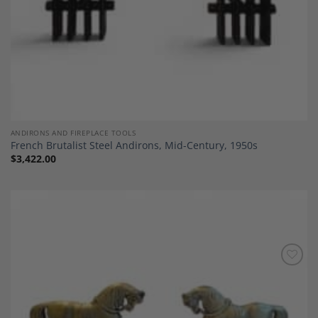
ANDIRONS AND FIREPLACE TOOLS
French Brutalist Steel Andirons, Mid-Century, 1950s
$
3,422.00
Add to
Wishlist