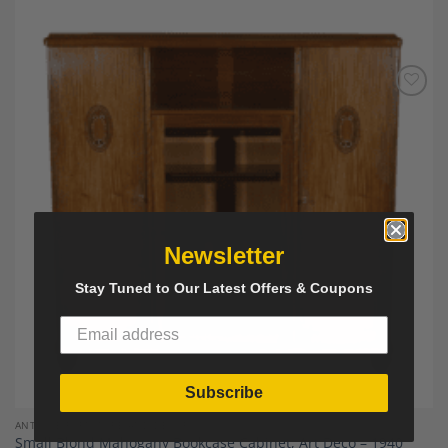
Add to
Wishlist
Newsletter
Stay Tuned to Our Latest Offers & Coupons
Subscribe
ANTIQUE FURNITURE AND DECOR
Small Blond Mahogany Bookcase Cabinet, Art Deco – 1940