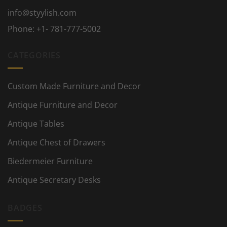
info@styylish.com
Phone:
+1- 781-777-5002
CATEGORIES
Custom Made Furniture and Decor
Antique Furniture and Decor
Antique Tables
Antique Chest of Drawers
Biedermeier Furniture
Antique Secretary Desks
BADGES