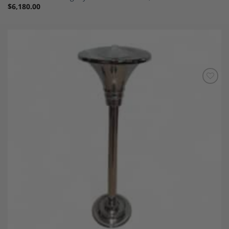
$
6,180.00
Add to
Wishlist