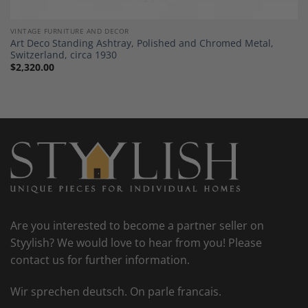
VINTAGE FURNITURE AND DECOR
Art Deco Standing Ashtray, Polished and Chromed Metal,
Switzerland, circa 1930
$
2,320.00
Are you interested to become a partner seller on
Styylish? We would love to hear from you! Please
contact us for further information.
Wir sprechen deutsch. On parle francais.