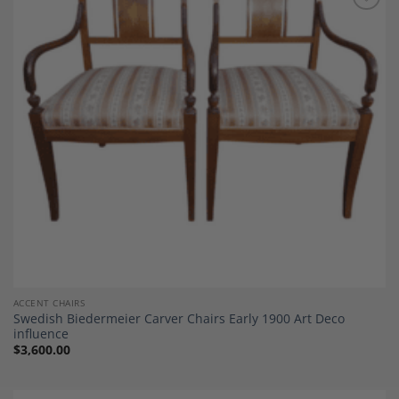
Add to
Wishlist
ACCENT CHAIRS
Swedish Biedermeier Carver Chairs Early 1900 Art Deco
influence
$
3,600.00