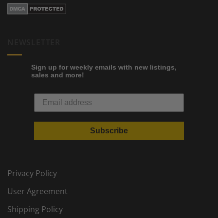
NEWSLETTER
Sign up for weekly emails with new listings,
sales and more!
Subscribe
Privacy Policy
User Agreement
Shipping Policy