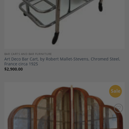
BAR CARTS AND BAR FURNITURE
Art Deco Bar Cart, by Robert Mallet-Stevens, Chromed Steel,
France circa 1925
$
2,900.00
Sale
Add to
Wishlist