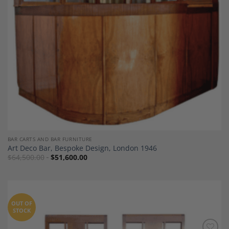
BAR CARTS AND BAR FURNITURE
Art Deco Bar, Bespoke Design, London 1946
$
64,500.00
$
51,600.00
OUT OF
STOCK