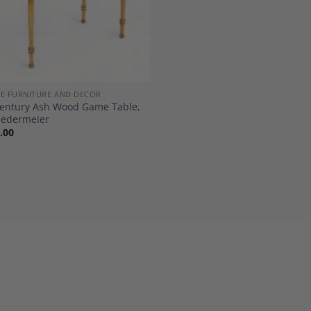
E FURNITURE AND DECOR
Century Ash Wood Game Table,
iedermeier
.00