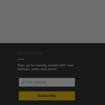
NEWSLETTER
Sign up for weekly emails with new
listings, sales and more!
Subscribe