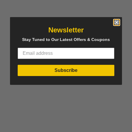
Newsletter
Stay Tuned to Our Latest Offers & Coupons
Subscribe