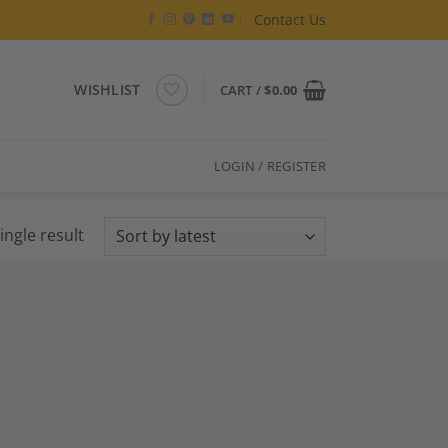
Contact Us
WISHLIST
CART /
$
0.00
LOGIN / REGISTER
ingle result