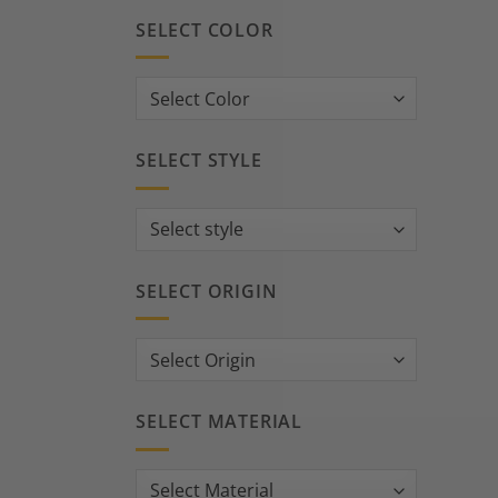
SELECT COLOR
SELECT STYLE
SELECT ORIGIN
SELECT MATERIAL