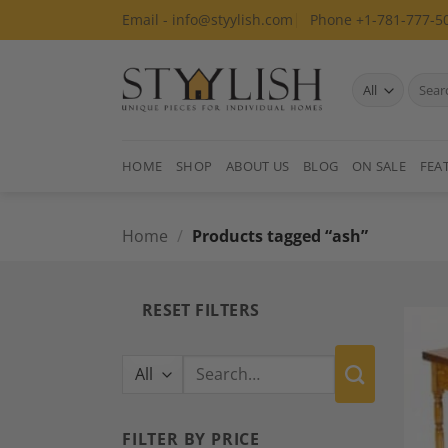
Skip
Email - info@styylish.com
Phone +1-781-777-5
to
content
Search
for:
HOME
SHOP
ABOUT US
BLOG
ON SALE
FEA
Home
/
Products tagged “ash”
RESET FILTERS
Search
for:
FILTER BY PRICE