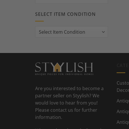
SELECT ITEM CONDITION
CATE
Custo
Are you interested to become a
Deco
partner seller on Styylish? We
Antiq
would love to hear from you!
Please contact us for further
Antiq
information.
Antiq