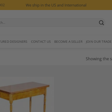
002
We ship in the US and International
TURED DESIGNERS
CONTACT US
BECOME A SELLER
JOIN OUR TRADE
Showing the s
Add to
Wishlist