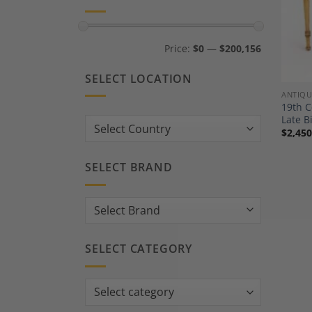
Min
Max
Price:
$0
—
$200,156
price
price
SELECT LOCATION
ANTIQU
19th 
Late B
Country:
$
2,450
SELECT BRAND
SELECT CATEGORY