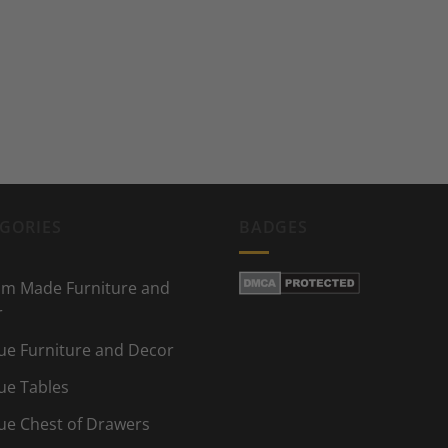
GORIES
BADGES
m Made Furniture and
r
ue Furniture and Decor
ue Tables
ue Chest of Drawers