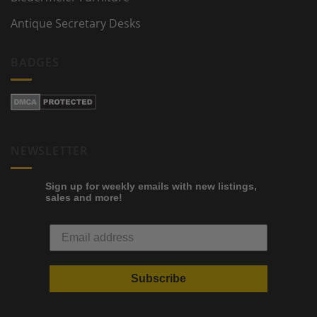
Antique Secretary Desks
BADGES
NEWSLETTER
Sign up for weekly emails with new listings,
sales and more!
Subscribe