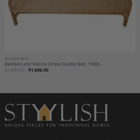
ANTIQUE BEDS
Bamboo and Vienna Straw Double Bed, 1980s
$
1,890.00
$
1,606.50