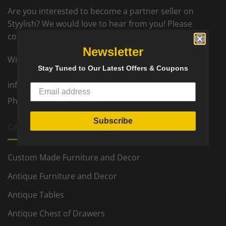
Are you interested to become a partner seller on
Styylish? We would love to hear from you! Please
contact us for further information.
Newsletter
Wir sprechen deutsch. On parle francais.
Stay Tuned to Our Latest Offers & Coupons
info@styylish.com
Phone:
+1- 781-777-5002
Subscribe
CATEGORIES
Custom Made Furniture and Decor
Antique Furniture and Decor
Antique Tables
Antique Chest of Drawers