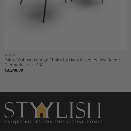
CHAIRS
Pair of Balloon Lounge Chairs by Hans Olsen, Yellow Suede,
Denmark circa 1960
$
3,248.00