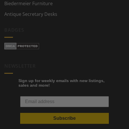
Biedermeier Furniture
Antique Secretary Desks
BADGES
NEWSLETTER
Sign up for weekly emails with new listings,
sales and more!
Subscribe