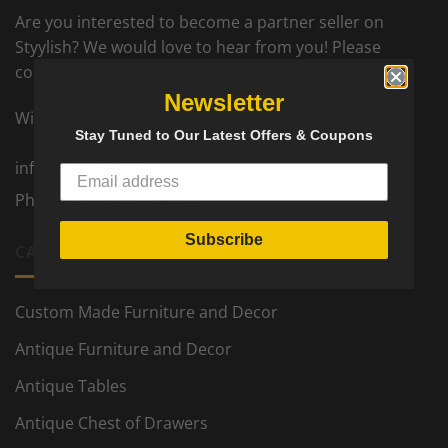
Are you interested to become a partner seller on
Styylish? We would love to hear from you! Please
contact us for further information.
Newsletter
Wir sprechen deutsch. On parle francais.
Stay Tuned to Our Latest Offers & Coupons
info@styylish.com
Phone:
+1- 781-777-5002
Subscribe
CATEGORIES
Custom Made Furniture and Decor
Antique Furniture and Decor
Antique Tables
Antique Chest of Drawers