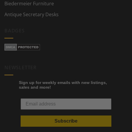
Biedermeier Furniture
Antique Secretary Desks
BADGES
NEWSLETTER
Sign up for weekly emails with new listings,
sales and more!
Subscribe