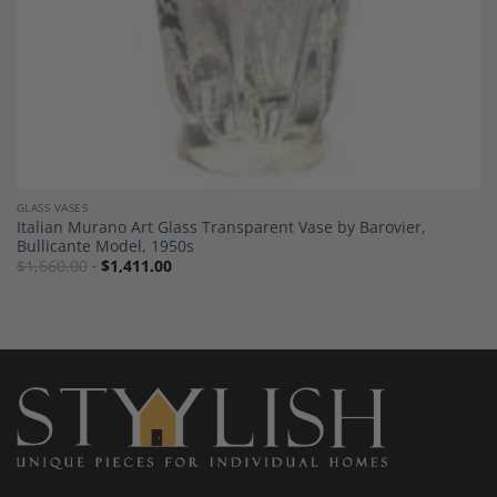
GLASS VASES
Italian Murano Art Glass Transparent Vase by Barovier,
Bullicante Model, 1950s
$
1,660.00
$
1,411.00