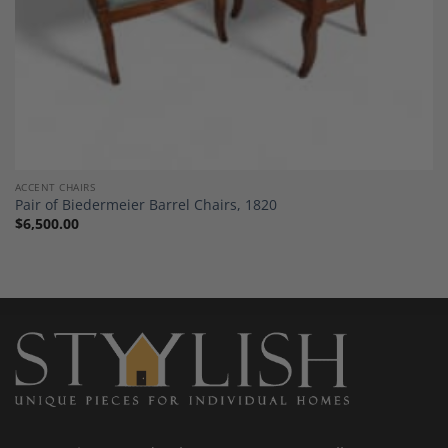
ACCENT CHAIRS
Pair of Biedermeier Barrel Chairs, 1820
$
6,500.00