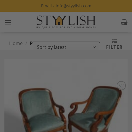
Skip
Email - info@styylish.com
to
content
Home
/
Products tagged “Biedermeier
FILTER
Armchairs”
Add to
Wishlist