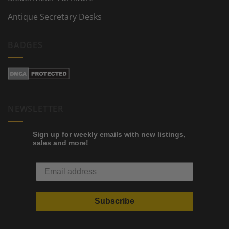
Antique Secretary Desks
BADGES
NEWSLETTER
Sign up for weekly emails with new listings,
sales and more!
Subscribe