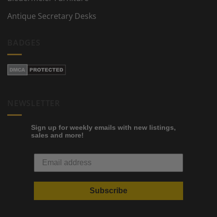
Antique Secretary Desks
BADGES
NEWSLETTER
Sign up for weekly emails with new listings,
sales and more!
Subscribe