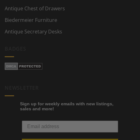
Antique Chest of Drawers
Biedermeier Furniture
Antique Secretary Desks
BADGES
NEWSLETTER
Sign up for weekly emails with new listings,
sales and more!