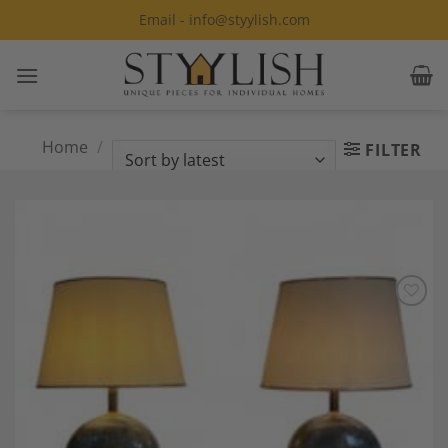
Skip
Email - info@styylish.com
to
content
Home
/
Products tagged “Ceramic
FILTER
lamps”
Add to
Wishlist