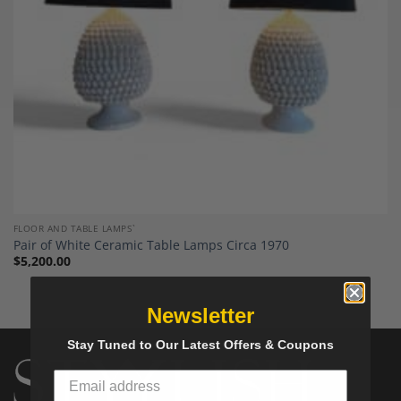
FLOOR AND TABLE LAMPS`
Pair of White Ceramic Table Lamps Circa 1970
$
5,200.00
Newsletter
Stay Tuned to Our Latest Offers & Coupons