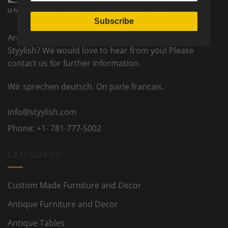
Subscribe
Are you interested to become a partner seller on
Styylish? We would love to hear from you! Please
contact us for further information.
Wir sprechen deutsch. On parle francais.
info@styylish.com
Phone:
+1- 781-777-5002
CATEGORIES
Custom Made Furniture and Decor
Antique Furniture and Decor
Antique Tables