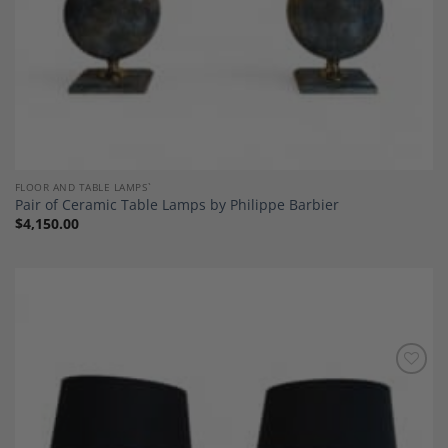
FLOOR AND TABLE LAMPS`
Pair of Ceramic Table Lamps by Philippe Barbier
$
4,150.00
Add to
Wishlist