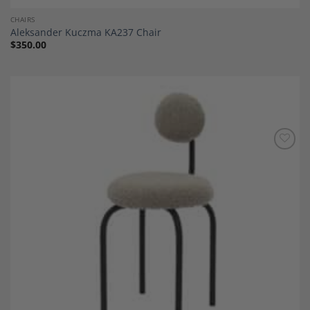
CHAIRS
Aleksander Kuczma KA237 Chair
$
350.00
Add to
Wishlist