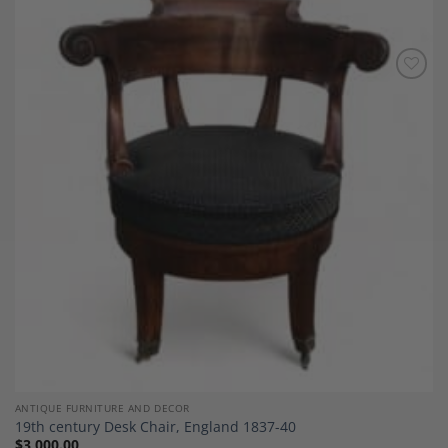
Add to
Wishlist
ANTIQUE FURNITURE AND DECOR
19th century Desk Chair, England 1837-40
$
3,000.00