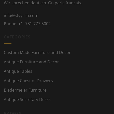
Wir sprechen deutsch. On parle francais.
info@styylish.com
Phone:
+1- 781-777-5002
CATEGORIES
Custom Made Furniture and Decor
Antique Furniture and Decor
Antique Tables
Antique Chest of Drawers
Biedermeier Furniture
Antique Secretary Desks
BADGES