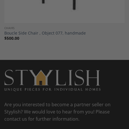
CHAIRS
Boucle Side Chair , Object 077, handmade
$
500.00
Are you interested to become a partner seller on
Styylish? We would love to hear from you! Please
contact us for further information.