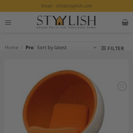
Skip
Email - info@styylish.com
to
content
Home
/
Products tagged “chair”
FILTER
Add to
Wishlist