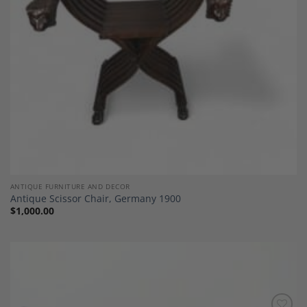
ANTIQUE FURNITURE AND DECOR
Antique Scissor Chair, Germany 1900
$
1,000.00