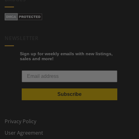
NEWSLETTER
Sign up for weekly emails with new listings,
sales and more!
Subscribe
Privacy Policy
User Agreement