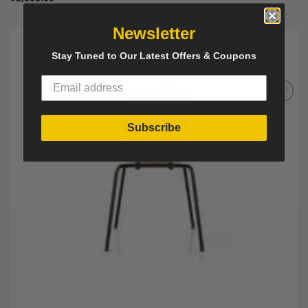
Newsletter
Stay Tuned to Our Latest Offers & Coupons
Add to
Wishlist
Subscribe