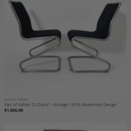
Add to
Wishlist
ACCENT CHAIRS
Pair of Italian ‘Z-Chairs’ – Vintage 1970s Modernist Design
$
1,856.00