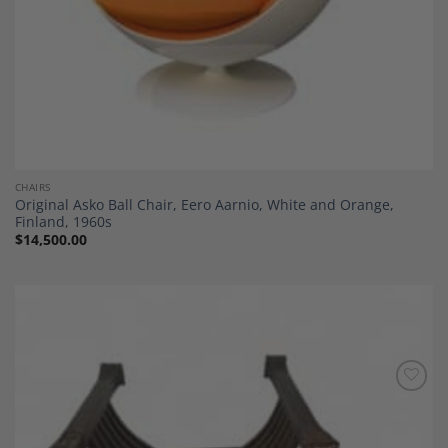
CHAIRS
Original Asko Ball Chair, Eero Aarnio, White and Orange,
Finland, 1960s
$
14,500.00
Add to
Wishlist