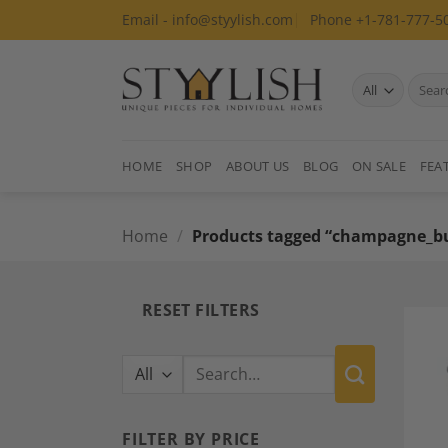
Skip
Email - info@styylish.com
Phone +1-781-777-5
to
content
Search
for:
HOME
SHOP
ABOUT US
BLOG
ON SALE
FEA
Home
/
Products tagged “champagne_b
RESET FILTERS
Search
for:
FILTER BY PRICE