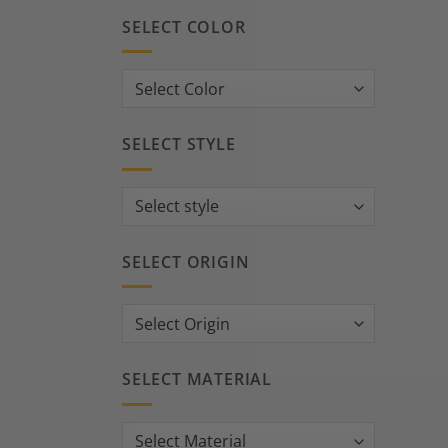
SELECT COLOR
SELECT STYLE
SELECT ORIGIN
SELECT MATERIAL