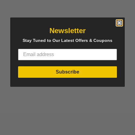
Newsletter
Stay Tuned to Our Latest Offers & Coupons
Subscribe