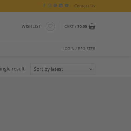
Contact Us
WISHLIST
CART /
$
0.00
LOGIN / REGISTER
ingle result