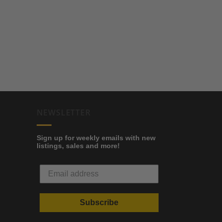
NEWSLETTER
Sign up for weekly emails with new
listings, sales and more!
Subscribe