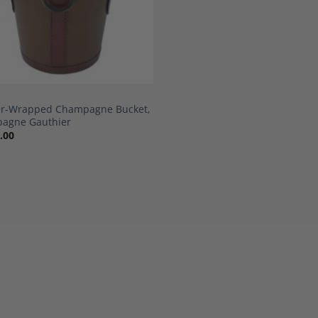
er-Wrapped Champagne Bucket,
agne Gauthier
.00