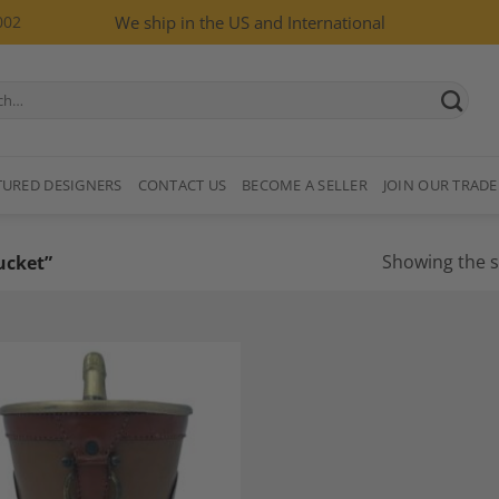
002
We ship in the US and International
TURED DESIGNERS
CONTACT US
BECOME A SELLER
JOIN OUR TRADE
Showing the s
ucket”
Add to
Wishlist