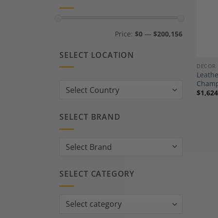
Min
Max
Price:
$0
—
$200,156
price
price
SELECT LOCATION
DECOR
Leath
Champ
Country:
$
1,624
SELECT BRAND
SELECT CATEGORY