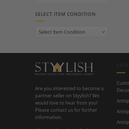
SELECT ITEM CONDITION
CATE
Custo
Are you interested to become a
Deco
partner seller on Styylish? We
Antiq
would love to hear from you!
Please contact us for further
Antiq
information.
Antiq