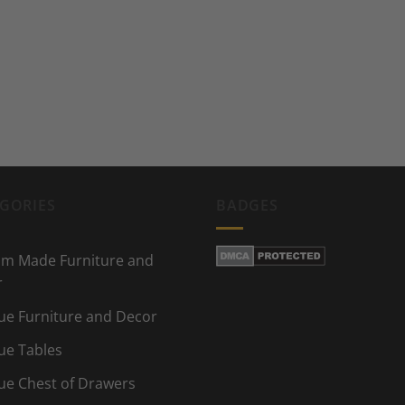
GORIES
BADGES
m Made Furniture and
r
ue Furniture and Decor
ue Tables
ue Chest of Drawers