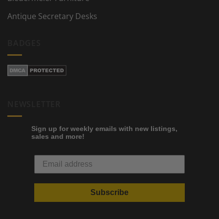
Antique Secretary Desks
BADGES
NEWSLETTER
Sign up for weekly emails with new listings,
sales and more!
Subscribe