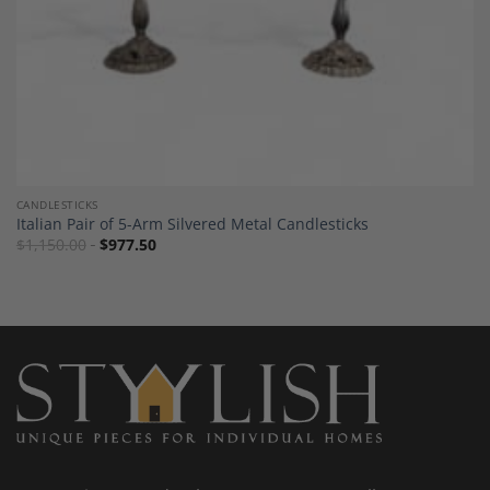
CANDLESTICKS
Italian Pair of 5-Arm Silvered Metal Candlesticks
$
1,150.00
$
977.50