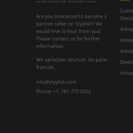
Custo
Are you interested to become a
Deco
partner seller on Styylish? We
Antiq
would love to hear from you!
Please contact us for further
Antiq
information.
Antiq
Wir sprechen deutsch. On parle
Biede
francais.
Antiq
info@styylish.com
Phone:
+1- 781-777-5002