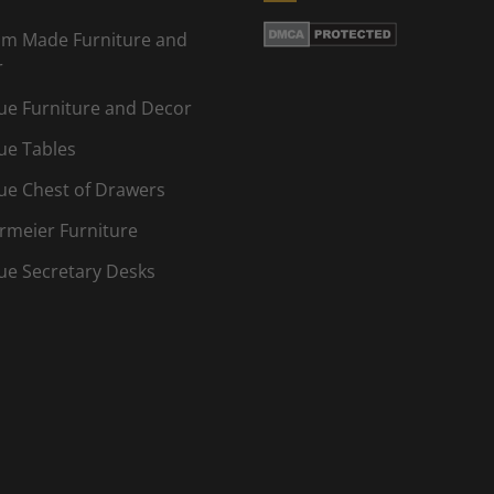
m Made Furniture and
r
ue Furniture and Decor
ue Tables
ue Chest of Drawers
rmeier Furniture
ue Secretary Desks