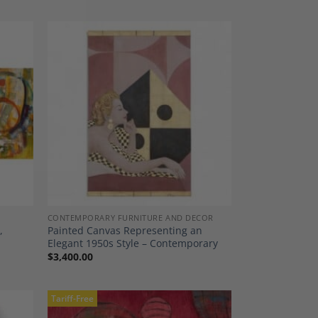
dd to
Add to
shlist
Wishlist
CONTEMPORARY FURNITURE AND DECOR
,
Painted Canvas Representing an
Elegant 1950s Style – Contemporary
$
3,400.00
Tariff-Free