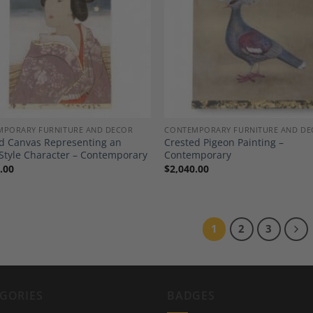
Add to
A
Wishlist
Wi
MPORARY FURNITURE AND DECOR
CONTEMPORARY FURNITURE AND DE
d Canvas Representing an
Crested Pigeon Painting –
Style Character – Contemporary
Contemporary
.00
$
2,040.00
1
2
3
GORIES
BADGES