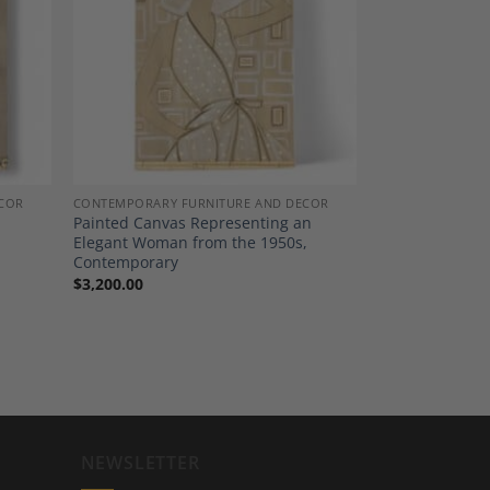
dd to
Add to
shlist
Wishlist
COR
CONTEMPORARY FURNITURE AND DECOR
Painted Canvas Representing an
Elegant Woman from the 1950s,
Contemporary
$
3,200.00
NEWSLETTER