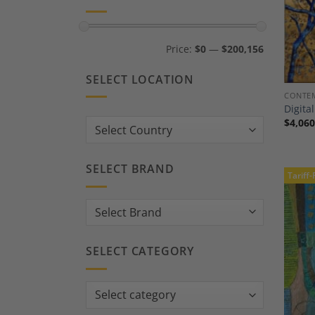
Min
Max
Price:
$0
—
$200,156
price
price
SELECT LOCATION
CONTEM
Digita
$
4,060
Country:
SELECT BRAND
Tariff-
SELECT CATEGORY