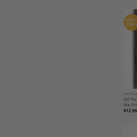
OUT O
STOC
ANTIQU
Oil Pa
the Pr
$
12,90