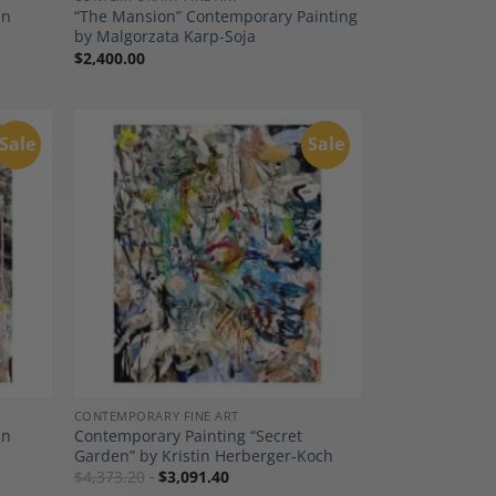
in
“The Mansion” Contemporary Painting
by Malgorzata Karp-Soja
$
2,400.00
Sale
Sale
dd to
Add to
shlist
Wishlist
CONTEMPORARY FINE ART
in
Contemporary Painting “Secret
Garden” by Kristin Herberger-Koch
$
4,373.20
$
3,091.40