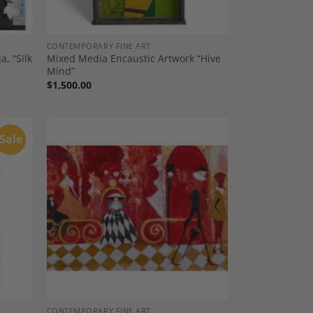
CONTEMPORARY FINE ART
, “Silk
Mixed Media Encaustic Artwork “Hive
Mind”
$
1,500.00
Sale
dd to
Add to
shlist
Wishlist
CONTEMPORARY FINE ART