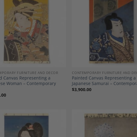
Add to
A
Wishlist
Wi
MPORARY FURNITURE AND DECOR
CONTEMPORARY FURNITURE AND DE
d Canvas Representing a
Painted Canvas Representing a
ese Woman – Contemporary
Japanese Samurai – Contempor
$
3,900.00
.00