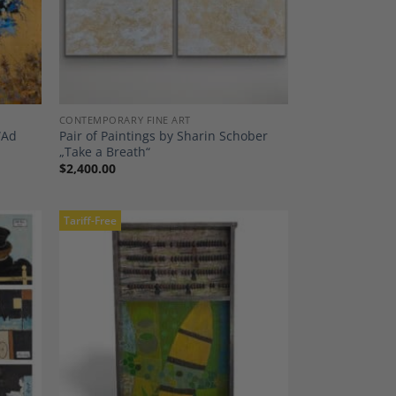
CONTEMPORARY FINE ART
“Ad
Pair of Paintings by Sharin Schober
„Take a Breath“
$
2,400.00
Tariff-Free
dd to
Add to
shlist
Wishlist