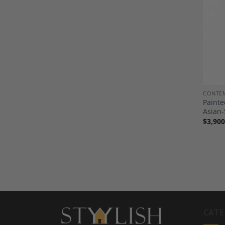
CONTE
Painte
Asian-
$
3,900
CATE