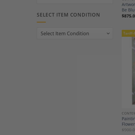
Artwor
Be Blu
SELECT ITEM CONDITION
$
875.
Tariff-
CONTEM
Painti
Flower
$
900.