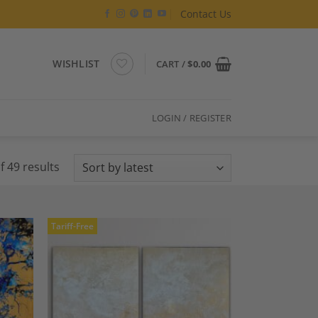
Contact Us
WISHLIST
CART /
$
0.00
LOGIN / REGISTER
Sorted
 49 results
by
latest
Tariff-Free
dd to
Add to
shlist
Wishlist