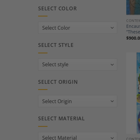
SELECT COLOR
CONTEM
Encaus
“These
$
900.
SELECT STYLE
SELECT ORIGIN
SELECT MATERIAL
CONTEM