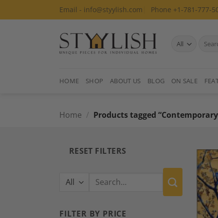
Skip
Email - info@styylish.com
Phone +1-781-777-5
to
content
Search
for:
HOME
SHOP
ABOUT US
BLOG
ON SALE
FEA
Home
/
Products tagged “Contemporary
RESET FILTERS
Search
for:
FILTER BY PRICE