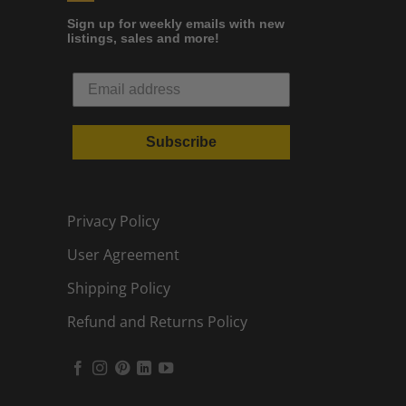
Sign up for weekly emails with new
listings, sales and more!
Subscribe
Privacy Policy
User Agreement
Shipping Policy
Refund and Returns Policy