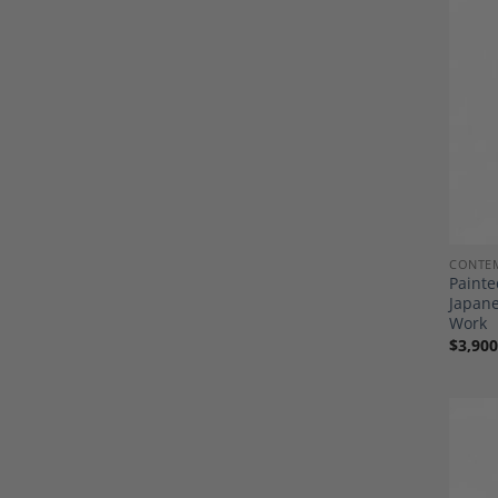
CONTE
Painte
Japan
Work
$
3,900