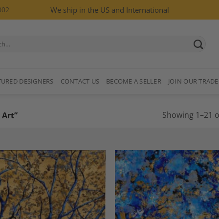
002
We ship in the US and International
TURED DESIGNERS
CONTACT US
BECOME A SELLER
JOIN OUR TRADE
Showing 1–21 of
 Art”
Add to
A
Wishlist
Wi