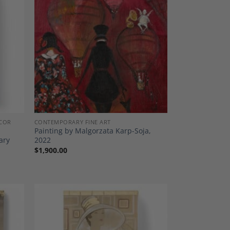
dd to
Add to
shlist
Wishlist
COR
CONTEMPORARY FINE ART
Painting by Malgorzata Karp-Soja,
ary
2022
$
1,900.00