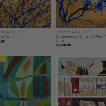
PORARY FINE ART
CONTEMPORARY FINE ART
Contemporary Digital Art Work 
l Art Work
Astra”
.00
$
4,060.00
Free
Add to
A
Wishlist
Wi