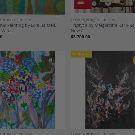
PORARY FINE ART
CONTEMPORARY FINE ART
tic Painting by Lola Baltzell,
Triptych by Malgorzata Karp-Soja
 Wilds”
News”
00
$
8,700.00
Tariff-Free
Add to
A
Wishlist
Wi
PORARY FINE ART
CONTEMPORARY FINE ART