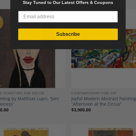
Stay Tuned to Our Latest Offers & Coupons
F
K
Subscribe
Add to
A
Wishlist
Wi
E FURNITURE AND DECOR
CONTEMPORARY FINE ART
inting by Matthias Lupri, “Joni
Joyful Modern Abstract Painting
iestess”
“Afternoon at the Circus”
0.00
$
3,900.00