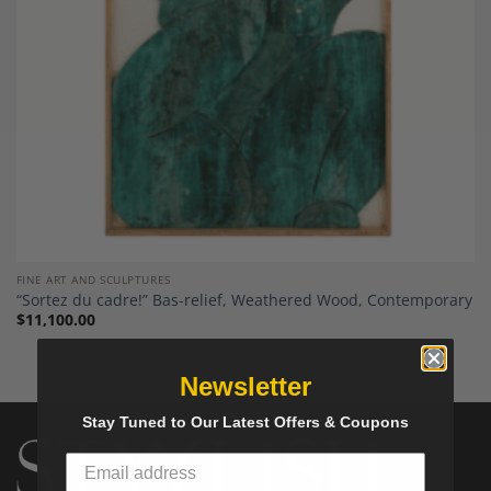
FINE ART AND SCULPTURES
“Sortez du cadre!” Bas-relief, Weathered Wood, Contemporary
$
11,100.00
Newsletter
Stay Tuned to Our Latest Offers & Coupons