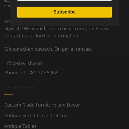
Subscribe
Are you interested to become a partner seller on
Styylish? We would love to hear from you! Please
contact us for further information.
Wir sprechen deutsch. On parle francais.
info@styylish.com
Phone:
+1- 781-777-5002
CATEGORIES
Custom Made Furniture and Decor
Antique Furniture and Decor
Antique Tables