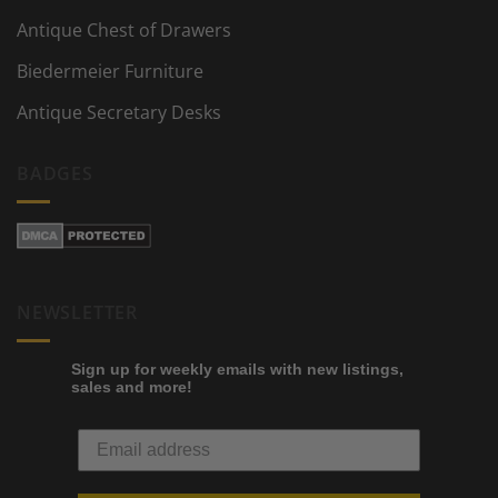
Antique Chest of Drawers
Biedermeier Furniture
Antique Secretary Desks
BADGES
NEWSLETTER
Sign up for weekly emails with new listings,
sales and more!