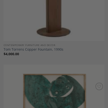
CONTEMPORARY FURNITURE AND DECOR
Tom Torrens Copper Fountain, 1990s
$
4,000.00
Add to
Wishlist