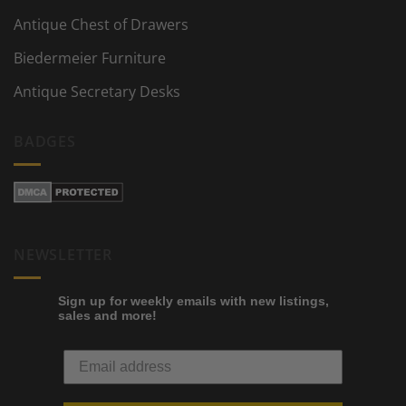
Antique Chest of Drawers
Biedermeier Furniture
Antique Secretary Desks
BADGES
NEWSLETTER
Sign up for weekly emails with new listings,
sales and more!