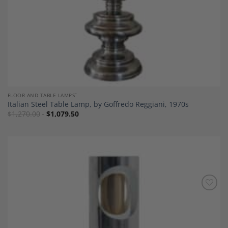
FLOOR AND TABLE LAMPS`
Italian Steel Table Lamp, by Goffredo Reggiani, 1970s
$
1,270.00
$
1,079.50
Add to
Wishlist