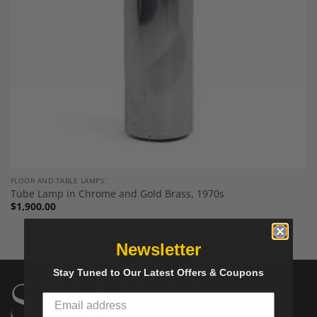
FLOOR AND TABLE LAMPS`
Tube Lamp in Chrome and Gold Brass, 1970s
$
1,900.00
Newsletter
Stay Tuned to Our Latest Offers & Coupons