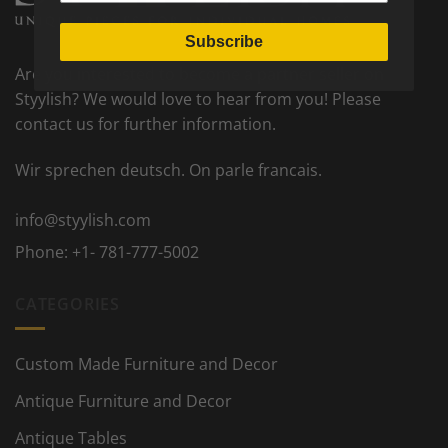
Subscribe
Are you interested to become a partner seller on
Styylish? We would love to hear from you! Please
contact us for further information.
Wir sprechen deutsch. On parle francais.
info@styylish.com
Phone:
+1- 781-777-5002
CATEGORIES
Custom Made Furniture and Decor
Antique Furniture and Decor
Antique Tables