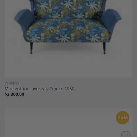
BENCHES
Midcentury Loveseat, France 1950
$
3,300.00
Sale