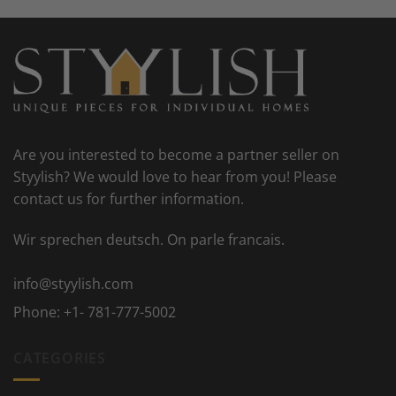
Are you interested to become a partner seller on
Styylish? We would love to hear from you! Please
contact us for further information.
Wir sprechen deutsch. On parle francais.
info@styylish.com
Phone:
+1- 781-777-5002
CATEGORIES