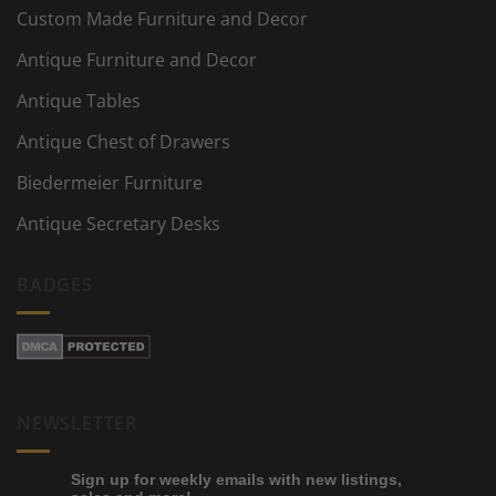
Custom Made Furniture and Decor
Antique Furniture and Decor
Antique Tables
Antique Chest of Drawers
Biedermeier Furniture
Antique Secretary Desks
BADGES
NEWSLETTER
Sign up for weekly emails with new listings,