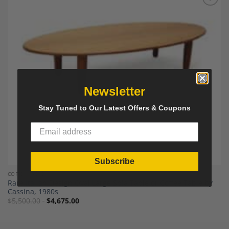
Add to
Wishlist
Newsletter
Stay Tuned to Our Latest Offers & Coupons
Subscribe
COFFEE TABLES
Rare Italian Design Oval Large Sofa Table or Coffee Table by
Cassina, 1980s
$
5,500.00
$
4,675.00