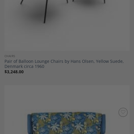
CHAIRS
Pair of Balloon Lounge Chairs by Hans Olsen, Yellow Suede,
Denmark circa 1960
$
3,248.00
Add to
Wishlist