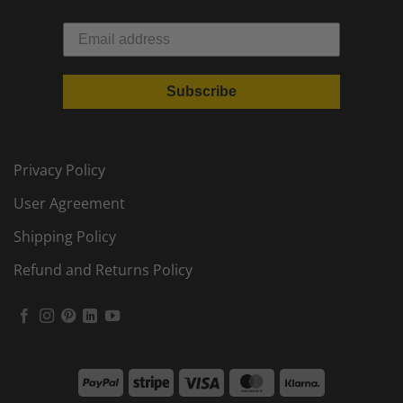
Subscribe
Privacy Policy
User Agreement
Shipping Policy
Refund and Returns Policy
PayPal
Stripe
Visa
MasterCard
Klarna