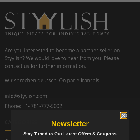
Are you interested to become a partner seller on
Styylish? We would love to hear from you! Please
contact us for further information.
Wir sprechen deutsch. On parle francais.
info@styylish.com
Phone:
+1- 781-777-5002
CATEGORIES
Newsletter
Stay Tuned to Our Latest Offers & Coupons