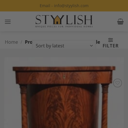
Skip
Email - info@styylish.com
to
content
Home
/
Products tagged “Empire Console
FILTER
table”
Add to
Wishlist