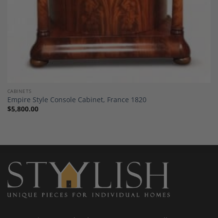
CABINETS
Empire Style Console Cabinet, France 1820
$
5,800.00