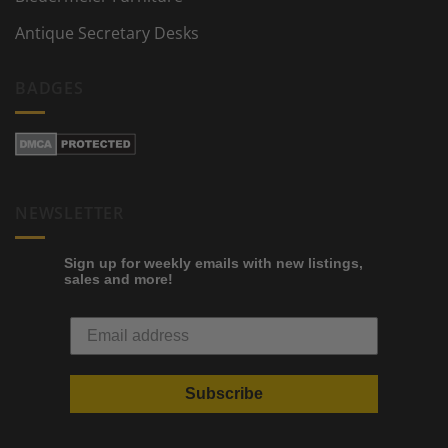
Antique Secretary Desks
BADGES
NEWSLETTER
Sign up for weekly emails with new listings,
sales and more!
Subscribe