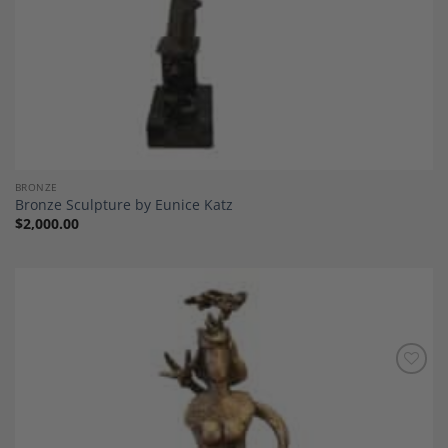
BRONZE
Bronze Sculpture by Eunice Katz
$
2,000.00
Add to
Wishlist