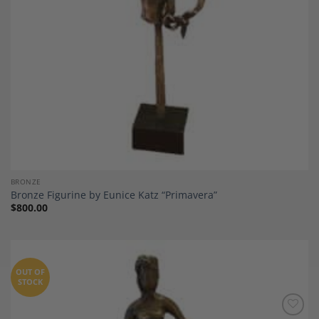
BRONZE
Bronze Figurine by Eunice Katz “Primavera”
$
800.00
OUT OF
STOCK