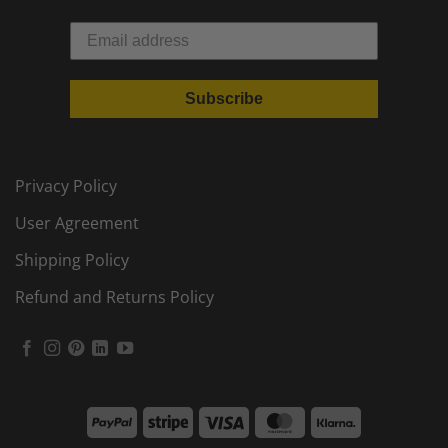
Subscribe
Privacy Policy
User Agreement
Shipping Policy
Refund and Returns Policy
PayPal
Stripe
Visa
MasterCard
Klarna