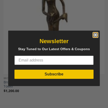
Add to
Wishlist
Newsletter
Stay Tuned to Our Latest Offers & Coupons
Subscribe
BRONZE
Bronze Sculpture by Eunice Katz “Standing Nude with a
Towel”
$
1,200.00