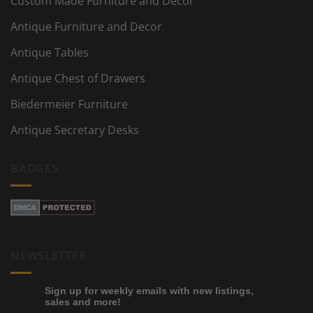
Custom Made Furniture and Decor
Antique Furniture and Decor
Antique Tables
Antique Chest of Drawers
Biedermeier Furniture
Antique Secretary Desks
BADGES
NEWSLETTER
Sign up for weekly emails with new listings,
sales and more!