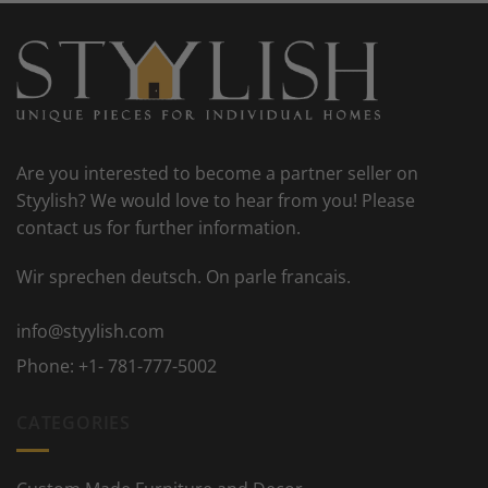
Are you interested to become a partner seller on
Styylish? We would love to hear from you! Please
contact us for further information.
Wir sprechen deutsch. On parle francais.
info@styylish.com
Phone:
+1- 781-777-5002
CATEGORIES