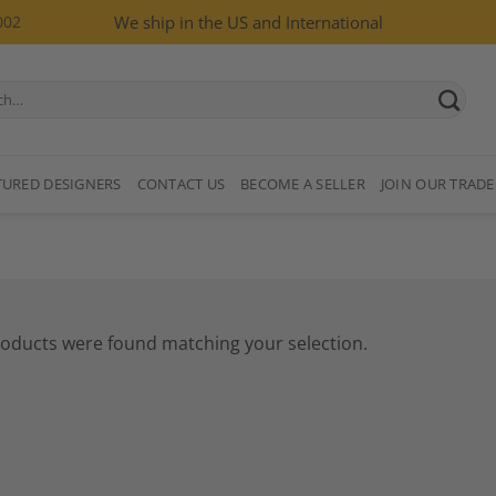
002
We ship in the US and International
TURED DESIGNERS
CONTACT US
BECOME A SELLER
JOIN OUR TRADE
oducts were found matching your selection.