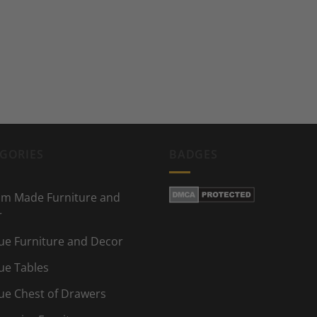
GORIES
BADGES
m Made Furniture and
r
ue Furniture and Decor
ue Tables
ue Chest of Drawers