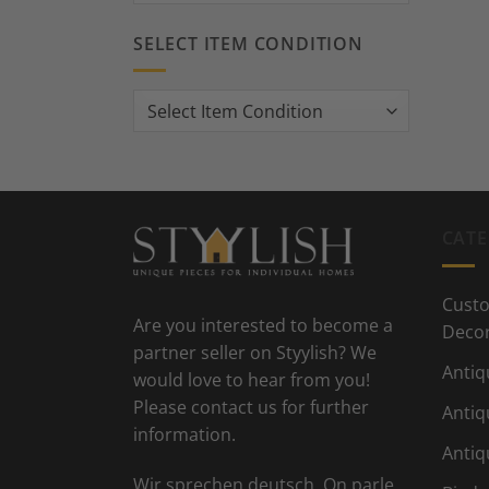
SELECT ITEM CONDITION
CATE
Custo
Are you interested to become a
Deco
partner seller on Styylish? We
Antiq
would love to hear from you!
Please contact us for further
Antiq
information.
Antiq
Wir sprechen deutsch. On parle