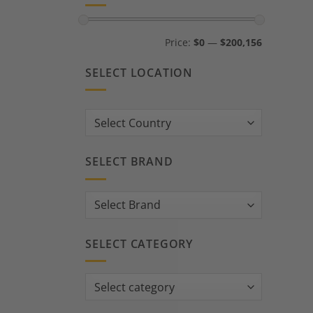
Min
Max
Price:
$0
—
$200,156
price
price
SELECT LOCATION
Country:
SELECT BRAND
SELECT CATEGORY