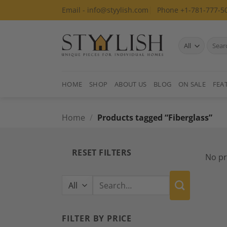
Skip
Email - info@styylish.com
Phone +1-781-777-5
to
content
Search
for:
HOME
SHOP
ABOUT US
BLOG
ON SALE
FEA
Home
/
Products tagged “Fiberglass”
RESET FILTERS
No pr
Search
for:
FILTER BY PRICE