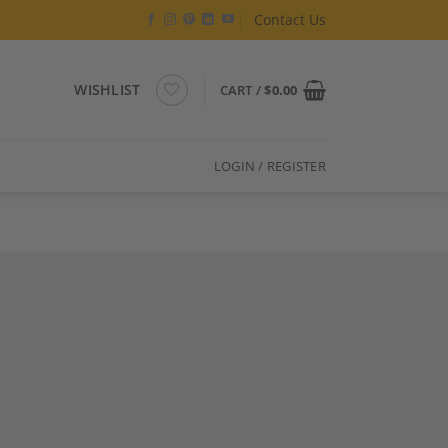
Contact Us
WISHLIST
CART /
$
0.00
LOGIN / REGISTER