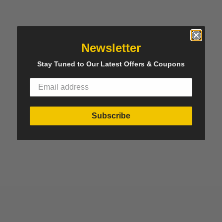
Newsletter
Stay Tuned to Our Latest Offers & Coupons
Subscribe