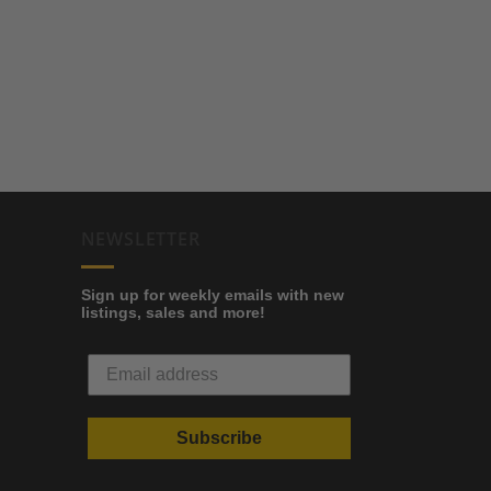
NEWSLETTER
Sign up for weekly emails with new
listings, sales and more!
Subscribe