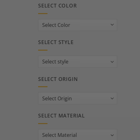
SELECT COLOR
SELECT STYLE
SELECT ORIGIN
SELECT MATERIAL