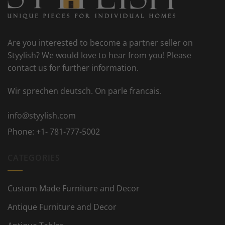
Are you interested to become a partner seller on
Styylish? We would love to hear from you! Please
contact us for further information.
Wir sprechen deutsch. On parle francais.
info@styylish.com
Phone:
+1- 781-777-5002
CATEGORIES
Custom Made Furniture and Decor
Antique Furniture and Decor