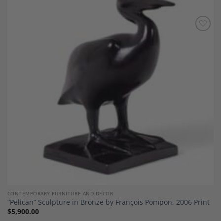
Add to
Wishlist
CONTEMPORARY FURNITURE AND DECOR
“Pelican” Sculpture in Bronze by François Pompon, 2006 Print
$
5,900.00