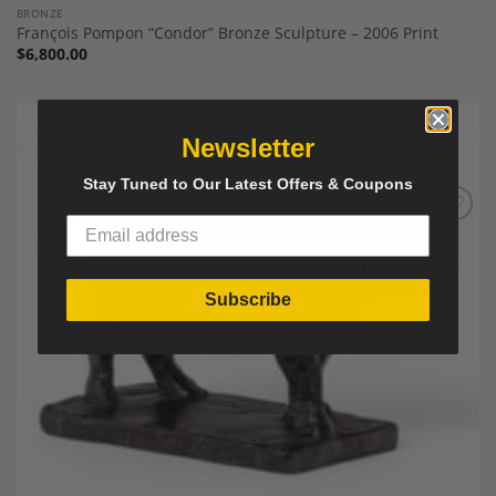
BRONZE
François Pompon “Condor” Bronze Sculpture – 2006 Print
$
6,800.00
Newsletter
Stay Tuned to Our Latest Offers & Coupons
Add to
Wishlist
Subscribe