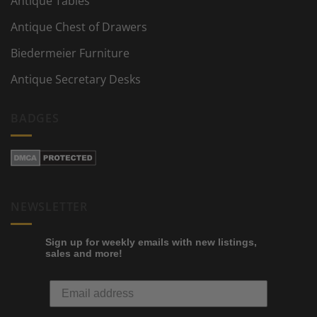
Antique Tables
Antique Chest of Drawers
Biedermeier Furniture
Antique Secretary Desks
BADGES
NEWSLETTER
Sign up for weekly emails with new listings,
sales and more!