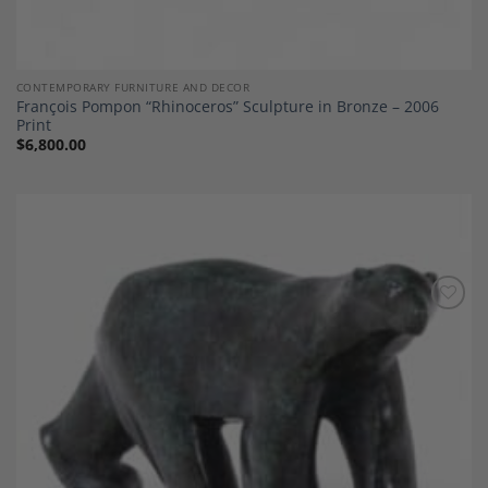
CONTEMPORARY FURNITURE AND DECOR
François Pompon “Rhinoceros” Sculpture in Bronze – 2006
Print
$
6,800.00
Add to
Wishlist