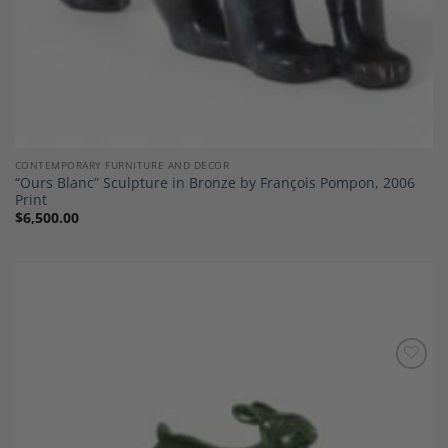
CONTEMPORARY FURNITURE AND DECOR
“Ours Blanc” Sculpture in Bronze by François Pompon, 2006
Print
$
6,500.00
Add to
Wishlist