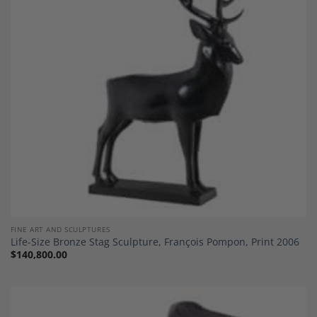
Add to
Wishlist
FINE ART AND SCULPTURES
Life-Size Bronze Stag Sculpture, François Pompon, Print 2006
$
140,800.00