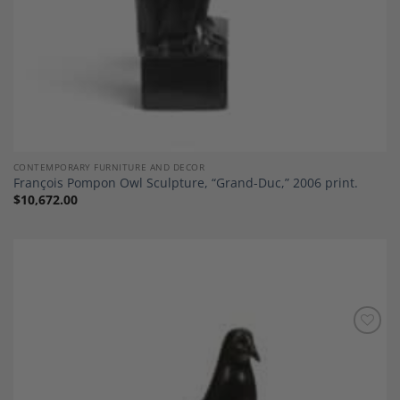
CONTEMPORARY FURNITURE AND DECOR
François Pompon Owl Sculpture, “Grand-Duc,” 2006 print.
$
10,672.00
Add to
Wishlist