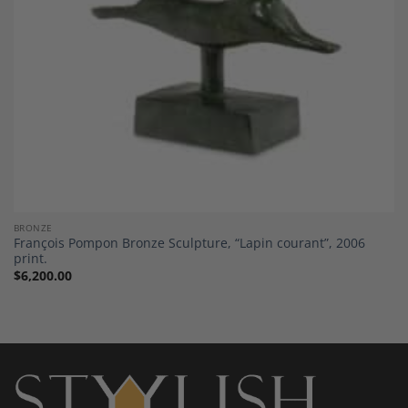
BRONZE
François Pompon Bronze Sculpture, “Lapin courant”, 2006
print.
$
6,200.00