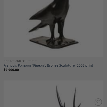
FINE ART AND SCULPTURES
François Pompon “Pigeon”, Bronze Sculpture, 2006 print
$
9,900.00