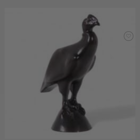
Add to
Wishlist