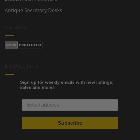
Antique Secretary Desks
BADGES
NEWSLETTER
Sign up for weekly emails with new listings,
sales and more!
Subscribe