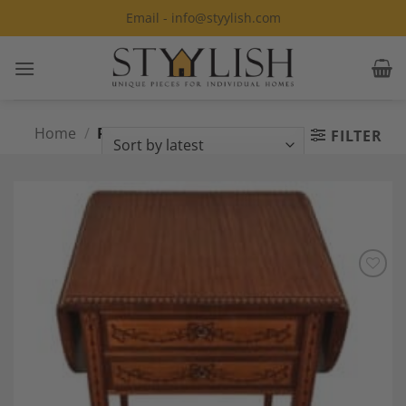
Skip
Email - info@styylish.com
to
content
Home
/
Products tagged “Georgian
FILTER
Style”
Add to
Wishlist