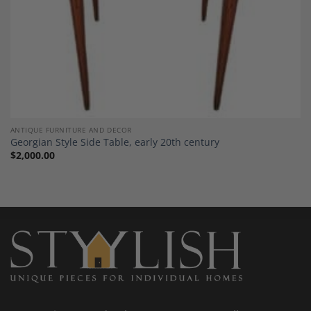
ANTIQUE FURNITURE AND DECOR
Georgian Style Side Table, early 20th century
$
2,000.00