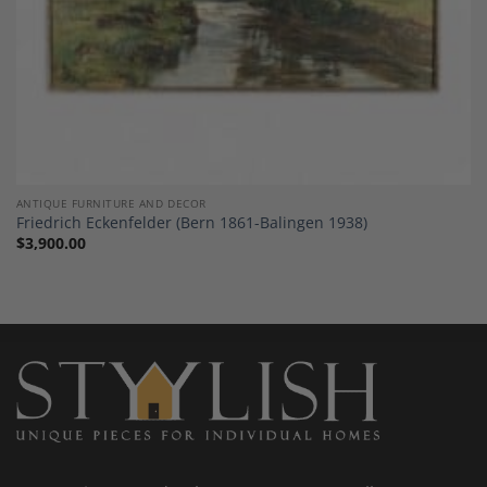
ANTIQUE FURNITURE AND DECOR
Friedrich Eckenfelder (Bern 1861-Balingen 1938)
$
3,900.00