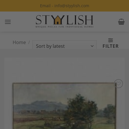
Skip
Email - info@styylish.com
to
content
Home
/
Products tagged “German
FILTER
painters”
Add to
Wishlist