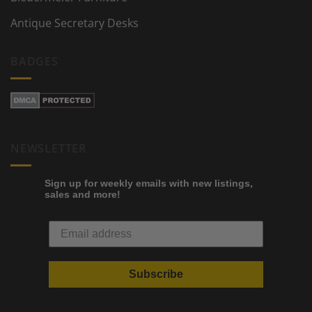
Antique Secretary Desks
BADGES
NEWSLETTER
Sign up for weekly emails with new listings,
sales and more!
Subscribe