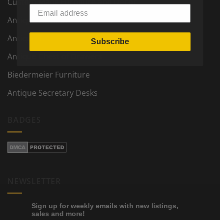
Custom Made Furniture and Decor
Antique Furniture and Decor
Antique Tables
Subscribe
Antique Chest of Drawers
Biedermeier Furniture
Antique Secretary Desks
BADGES
NEWSLETTER
Sign up for weekly emails with new listings,
sales and more!