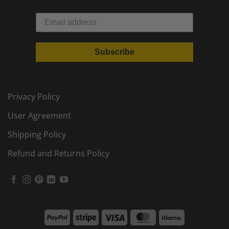
Subscribe
Privacy Policy
User Agreement
Shipping Policy
Refund and Returns Policy
PayPal
Stripe
Visa
MasterCard
Klarna