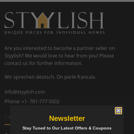
Are you interested to become a partner seller on
Styylish? We would love to hear from you! Please
contact us for further information.
Wir sprechen deutsch. On parle francais.
info@styylish.com
Phone:
+1- 781-777-5002
CATEGORIES
Newsletter
Stay Tuned to Our Latest Offers & Coupons