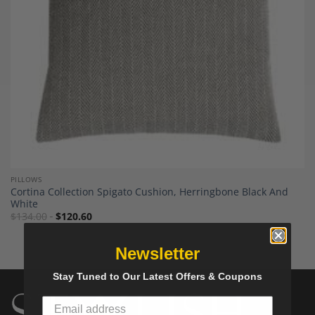
PILLOWS
Cortina Collection Spigato Cushion, Herringbone Black And
White
$
134.00
$
120.60
Newsletter
Stay Tuned to Our Latest Offers & Coupons