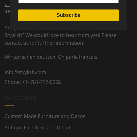
Subscribe
Are you interested to become a partner seller on
Styylish? We would love to hear from you! Please
contact us for further information.
Wir sprechen deutsch. On parle francais.
info@styylish.com
Phone:
+1- 781-777-5002
CATEGORIES
Custom Made Furniture and Decor
Antique Furniture and Decor