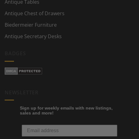
Antique Tables
Antique Chest of Drawers
Biedermeier Furniture
Antique Secretary Desks
BADGES
NEWSLETTER
Sign up for weekly emails with new listings,
sales and more!