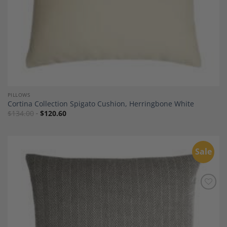
PILLOWS
Cortina Collection Spigato Cushion, Herringbone White
$
134.00
$
120.60
Sale
Add to
Wishlist