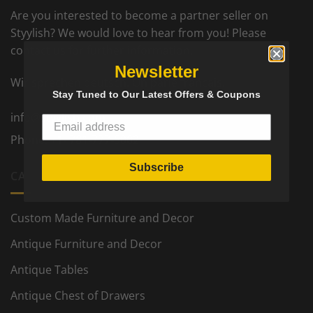
Are you interested to become a partner seller on
Styylish? We would love to hear from you! Please
contact us for further information.
Newsletter
Wir sprechen deutsch. On parle francais.
Stay Tuned to Our Latest Offers & Coupons
info@styylish.com
Phone:
+1- 781-777-5002
Subscribe
CATEGORIES
Custom Made Furniture and Decor
Antique Furniture and Decor
Antique Tables
Antique Chest of Drawers