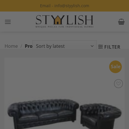
Skip
Email - info@styylish.com
to
content
Home
/
Products tagged “Livingroom”
FILTER
Sale
Add to
Wishlist