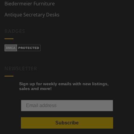
Biedermeier Furniture
Antique Secretary Desks
BADGES
NEWSLETTER
Sign up for weekly emails with new listings,
sales and more!
Subscribe