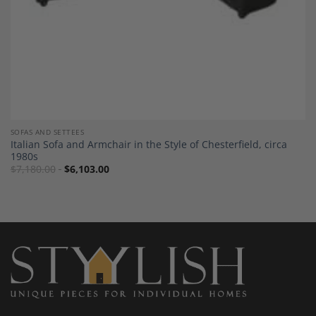
SOFAS AND SETTEES
Italian Sofa and Armchair in the Style of Chesterfield, circa
1980s
$
7,180.00
$
6,103.00