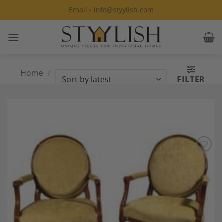
Skip
Email - info@styylish.com
to
content
Home
/
Products tagged “Louis XVI
FILTER
Armchair”
Add to
Wishlist