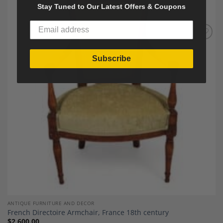
Stay Tuned to Our Latest Offers & Coupons
Add to
Wishlist
Subscribe
ANTIQUE FURNITURE AND DECOR
French Directoire Armchair, France 18th century
$
2,600.00