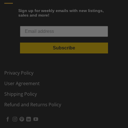
Sign up for weekly emails with new listings,
sales and more!
Subscribe
Privacy Policy
User Agreement
Shipping Policy
Refund and Returns Policy