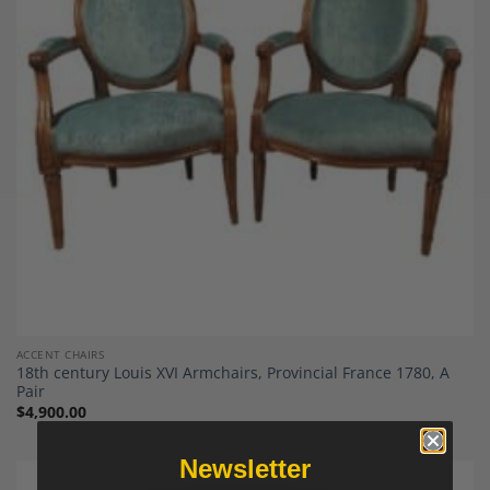
Add to
Wishlist
ACCENT CHAIRS
18th century Louis XVI Armchairs, Provincial France 1780, A
Pair
$
4,900.00
Newsletter