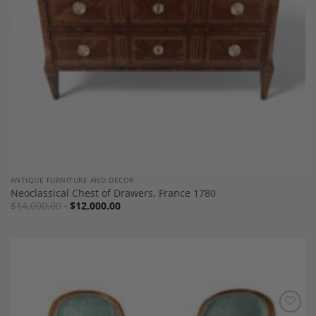
ANTIQUE FURNITURE AND DECOR
Neoclassical Chest of Drawers, France 1780
$
14,000.00
$
12,000.00