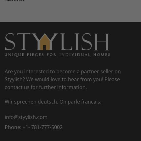
Are you interested to become a partner seller on
Styylish? We would love to hear from you! Please
contact us for further information.
Wir sprechen deutsch. On parle francais.
info@styylish.com
Phone:
+1- 781-777-5002