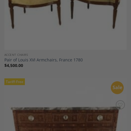
ACCENT CHAIRS
Pair of Louis XVI Armchairs, France 1780
$
4,500.00
Tariff-Free
Sale
Add to
Wishlist