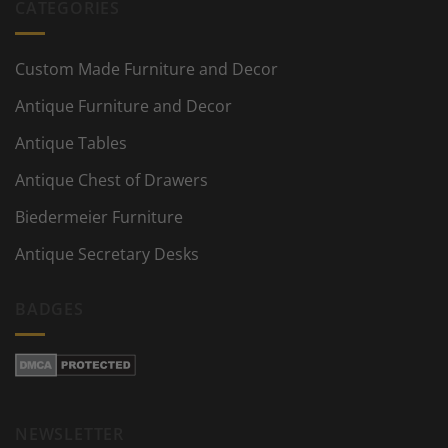
CATEGORIES
Custom Made Furniture and Decor
Antique Furniture and Decor
Antique Tables
Antique Chest of Drawers
Biedermeier Furniture
Antique Secretary Desks
BADGES
NEWSLETTER