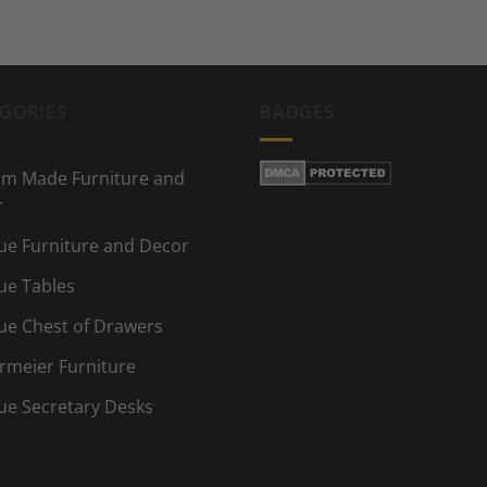
GORIES
BADGES
m Made Furniture and
r
ue Furniture and Decor
ue Tables
ue Chest of Drawers
rmeier Furniture
ue Secretary Desks