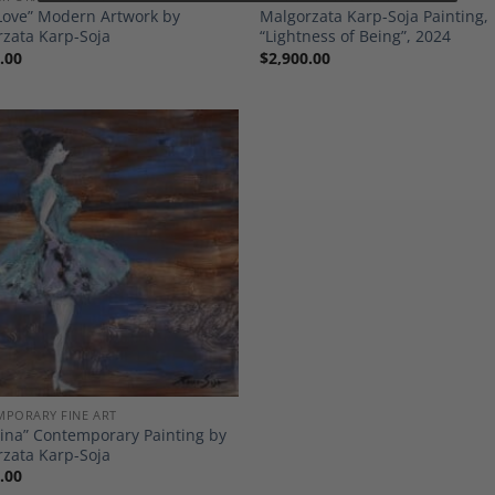
Love” Modern Artwork by
Malgorzata Karp-Soja Painting,
zata Karp-Soja
“Lightness of Being”, 2024
.00
$
2,900.00
Add to
Wishlist
PORARY FINE ART
rina” Contemporary Painting by
zata Karp-Soja
.00