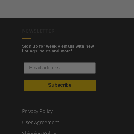
NEWSLETTER
Sign up for weekly emails with new
listings, sales and more!
Subscribe
Privacy Policy
User Agreement
Shipping Policy