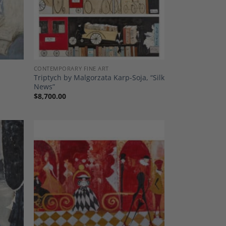
CONTEMPORARY FINE ART
Triptych by Malgorzata Karp-Soja, “Silk
News”
$
8,700.00
dd to
Add to
shlist
Wishlist