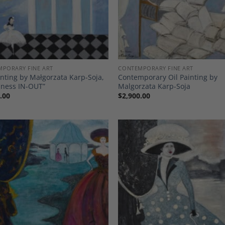
PORARY FINE ART
CONTEMPORARY FINE ART
inting by Małgorzata Karp-Soja,
Contemporary Oil Painting by
iness IN-OUT”
Malgorzata Karp-Soja
.00
$
2,900.00
Add to
A
Wishlist
Wi