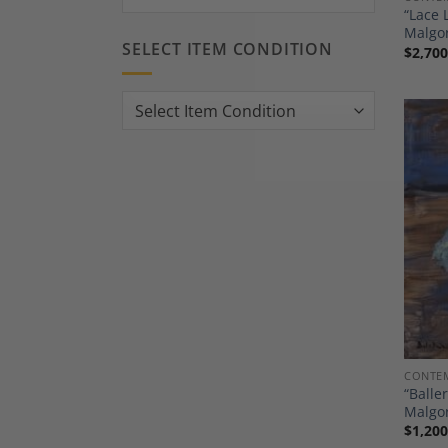
“Lace 
Malgor
SELECT ITEM CONDITION
$
2,700
CONTEM
“Balle
Malgor
$
1,200