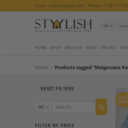
Skip
Email - info@styylish.com
Phone +1-781-777-5
to
content
Search
for:
HOME
SHOP
ABOUT US
BLOG
ON SALE
FEA
Home
/
Products tagged “Małgorzata Ka
RESET FILTERS
OUT O
STOC
Search
for:
FILTER BY PRICE