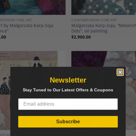
PORARY FINE ART
CONTEMPORARY FINE ART
rt by Malgorzata Karp-Soja
Malgorzata Karp-Soja, “Melanch
nce”
Dots”, oil painting
.00
$
2,900.00
Newsletter
Add to
A
Stay Tuned to Our Latest Offers & Coupons
Wishlist
Wi
Subscribe
PORARY FINE ART
CONTEMPORARY FINE ART