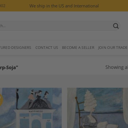
002
We ship in the US and International
TURED DESIGNERS
CONTACT US
BECOME A SELLER
JOIN OUR TRADE
Showing al
rp-Soja”
F
K
Add to
A
Wishlist
Wi