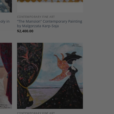
CONTEMPORARY FINE ART
oly in
“The Mansion” Contemporary Painting
by Malgorzata Karp-Soja
$
2,400.00
dd to
Add to
shlist
Wishlist
CONTEMPORARY FINE ART