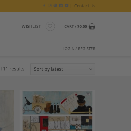
Contact Us
WISHLIST
CART /
$
0.00
LOGIN / REGISTER
Sorted
l 11 results
by
latest
dd to
Add to
shlist
Wishlist