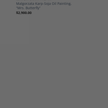
Malgorzata Karp-Soja Oil Painting,
“Mrs. Butterfly”
$
2,900.00