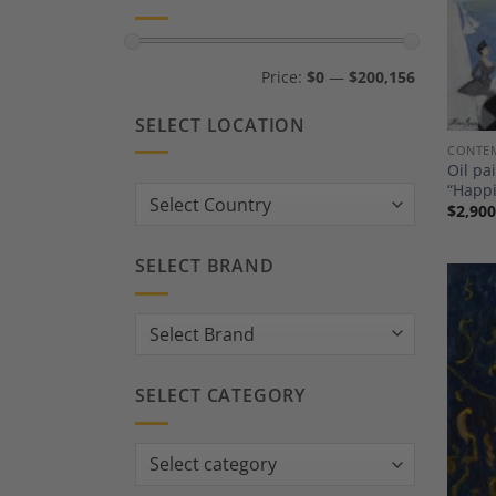
Min
Max
Price:
$0
—
$200,156
price
price
SELECT LOCATION
CONTEM
Oil pa
“Happ
Country:
$
2,900
SELECT BRAND
SELECT CATEGORY