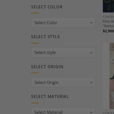
SELECT COLOR
CONTEM
Fine A
“Roma
$
2,900
SELECT STYLE
SELECT ORIGIN
SELECT MATERIAL
CONTEM