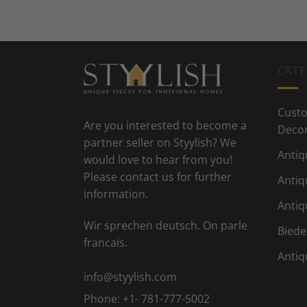
CATE
Custo
Are you interested to become a
Deco
partner seller on Styylish? We
Antiq
would love to hear from you!
Please contact us for further
Antiq
information.
Antiq
Wir sprechen deutsch. On parle
Biede
francais.
Antiq
info@styylish.com
Phone:
+1- 781-777-5002