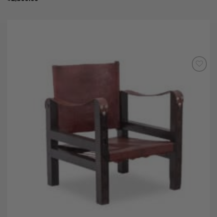
Add to
Wishlist