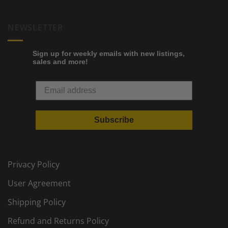
NEWSLETTER
Sign up for weekly emails with new listings,
sales and more!
Subscribe
Privacy Policy
User Agreement
Shipping Policy
Refund and Returns Policy