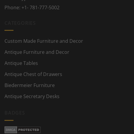
Phone:
+1- 781-777-5002
CATEGORIES
Custom Made Furniture and Decor
Antique Furniture and Decor
Antique Tables
Antique Chest of Drawers
Biedermeier Furniture
Antique Secretary Desks
BADGES