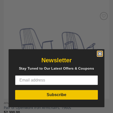
Add to
Wishlist
Newsletter
Stay Tuned to Our Latest Offers & Coupons
Subscribe
ARMCHAIRS
Pair of Openwork Iron Armchairs, 1960s
$
2,300.00