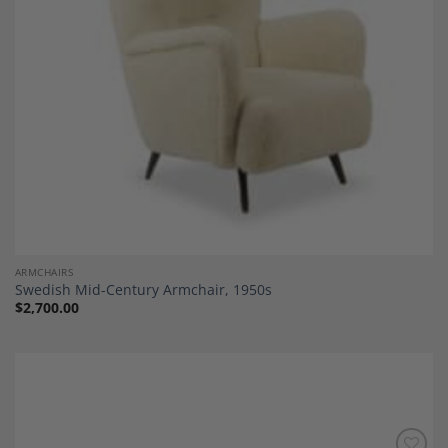
ARMCHAIRS
Swedish Mid-Century Armchair, 1950s
$
2,700.00