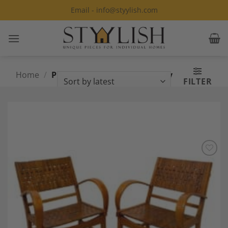
Skip
Email - info@styylish.com
to
content
Home
/
Products tagged “Mid Century
FILTER
armchairs”
Add to
Wishlist