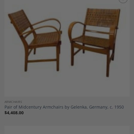
Add to
Wishlist
ARMCHAIRS
Pair of Midcentury Armchairs by Gelenka, Germany, c. 1950
$
4,408.00