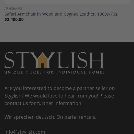
ARMCHAIRS
Safari Armchair in Wood and Cognac Leather. 1960s/70s.
$
2,400.00
Are you interested to become a partner seller on
Styylish? We would love to hear from you! Please
contact us for further information.
Wir sprechen deutsch. On parle francais.
info@styylish.com