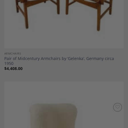
ARMCHAIRS
Pair of Midcentury Armchairs by ‘Gelenka’, Germany circa
1950
$
4,408.00
Add to
Wishlist