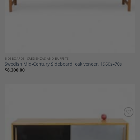
SIDEBOARDS, CREDENZAS AND BUFFETS
Swedish Mid-Century Sideboard, oak veneer, 1960s–70s
$
8,300.00
Add to
Wishlist