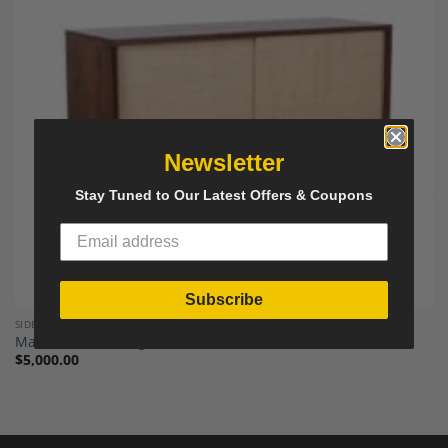
Add to
Wishlist
Newsletter
Stay Tuned to Our Latest Offers & Coupons
Subscribe
SIDEBOARDS, CREDENZAS AND BUFFETS
Martin Visser Wenge Sideboard, Netherlands 1970s.
$
5,000.00