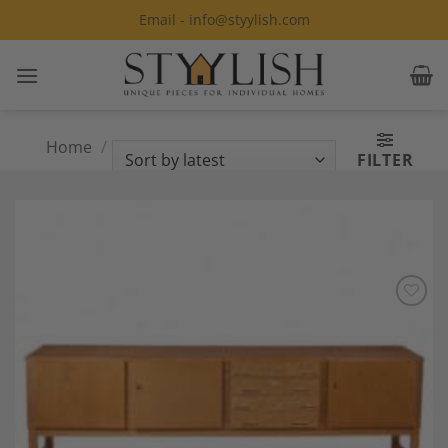
Skip
Email - info@styylish.com
to
content
Home
/
Products tagged “Modern
FILTER
Sideboard”
Add to
Wishlist