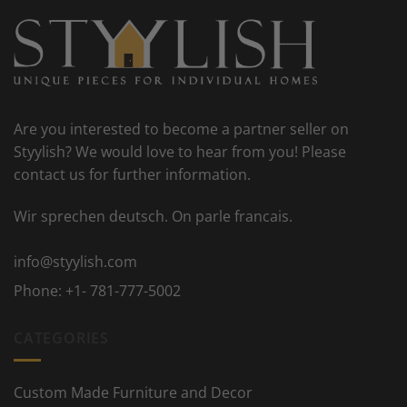
Are you interested to become a partner seller on
Styylish? We would love to hear from you! Please
contact us for further information.
Wir sprechen deutsch. On parle francais.
info@styylish.com
Phone:
+1- 781-777-5002
CATEGORIES
Custom Made Furniture and Decor