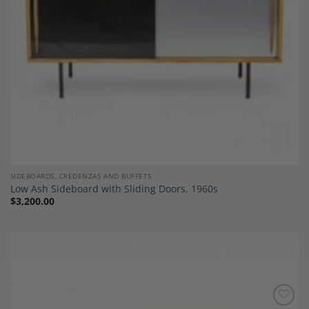
SIDEBOARDS, CREDENZAS AND BUFFETS
Low Ash Sideboard with Sliding Doors, 1960s
$
3,200.00