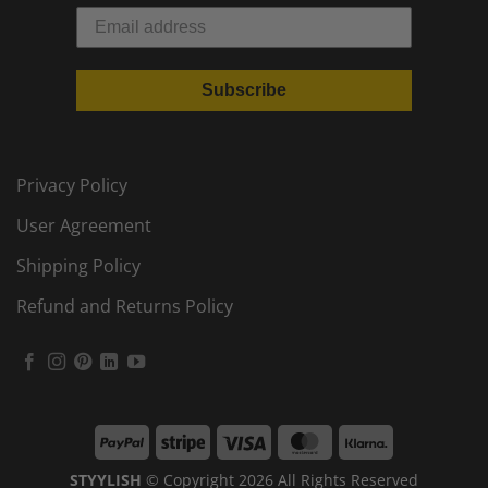
Subscribe
Privacy Policy
User Agreement
Shipping Policy
Refund and Returns Policy
PayPal
Stripe
Visa
MasterCard
Klarna
STYYLISH
© Copyright 2026 All Rights Reserved