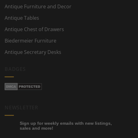
Antique Furniture and Decor
Antique Tables
Antique Chest of Drawers
Biedermeier Furniture
Antique Secretary Desks
BADGES
NEWSLETTER
Sign up for weekly emails with new listings,
sales and more!