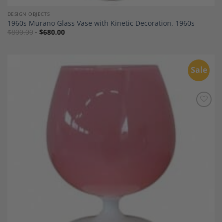
DESIGN OBJECTS
1960s Murano Glass Vase with Kinetic Decoration, 1960s
$
800.00
$
680.00
Sale
Add to
Wishlist