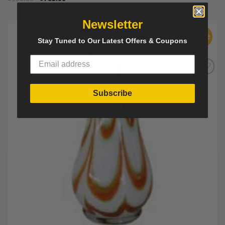
Newsletter
Sale
Stay Tuned to Our Latest Offers & Coupons
Add to
Wishlist
Subscribe