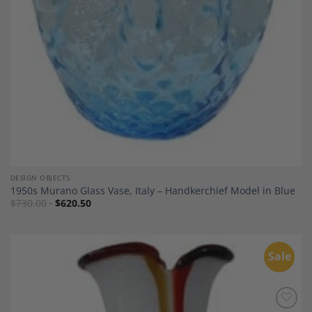
DESIGN OBJECTS
1950s Murano Glass Vase, Italy – Handkerchief Model in Blue
$
730.00
$
620.50
Sale