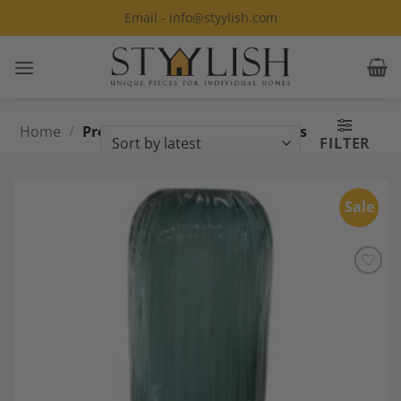
Skip
Email - info@styylish.com
to
content
Home
/
Products tagged “Murano Glass
FILTER
Vase”
Sale
Add to
Wishlist