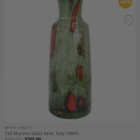
Sale
Add to
Wishlist
DESIGN OBJECTS
Tall Murano Glass Vase, Italy 1960’s
$
900.00
$
765.00