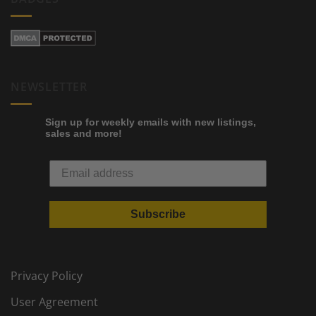
NEWSLETTER
Sign up for weekly emails with new listings,
sales and more!
Subscribe
Privacy Policy
User Agreement