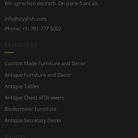
Wir sprechen deutsch. On parle francais.
info@styylish.com
Phone:
+1- 781-777-5002
CATEGORIES
Custom Made Furniture and Decor
Antique Furniture and Decor
Antique Tables
Antique Chest of Drawers
Biedermeier Furniture
Antique Secretary Desks
BADGES