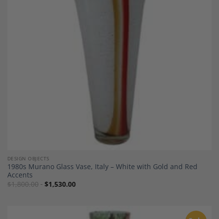
Add to
Wishlist
DESIGN OBJECTS
1980s Murano Glass Vase, Italy – White with Gold and Red
Accents
$
1,800.00
$
1,530.00