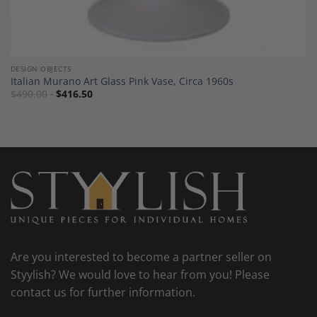
DESIGN OBJECTS
Italian Murano Art Glass Pink Vase, Circa 1960s
$
490.00
$
416.50
Are you interested to become a partner seller on
Styylish? We would love to hear from you! Please
contact us for further information.