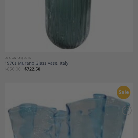
DESIGN OBJECTS
1970s Murano Glass Vase, Italy
$
850.00
$
722.50
Sale
Add to
Wishlist