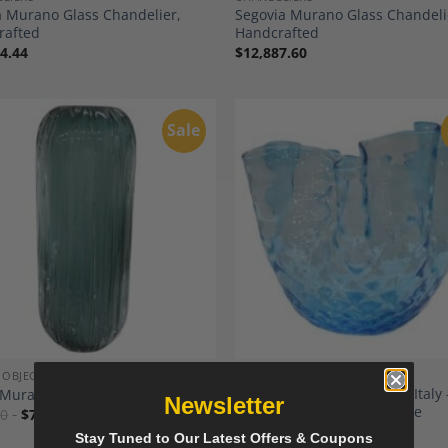
 Murano Glass Chandelier,
Segovia Murano Glass Chandeli
rafted
Handcrafted
4.44
$
12,887.60
Sale
Add to
A
Wishlist
Wi
 OBJECTS
DESIGN OBJECTS
1950s Murano Glass Vase, Italy 
Murano Glass Vase, Italy
Newsletter
Handkerchief Model in Blue
00
$
722.50
$
730.00
$
620.50
Stay Tuned to Our Latest Offers & Coupons