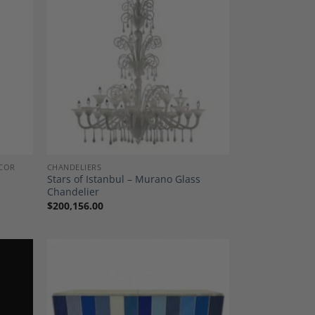
dd to
Add to
shlist
Wishlist
COR
CHANDELIERS
l
Stars of Istanbul – Murano Glass
Chandelier
$
200,156.00