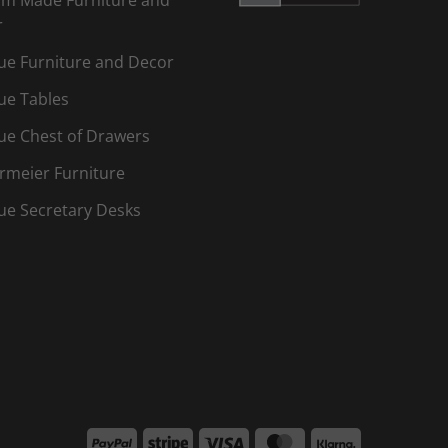
r
ue Furniture and Decor
ue Tables
ue Chest of Drawers
rmeier Furniture
ue Secretary Desks
PayPal
Stripe
Visa
MasterCard
Klarna