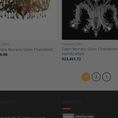
Add to
A
Wishlist
Wi
LIERS
CHANDELIERS
Capri Murano Glass Chandelier
lona Murano Glass Chandelier
Handcrafted
0.00
$
23,451.72
1
2
GORIES
BADGES
m Made Furniture and