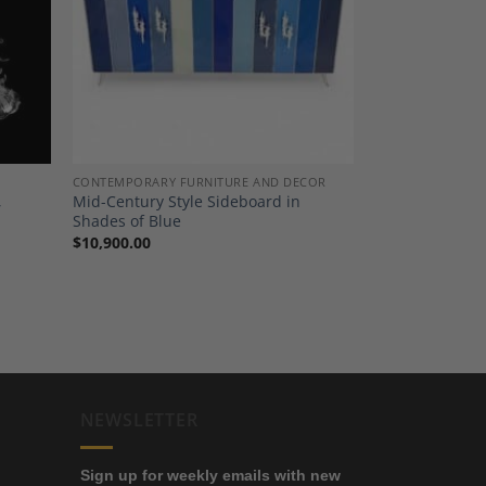
dd to
Add to
shlist
Wishlist
CONTEMPORARY FURNITURE AND DECOR
,
Mid-Century Style Sideboard in
Shades of Blue
$
10,900.00
NEWSLETTER
Sign up for weekly emails with new