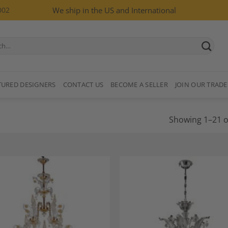
002
We ship in the US and International
TURED DESIGNERS
CONTACT US
BECOME A SELLER
JOIN OUR TRADE
Showing 1–21 of
Add to
A
Wishlist
Wi