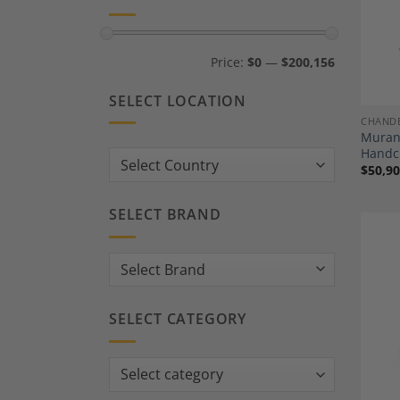
Min
Max
Price:
$0
—
$200,156
price
price
SELECT LOCATION
CHANDE
Murano
Handcr
Country:
$
50,90
SELECT BRAND
SELECT CATEGORY