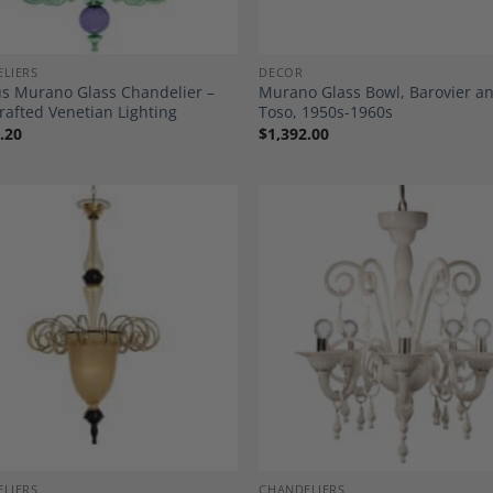
LIERS
DECOR
us Murano Glass Chandelier –
Murano Glass Bowl, Barovier a
afted Venetian Lighting
Toso, 1950s-1960s
.20
$
1,392.00
Add to
A
Wishlist
Wi
LIERS
CHANDELIERS