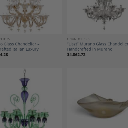
LIERS
CHANDELIERS
 Glass Chandelier –
“Liszt” Murano Glass Chandelier
afted Italian Luxury
Handcrafted in Murano
4.28
$
4,862.72
Add to
A
Wishlist
Wi