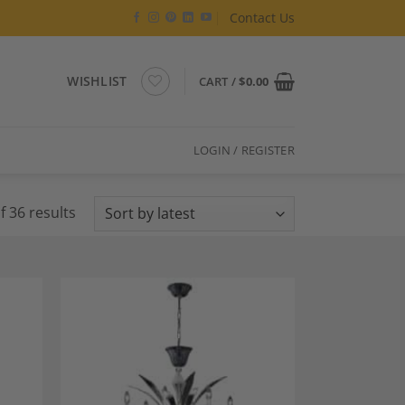
Contact Us
WISHLIST
CART /
$
0.00
LOGIN / REGISTER
Sorted
 36 results
by
latest
dd to
Add to
shlist
Wishlist