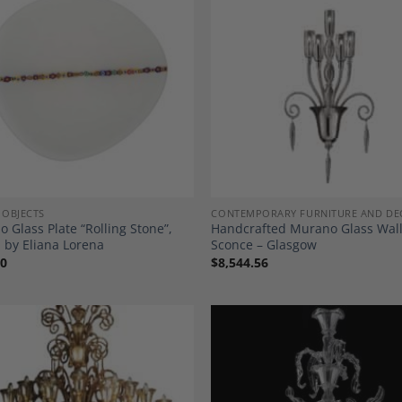
Add to
A
Wishlist
Wi
 OBJECTS
CONTEMPORARY FURNITURE AND DE
 Glass Plate “Rolling Stone”,
Handcrafted Murano Glass Wal
 by Eliana Lorena
Sconce – Glasgow
00
$
8,544.56