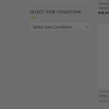
Vienna
Handc
SELECT ITEM CONDITION
$
10,91
DESIGN
1970s 
$
850.