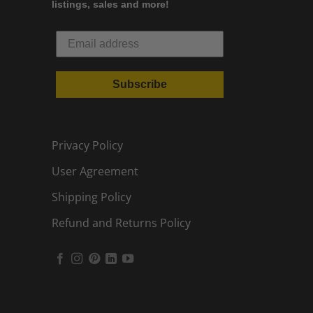
listings, sales and more!
Subscribe
Privacy Policy
User Agreement
Shipping Policy
Refund and Returns Policy