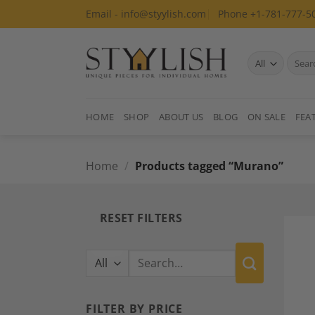
Skip
Email - info@styylish.com
Phone +1-781-777-5
to
content
Search
for:
HOME
SHOP
ABOUT US
BLOG
ON SALE
FEA
Home
/
Products tagged “Murano”
RESET FILTERS
Search
for:
FILTER BY PRICE