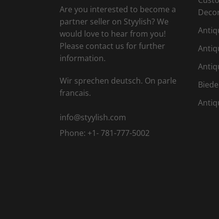
Are you interested to become a
Deco
partner seller on Styylish? We
Antiq
would love to hear from you!
Please contact us for further
Antiq
information.
Antiq
Wir sprechen deutsch. On parle
Biede
francais.
Antiq
info@styylish.com
Phone:
+1- 781-777-5002