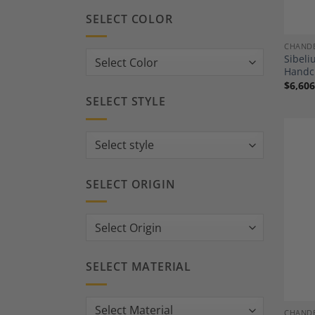
SELECT COLOR
CHANDE
Sibeli
Handcr
$
6,606
SELECT STYLE
SELECT ORIGIN
SELECT MATERIAL
CHANDE