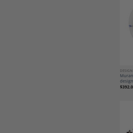
DESIGN
Murano
design
$
392.