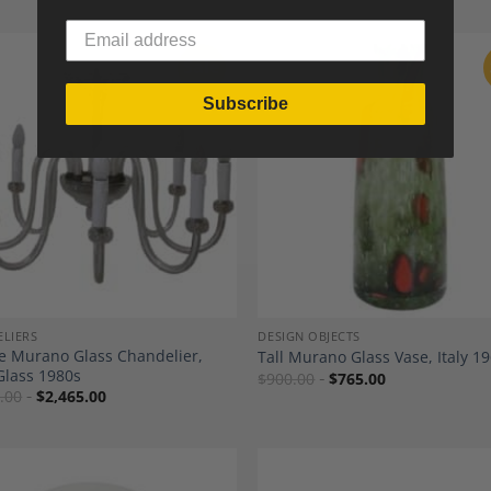
Sale
Subscribe
Add to
A
Wishlist
Wi
LIERS
DESIGN OBJECTS
e Murano Glass Chandelier,
Tall Murano Glass Vase, Italy 19
Glass 1980s
$
900.00
$
765.00
.00
$
2,465.00