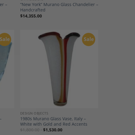
er –
“New York” Murano Glass Chandelier –
Handcrafted
$
14,355.00
Sale
Sale
dd to
Add to
shlist
Wishlist
DESIGN OBJECTS
–
1980s Murano Glass Vase, Italy –
White with Gold and Red Accents
$
1,800.00
$
1,530.00