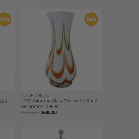
Sale
Sale
dd to
Add to
shlist
Wishlist
DESIGN OBJECTS
1960s Murano Glass Vase with Kinetic
60’s
Decoration, 1960s
$
800.00
$
680.00