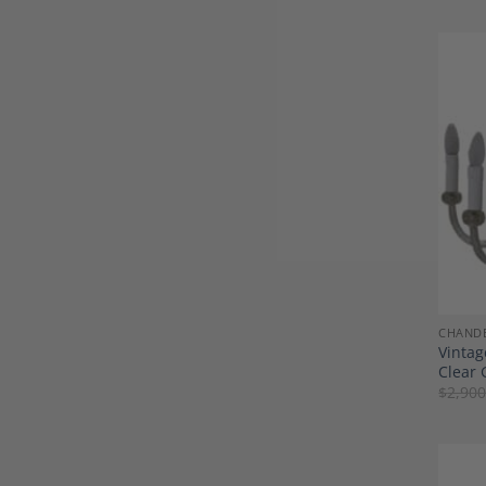
CHANDE
Vintag
Clear 
$
2,900