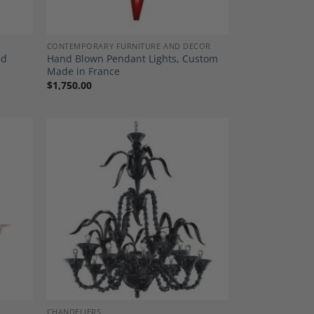
CONTEMPORARY FURNITURE AND DECOR
nd
Hand Blown Pendant Lights, Custom
Made in France
$
1,750.00
dd to
Add to
shlist
Wishlist
CHANDELIERS