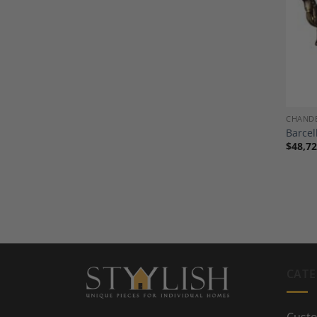
CHANDE
Barcel
$
48,72
CATE
Custo