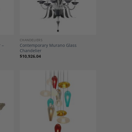
CHANDELIERS
 –
Contemporary Murano Glass
Chandelier
$
10,926.04
dd to
Add to
shlist
Wishlist