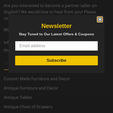
Are you interested to become a partner seller on
Styylish? We would love to hear from you! Please
contact us for further information.
Newsletter
Wir sprechen deutsch. On parle francais.
Stay Tuned to Our Latest Offers & Coupons
info@styylish.com
Phone:
+1- 781-777-5002
Subscribe
CATEGORIES
Custom Made Furniture and Decor
Antique Furniture and Decor
Antique Tables
Antique Chest of Drawers