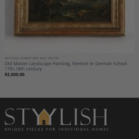
ANTIQUE FURNITURE AND DECOR
Old Master Landscape Painting, Flemish or German School
17th-18th century
$
2,500.00