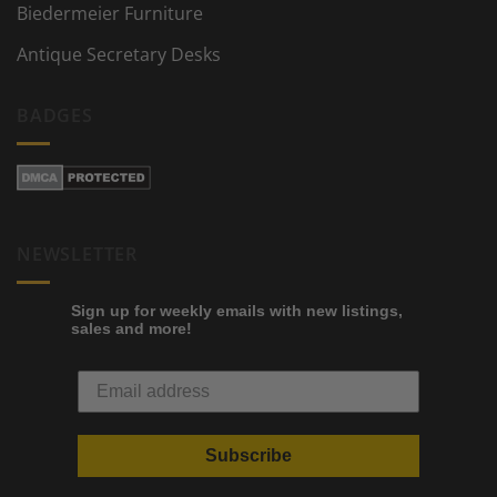
Biedermeier Furniture
Antique Secretary Desks
BADGES
NEWSLETTER
Sign up for weekly emails with new listings,
sales and more!
Subscribe