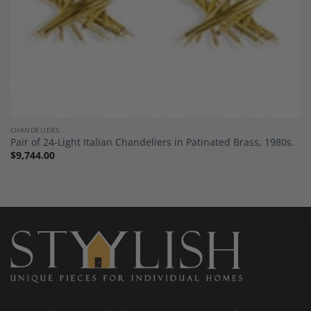
CHANDELIERS
Pair of 24-Light Italian Chandeliers in Patinated Brass, 1980s.
$
9,744.00