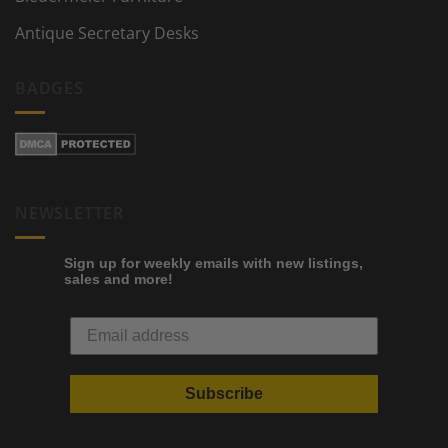
Antique Secretary Desks
BADGES
NEWSLETTER
Sign up for weekly emails with new listings,
sales and more!
Subscribe