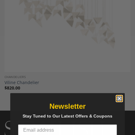
CHANDELIERS
Viline Chandelier
$
820.00
Newsletter
Stay Tuned to Our Latest Offers & Coupons