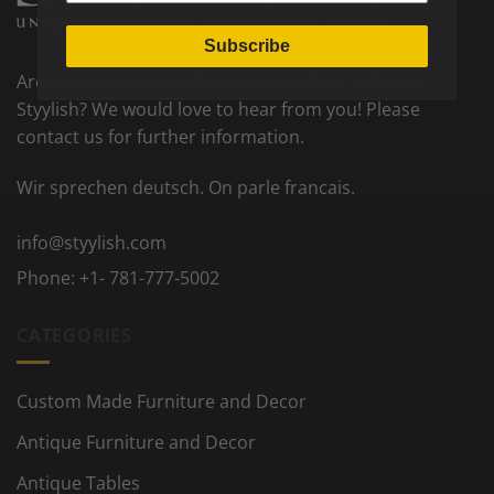
Subscribe
Are you interested to become a partner seller on
Styylish? We would love to hear from you! Please
contact us for further information.
Wir sprechen deutsch. On parle francais.
info@styylish.com
Phone:
+1- 781-777-5002
CATEGORIES
Custom Made Furniture and Decor
Antique Furniture and Decor
Antique Tables