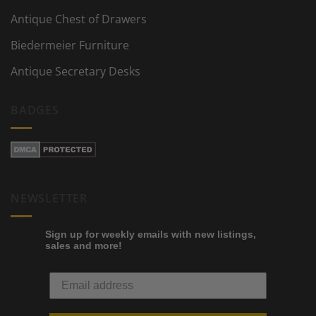
Antique Chest of Drawers
Biedermeier Furniture
Antique Secretary Desks
BADGES
NEWSLETTER
Sign up for weekly emails with new listings,
sales and more!