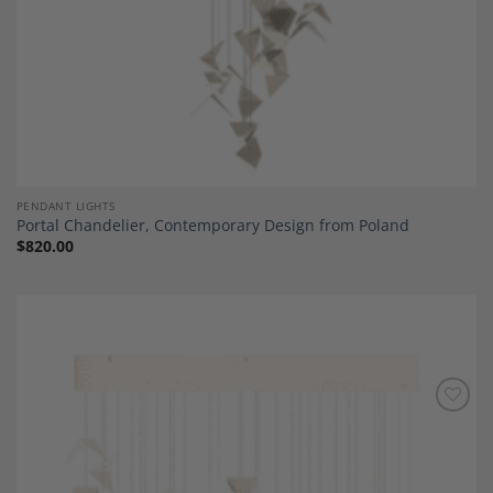
PENDANT LIGHTS
Portal Chandelier, Contemporary Design from Poland
$
820.00
Add to
Wishlist