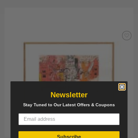
Add to
Wishlist
Newsletter
Stay Tuned to Our Latest Offers & Coupons
Subscribe