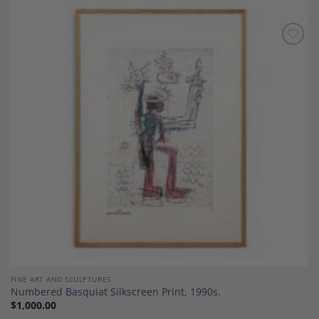
Add to
Wishlist
FINE ART AND SCULPTURES
Numbered Basquiat Silkscreen Print, 1990s.
$
1,000.00