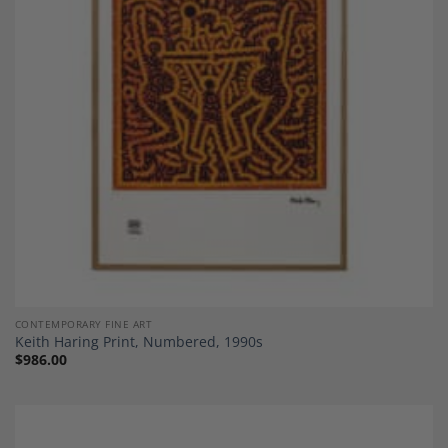
Add to
Wishlist
CONTEMPORARY FINE ART
Keith Haring Print, Numbered, 1990s
$
986.00