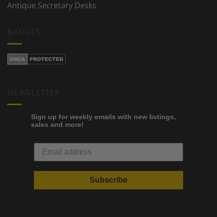
Antique Secretary Desks
BADGES
NEWSLETTER
Sign up for weekly emails with new listings,
sales and more!
Subscribe