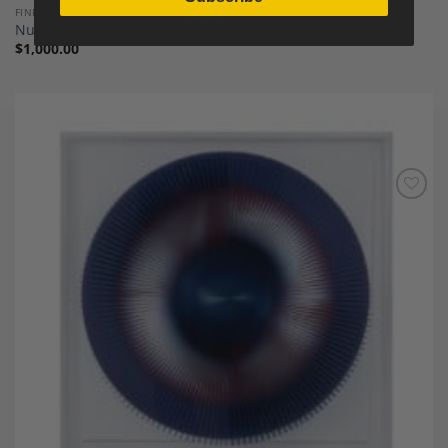
FINE ART AND SCULPTURES
Numbered Basquiat Silkscreen Print, 1990s
$
1,000.00
Add to
Wishlist