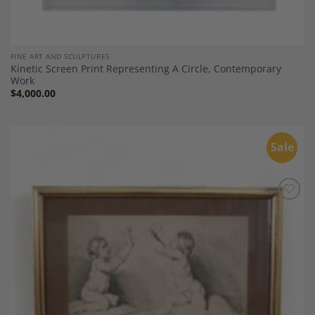
FINE ART AND SCULPTURES
Kinetic Screen Print Representing A Circle, Contemporary
Work
$
4,000.00
Sale
Add to
Wishlist