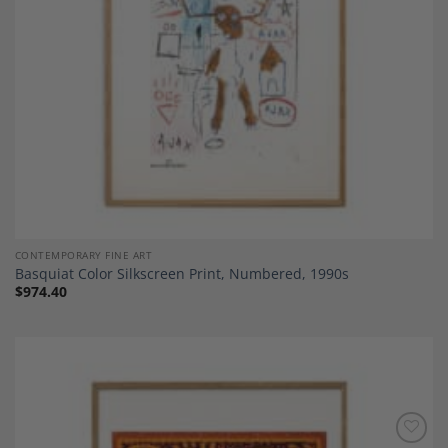
CONTEMPORARY FINE ART
Basquiat Color Silkscreen Print, Numbered, 1990s
$
974.40