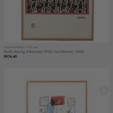
CONTEMPORARY FINE ART
Keith Haring Silkscreen Print, Numbered, 1990s
$
974.40
Add to
Wishlist