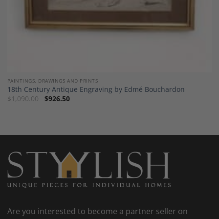
PAINTINGS, DRAWINGS AND PRINTS
18th Century Antique Engraving by Edmé Bouchardon
$
1,090.00
$
926.50
Are you interested to become a partner seller on