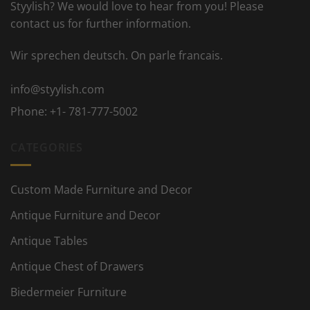
Styylish? We would love to hear from you! Please
contact us for further information.
Wir sprechen deutsch. On parle francais.
info@styylish.com
Phone:
+1- 781-777-5002
CATEGORIES
Custom Made Furniture and Decor
Antique Furniture and Decor
Antique Tables
Antique Chest of Drawers
Biedermeier Furniture