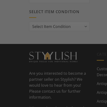
SELECT ITEM CONDITION
CATE
Custo
Are you interested to become a
Deco
partner seller on Styylish? We
Antiq
would love to hear from you!
Please contact us for further
Antiq
information.
Antiq