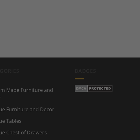
GORIES
BADGES
m Made Furniture and
r
ue Furniture and Decor
ue Tables
ue Chest of Drawers