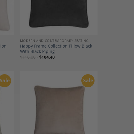
MODERN AND CONTEMPORARY SEATING
hion
Happy Frame Collection Pillow Black
With Black Piping
$
116.00
$
104.40
Sale
Sale
dd to
Add to
shlist
Wishlist