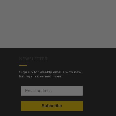
NEWSLETTER
Sign up for weekly emails with new
listings, sales and more!
Subscribe