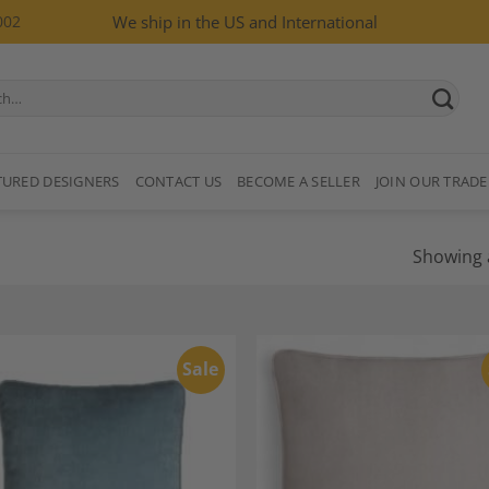
002
We ship in the US and International
TURED DESIGNERS
CONTACT US
BECOME A SELLER
JOIN OUR TRADE
Showing a
Sale
Add to
A
Wishlist
Wi