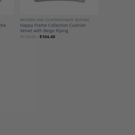
MODERN AND CONTEMPORARY SEATING
the
Happy Frame Collection Cushion
Velvet with Beige Piping
$
116.00
$
104.40