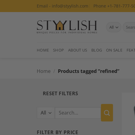
Skip
Email - info@styylish.com
Phone +1-781-777-5
to
content
Search
for:
HOME
SHOP
ABOUT US
BLOG
ON SALE
FEA
Home
/
Products tagged “refined”
RESET FILTERS
Search
for:
FILTER BY PRICE