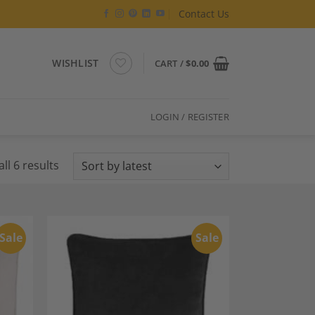
Contact Us
WISHLIST
CART /
$
0.00
LOGIN / REGISTER
Sorted
ll 6 results
by
latest
Sale
Sale
dd to
Add to
shlist
Wishlist