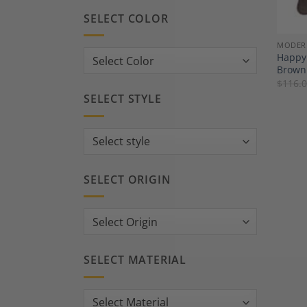
SELECT COLOR
MODER
Happy 
Brown 
$
116.
SELECT STYLE
SELECT ORIGIN
SELECT MATERIAL