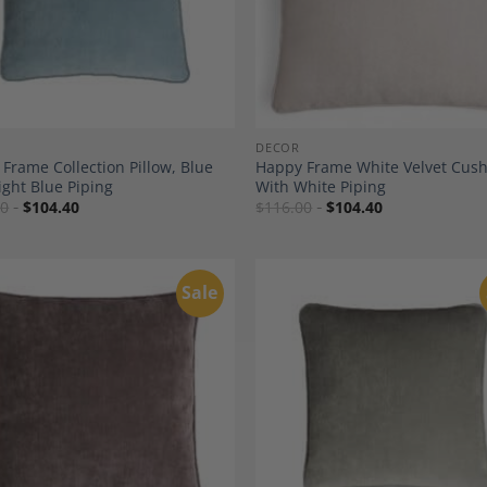
DECOR
Frame Collection Pillow, Blue
Happy Frame White Velvet Cus
ight Blue Piping
With White Piping
00
$
104.40
$
116.00
$
104.40
Sale
Add to
A
Wishlist
Wi