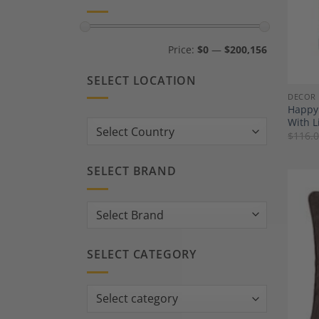
Min
Max
Price:
$0
—
$200,156
price
price
SELECT LOCATION
DECOR
Happy 
With L
Country:
$
116.
SELECT BRAND
SELECT CATEGORY