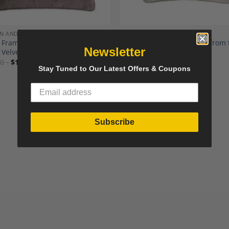
N AND CONTEMPORARY SEATING
DECOR
Frame Collection Cushion,
Light Grey Velvet Cushion from 
Newsletter
Velvet With Brown Piping
Happy Frame Collection
00
$
104.40
$
116.00
$
104.40
Stay Tuned to Our Latest Offers & Coupons
Subscribe